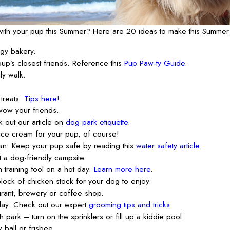
o with your pup this Summer? Here are 20 ideas to make this Summer
ggy bakery.
up’s closest friends. Reference this
Pup Paw-ty Guide
.
ly walk.
treats.
Tips here!
wow your friends.
k out our article on
dog park etiquette
.
ice cream for your pup, of course!
an. Keep your pup safe by reading this
water safety article
.
t a dog-friendly campsite.
 training tool on a hot day.
Learn more here
.
block of chicken stock for your dog to enjoy.
urant, brewery or coffee shop.
ay. Check out our expert
grooming tips and tricks
.
 park – turn on the sprinklers or fill up a kiddie pool.
 ball or frisbee.