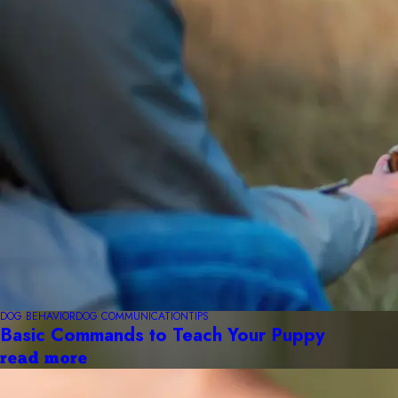
DOG BEHAVIOR
DOG COMMUNICATION
TIPS
Basic Commands to Teach Your Puppy
read more