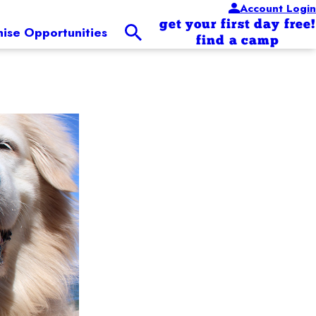
Account Login
get your first day free!
hise Opportunities
find a camp