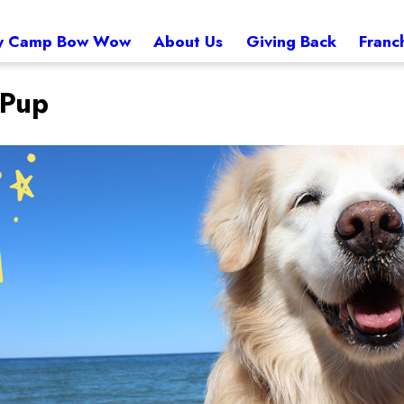
 Camp Bow Wow
About Us
Giving Back
Franc
 Pup