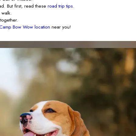
d. But first, read these
road trip tips
.
 walk.
together.
Camp Bow Wow location
near you!