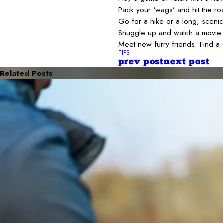
Pack your ‘wags’ and hit the roa
Go for a hike or a long, scenic
Snuggle up and watch a movie 
Meet new furry friends. Find a
TIPS
prev post
next post
Related Posts