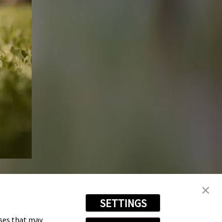
SETTINGS
oses that may