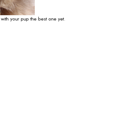
 with your pup the best one yet.