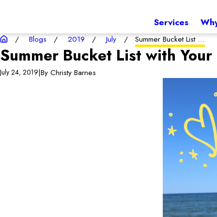
Services
Why
Blogs
2019
July
Summer Bucket List ...
Summer Bucket List with Your
|
By
Christy Barnes
July 24, 2019