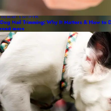
DOG HEALTH & SAFETY
TIPS
Dog Nail Trimming: Why It Matters & How to D
read more