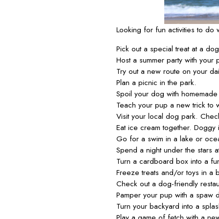
Looking for fun activities to d
Pick out a special treat at a do
Host a summer party with your p
Try out a new route on your dai
Plan a picnic in the park.
Spoil your dog with homemade 
Teach your pup a new trick to 
Visit your local dog park. Chec
Eat ice cream together. Doggy 
Go for a swim in a lake or oce
Spend a night under the stars a
Turn a cardboard box into a fun
Freeze treats and/or toys in a 
Check out a dog-friendly resta
Pamper your pup with a spaw d
Turn your backyard into a splash
Play a game of fetch with a new