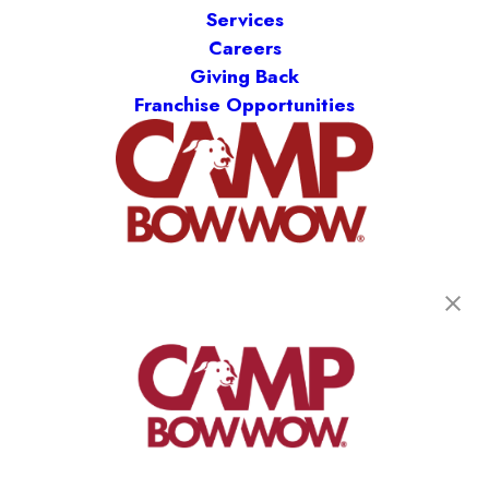
Services
Careers
Giving Back
Franchise Opportunities
get your first day free!
find a camp