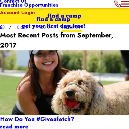
Contact Us
Franchise Opportunities
Account Login
find a camp
find a camp
get your first day free!
Blogs
2017
September
Most Recent Posts from September,
2017
How Do You #Giveafetch?
read more