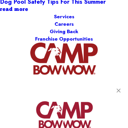
Dog Pool Safety Tips For This Summer
read more
Services
Careers
Giving Back
Franchise Opportunities
get your first day free!
find a camp