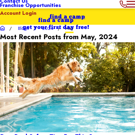
Contact Us
Franchise Opportunities
Account Login
find a camp
find a camp
get your first day free!
Blogs
2024
May
Most Recent Posts from May, 2024