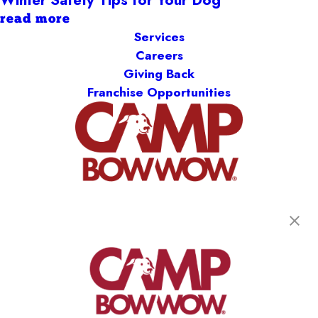
read more
Services
Careers
Giving Back
Franchise Opportunities
get your first day free!
find a camp