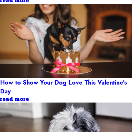
read more
How to Show Your Dog Love This Valentine's
Day
read more