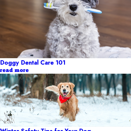
Doggy Dental Care 101
read more
Winter Safety Tips for Your Dog