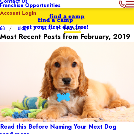
Contact Us
Franchise Opportunities
Account Login
find a camp
find a camp
get your first day free!
Blogs
2019
February
Most Recent Posts from February, 2019
Read this Before Naming Your Next Dog