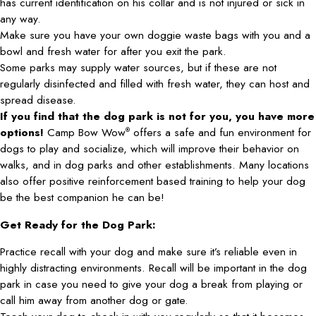
has current identification on his collar and is not injured or sick in
any way.
Make sure you have your own doggie waste bags with you and a
bowl and fresh water for after you exit the park.
Some parks may supply water sources, but if these are not
regularly disinfected and filled with fresh water, they can host and
spread disease.
If you find that the dog park is not for you, you have more
options!
Camp Bow Wow
offers a safe and fun environment for
®
dogs to play and socialize, which will improve their behavior on
walks, and in dog parks and other establishments. Many locations
also offer positive reinforcement based training to help your dog
be the best companion he can be!
Get Ready for the Dog Park:
Practice recall with your dog and make sure it’s reliable even in
highly distracting environments. Recall will be important in the dog
park in case you need to give your dog a break from playing or
call him away from another dog or gate.