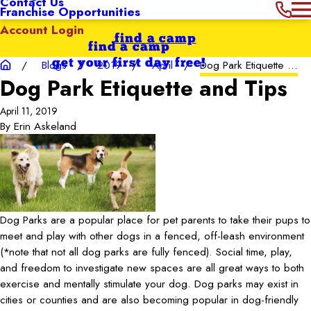
Contact Us
Franchise Opportunities
Account Login
find a camp
find a camp
get your first day free!
Blogs
2019
April
Dog Park Etiquette ...
Dog Park Etiquette and Tips
April 11, 2019
By
Erin Askeland
Dog Parks are a popular place for pet parents to take their pups to
meet and play with other dogs in a fenced, off-leash environment
(*note that not all dog parks are fully fenced). Social time, play,
and freedom to investigate new spaces are all great ways to both
exercise and mentally stimulate your dog. Dog parks may exist in
cities or counties and are also becoming popular in dog-friendly