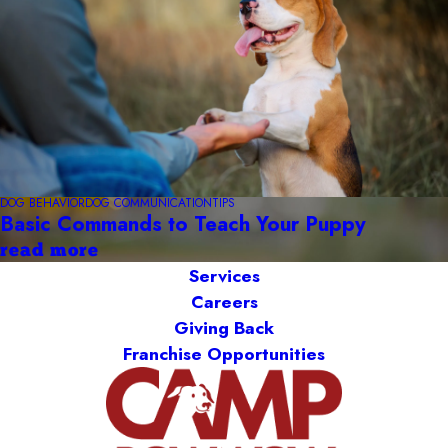
DOG BEHAVIOR
DOG COMMUNICATION
TIPS
Basic Commands to Teach Your Puppy
read more
Services
Careers
Giving Back
Franchise Opportunities