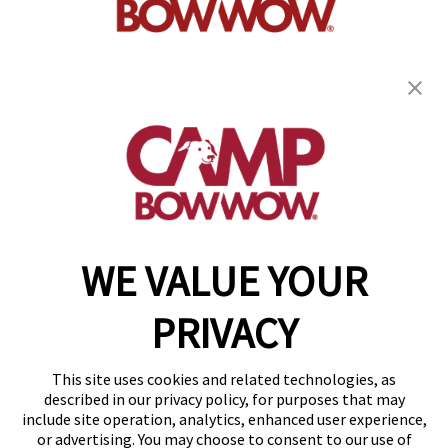
get your first day free!
find a camp
WE VALUE YOUR
Copyright © 2026 Camp Bow Wow
Accessibility
PRIVACY
Privacy Policy
Notice at Collection
Terms of Use
This site uses cookies and related technologies, as
Site Map
described in our privacy policy, for purposes that may
Your Privacy Choices
include site operation, analytics, enhanced user experience,
or advertising. You may choose to consent to our use of