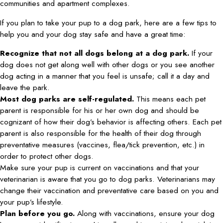
communities and apartment complexes.
If you plan to take your pup to a dog park, here are a few tips to
help you and your dog stay safe and have a great time:
Recognize that not all dogs belong at a dog park.
If your
dog does not get along well with other dogs or you see another
dog acting in a manner that you feel is unsafe; call it a day and
leave the park.
Most dog parks are self-regulated.
This means each pet
parent is responsible for his or her own dog and should be
cognizant of how their dog’s behavior is affecting others. Each pet
parent is also responsible for the health of their dog through
preventative measures (vaccines, flea/tick prevention, etc.) in
order to protect other dogs.
Make sure your pup is current on vaccinations and that your
veterinarian is aware that you go to dog parks. Veterinarians may
change their vaccination and preventative care based on you and
your pup’s lifestyle.
Plan before you go.
Along with vaccinations, ensure your dog