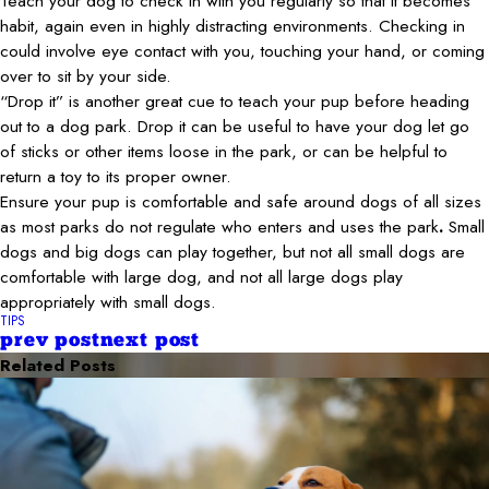
Teach your dog to check in with you regularly so that it becomes
habit, again even in highly distracting environments. Checking in
could involve eye contact with you, touching your hand, or coming
over to sit by your side.
“Drop it” is another great cue to teach your pup before heading
out to a dog park. Drop it can be useful to have your dog let go
of sticks or other items loose in the park, or can be helpful to
return a toy to its proper owner.
Ensure your pup is comfortable and safe around dogs of all sizes
as most parks do not regulate who enters and uses the park
.
Small
dogs and big dogs can play together, but not all small dogs are
comfortable with large dog, and not all large dogs play
appropriately with small dogs.
TIPS
prev post
next post
Related Posts