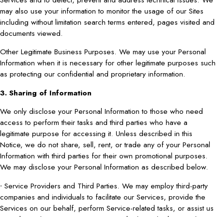
may also use your information to monitor the usage of our Sites
including without limitation search terms entered, pages visited and
documents viewed.
Other Legitimate Business Purposes. We may use your Personal
Information when it is necessary for other legitimate purposes such
as protecting our confidential and proprietary information.
3. Sharing of Information
We only disclose your Personal Information to those who need
access to perform their tasks and third parties who have a
legitimate purpose for accessing it. Unless described in this
Notice, we do not share, sell, rent, or trade any of your Personal
Information with third parties for their own promotional purposes.
We may disclose your Personal Information as described below.
∙ Service Providers and Third Parties. We may employ third-party
companies and individuals to facilitate our Services, provide the
Services on our behalf, perform Service-related tasks, or assist us