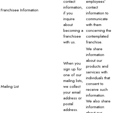
contact
employees’
information,
contact
Franchisee Information
if you
information to
inquire
communicate
about
with them
becoming a
concerning the
franchisee
contemplated
with us.
franchise.
We share
information
about our
When you
products and
sign up for
services with
one of our
individuals that
mailing lists,
consent to
Mailing List
we collect
receive such
your email
information.
address or
We also share
postal
information
address.
about our