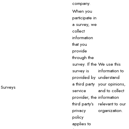
company.
When you
participate in
a survey, we
collect
information
that you
provide
through the
survey. If the
We use this
survey is
information to
provided by
understand
a third party
your opinions,
Surveys
service
and to collect
provider, the
information
third party’s
relevant to our
privacy
organization.
policy
applies to