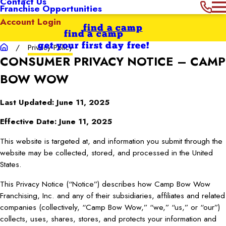
Contact Us
Franchise Opportunities
Account Login
find a camp
find a camp
get your first day free!
Privacy Policy
CONSUMER PRIVACY NOTICE – CAMP
BOW WOW
Last Updated: June 11, 2025
Effective Date: June 11, 2025
This website is targeted at, and information you submit through the
website may be collected, stored, and processed in the United
States.
This Privacy Notice (“Notice”) describes how Camp Bow Wow
Franchising, Inc. and any of their subsidiaries, affiliates and related
companies (collectively, “Camp Bow Wow,” “we,” “us,” or “our”)
collects, uses, shares, stores, and protects your information and