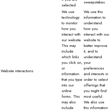
sweepstakes.
selected.
We use
We use this
technology
information to
to monitor
understand
how you
how you
interact with
interact with our
our website.
website to
This may
better improve
include
it, and to
which links
understand
you click on,
your
or
preferences
Website interactions
information
and interests in
that you type
order to select
into our
offerings that
online
you might find
forms. This
most useful.
may also
We also use
include
this information