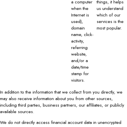
a computer
things, it helps
when the
us understand
Internet is
which of our
used),
services is the
domain
most popular.
name, click-
activity,
referring
website,
and/or a
date/time
stamp for
visitors.
In addition to the information that we collect from you directly, we
may also receive information about you from other sources,
including third parties, business partners, our affiliates, or publicly
available sources.
We do not directly access financial account data in unencrypted