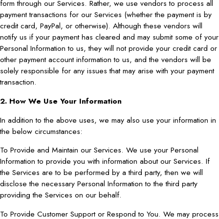
form through our Services. Rather, we use vendors to process all
payment transactions for our Services (whether the payment is by
credit card, PayPal, or otherwise). Although these vendors will
notify us if your payment has cleared and may submit some of your
Personal Information to us, they will not provide your credit card or
other payment account information to us, and the vendors will be
solely responsible for any issues that may arise with your payment
transaction.
2. How We Use Your Information
In addition to the above uses, we may also use your information in
the below circumstances:
To Provide and Maintain our Services. We use your Personal
Information to provide you with information about our Services. If
the Services are to be performed by a third party, then we will
disclose the necessary Personal Information to the third party
providing the Services on our behalf.
To Provide Customer Support or Respond to You. We may process