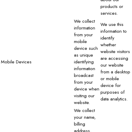
products or
services.
We collect
We use this
information
information to
from your
identify
mobile
whether
device such
website visitors
as unique
are accessing
Mobile Devices
identifying
our website
information
from a desktop
broadcast
or mobile
from your
device for
device when
purposes of
visiting our
data analytics.
website.
We collect
your name,
billing
address,