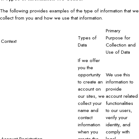
The following provides examples of the type of information that we
collect from you and how we use that information.
Primary
Types of
Purpose for
Context
Data
Collection and
Use of Data
If we offer
you the
opportunity
We use this
to create an
information to
account on
provide
our sites, we
account related
collect your
functionalities
name and
to our users,
contact
verify your
information
identity, and
when you
comply with
Account Registration
create the
legal