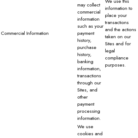
We use this
may collect
information to
commercial
place your
information
transactions
such as your
and the actions
Commercial Information
payment
taken on our
history,
Sites and for
purchase
legal
history,
compliance
banking
purposes.
information,
transactions
through our
Sites, and
other
payment
processing
information.
We use
cookies and