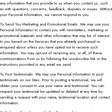
any information that you provide to us when you contact us, such
as with questions, concerns, feedback, disputes or issues. Without
your Personal Information, we cannot respond to you.
To Send You Marketing and Promotional Emails. We may use your
Personal Information to contact you with newsletters, marketing or
promotional materials and other information that may be of interest
to you based on the Services that you already purchased or
enquired about unless you have opted not to receive such
information. You may opt-out of receiving any, or all, of these
communications from us by following the unsubscribe link or the
instructions provided in any email we send.
To Post Testimonials. We may use Personal Information to post
testimonials on our Sites. Prior to posting a testimonial, we will
obtain your consent to use your name and testimonial. You can
request your testimonial be updated or deleted at any time by
sending a request with your name, testimonial location and contact
information.