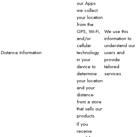
our Apps
we collect
your location
from the
GPS, Wi-Fi,
We use this
and/or
information to
cellular
understand our
Distance Information
technology
users and
in your
provide
device to
tailored
determine
services.
your location
and your
distance
from a store
that sells our
products.
If you
receive