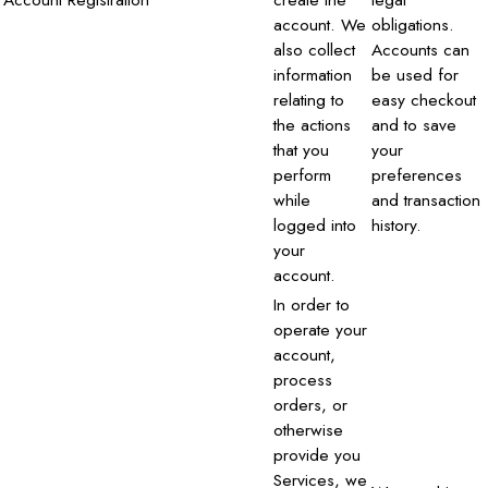
account. We
obligations.
also collect
Accounts can
information
be used for
relating to
easy checkout
the actions
and to save
that you
your
perform
preferences
while
and transaction
logged into
history.
your
account.
In order to
operate your
account,
process
orders, or
otherwise
provide you
Services, we