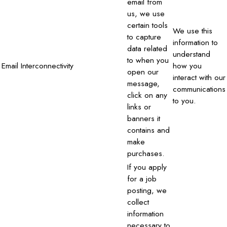
email from
us, we use
certain tools
We use this
to capture
information to
data related
understand
to when you
Email Interconnectivity
how you
open our
interact with our
message,
communications
click on any
to you.
links or
banners it
contains and
make
purchases.
If you apply
for a job
posting, we
collect
information
necessary to