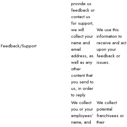
provide us
feedback or
contact us
for support,
we will
We use this
collect your
information to
name and
receive and act
Feedback/Support
email
upon your
address, as
feedback or
well as any
issues.
other
content that
you send to
us, in order
to reply.
We collect
We collect
you or your
potential
employees’
franchisees or
name, and
their