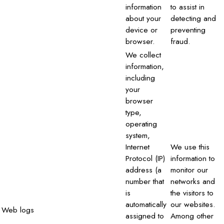
information
to assist in
about your
detecting and
device or
preventing
browser.
fraud.
We collect
information,
including
your
browser
type,
operating
system,
Internet
We use this
Protocol (IP)
information to
address (a
monitor our
number that
networks and
is
the visitors to
automatically
our websites.
Web logs
assigned to
Among other