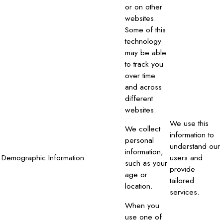
or on other
websites.
Some of this
technology
may be able
to track you
over time
and across
different
websites.
We use this
We collect
information to
personal
understand our
information,
Demographic Information
users and
such as your
provide
age or
tailored
location.
services.
When you
use one of