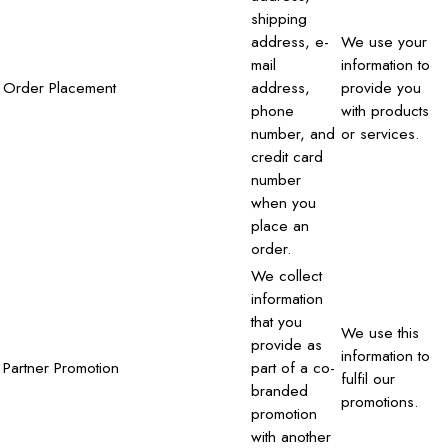
shipping
address, e-
We use your
mail
information to
Order Placement
address,
provide you
phone
with products
number, and
or services.
credit card
number
when you
place an
order.
We collect
information
that you
We use this
provide as
information to
Partner Promotion
part of a co-
fulfil our
branded
promotions.
promotion
with another