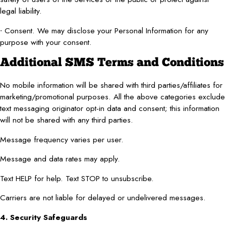
legal liability.
∙ Consent. We may disclose your Personal Information for any
purpose with your consent.
Additional SMS Terms and Conditions
No mobile information will be shared with third parties/affiliates for
marketing/promotional purposes. All the above categories exclude
text messaging originator opt-in data and consent; this information
will not be shared with any third parties.
Message frequency varies per user.
Message and data rates may apply.
Text HELP for help. Text STOP to unsubscribe.
Carriers are not liable for delayed or undelivered messages.
4. Security Safeguards