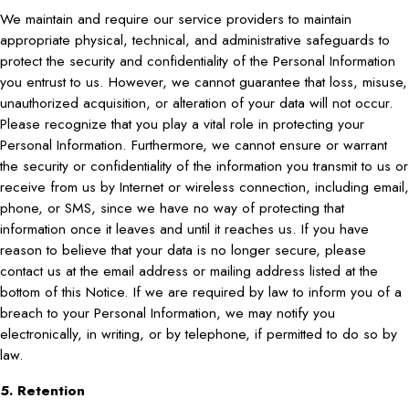
We maintain and require our service providers to maintain
appropriate physical, technical, and administrative safeguards to
protect the security and confidentiality of the Personal Information
you entrust to us. However, we cannot guarantee that loss, misuse,
unauthorized acquisition, or alteration of your data will not occur.
Please recognize that you play a vital role in protecting your
Personal Information. Furthermore, we cannot ensure or warrant
the security or confidentiality of the information you transmit to us or
receive from us by Internet or wireless connection, including email,
phone, or SMS, since we have no way of protecting that
information once it leaves and until it reaches us. If you have
reason to believe that your data is no longer secure, please
contact us at the email address or mailing address listed at the
bottom of this Notice. If we are required by law to inform you of a
breach to your Personal Information, we may notify you
electronically, in writing, or by telephone, if permitted to do so by
law.
5. Retention