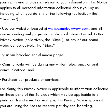
your rights and choices in relation to your information. This Notice
applies to all personal information collected about you by us,
including when you do any of the following (collectively the
“Services”):
∙ Use our website, located at
www.campbowwow.com
, and all
corresponding webpages or mobile applications that link to this
Privacy Notice (collectively, the “Sites”), or any of our brand
websites, collectively, the “Sites.”
∙ Visit our branded social media pages;
∙ Communicate with us during any written, electronic, or oral
communications; and
∙ Purchase our products or services.
For clarity, this Privacy Notice is applicable to information collected
on those parts of the Services which may be applicable to a
particular franchisee. For example, this Privacy Notice applies if
you are using the Sites to reserve pet day-car, boarding,