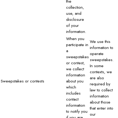
the
collection,
use, and
disclosure
of your
information.
When you
We use this
participate in
information to
a
operate
sweepstakes
sweepstakes.
or contest,
In some
we collect
contexts, we
information
are also
Sweepstakes or contests
about you
required by
which
law to collect
includes
information
contact
about those
information
that enter into
to notify you
our
if you are