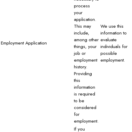
process
your
application.
This may
We use this
include,
information to
among other
evaluate
Employment Application
things, your
individuals for
job or
possible
employment
employment.
history.
Providing
this
information
is required
to be
considered
for
employment.
If you