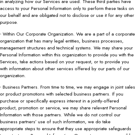
in analyzing how our Services are used. These third parties have
access to your Personal Information only to perform these tasks on
our behalf and are obligated not to disclose or use it for any other
purpose.
∙ Within Our Corporate Organization. We are a part of a corporate
organization that has many legal entities, business processes,
management structures and technical systems. We may share your
Personal Information within this organization to provide you with the
Services, take actions based on your request, or to provide you
with information about other services offered by our parts of our
organization.
∙ Business Partners. From time to time, we may engage in joint sales
or product promotions with selected business partners. If you
purchase or specifically express interest in a jointly-offered
product, promotion or service, we may share relevant Personal
Information with those partners. While we do not control our
business partners’ use of such information, we do take
appropriate steps to ensure that they use appropriate safeguards