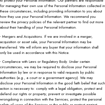
to protect your Personal Information. Our partners are responsible
for managing their own use of the Personal Information collected in
these circumstances, including providing information to you about
how they use your Personal Information. We recommend you
review the privacy policies of the relevant partner to find out more
about their handling of your Personal Information.
∙ Mergers and Acquisitions. If we are involved in a merger,
acquisition or asset sale, your Personal Information may be
transferred. We will inform any buyer that your information shall
only be used in accordance with this Notice.
∙ Compliance with Laws or Regulatory Body. Under certain
circumstances, we may be required to disclose your Personal
Information by law or in response to valid requests by public
authorities (e.g., a court or a government agency). We may
disclose your Personal Information in the good faith belief that such
action is necessary to: comply with a legal obligation; protect and
defend our rights or property; prevent or investigate possible
wrongdoing in connection with the Services; protect the personal
safety of users of the Services or the public or protect against