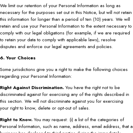
We limit our retention of your Personal Information as long as
necessary for the purposes set out in this Notice, but will not retain
this information for longer than a period of ten (10) years. We will
retain and use your Personal Information to the extent necessary to
comply with our legal obligations (for example, if we are required
to retain your data to comply with applicable laws), resolve
disputes and enforce our legal agreements and policies.
6. Your Choices
Some jurisdictions give you a right to make the following choices
regarding your Personal Information:
Right Against Discrimination.
You have the right not to be
discriminated against for exercising any of the rights described in
this section. We will not discriminate against you for exercising
your right to know, delete or opt-out of sales.
Right to Know.
You may request: (i) a list of the categories of
Personal Information, such as name, address, email address, that a