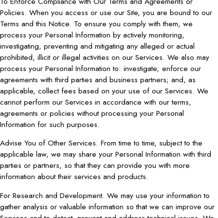
To Enforce Compliance with Our Terms and Agreements or
Policies. When you access or use our Site, you are bound to our
Terms and this Notice. To ensure you comply with them, we
process your Personal Information by actively monitoring,
investigating, preventing and mitigating any alleged or actual
prohibited, illicit or illegal activities on our Services. We also may
process your Personal Information to: investigate; enforce our
agreements with third parties and business partners; and, as
applicable, collect fees based on your use of our Services. We
cannot perform our Services in accordance with our terms,
agreements or policies without processing your Personal
Information for such purposes.
Advise You of Other Services. From time to time, subject to the
applicable law, we may share your Personal Information with third
parties or partners, so that they can provide you with more
information about their services and products.
For Research and Development. We may use your information to
gather analysis or valuable information so that we can improve our
Services and to detect, prevent and address technical issues. We