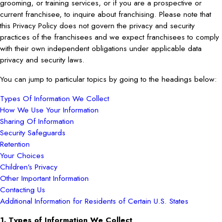
grooming, or training services, or if you are a prospective or
current franchisee, to inquire about franchising. Please note that
this Privacy Policy does not govern the privacy and security
practices of the franchisees and we expect franchisees to comply
with their own independent obligations under applicable data
privacy and security laws.
You can jump to particular topics by going to the headings below:
Types Of Information We Collect
How We Use Your Information
Sharing Of Information
Security Safeguards
Retention
Your Choices
Children’s Privacy
Other Important Information
Contacting Us
Additional Information for Residents of Certain U.S. States
1. Types of Information We Collect