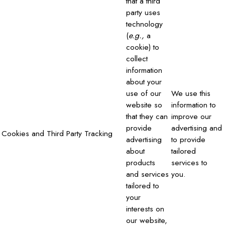
that a third
party uses
technology
(
e.g.,
a
cookie) to
collect
information
about your
use of our
We use this
website so
information to
that they can
improve our
provide
advertising and
Cookies and Third Party Tracking
advertising
to provide
about
tailored
products
services to
and services
you.
tailored to
your
interests on
our website,