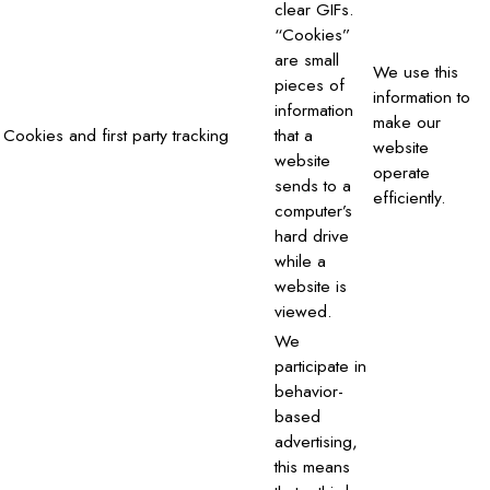
clear GIFs.
“Cookies”
are small
We use this
pieces of
information to
information
make our
Cookies and first party tracking
that a
website
website
operate
sends to a
efficiently.
computer’s
hard drive
while a
website is
viewed.
We
participate in
behavior-
based
advertising,
this means