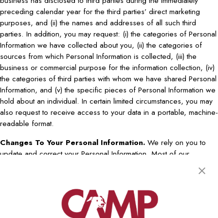
business has disclosed to third parties during the immediately
preceding calendar year for the third parties’ direct marketing
purposes, and (ii) the names and addresses of all such third
parties. In addition, you may request: (i) the categories of Personal
Information we have collected about you, (ii) the categories of
sources from which Personal Information is collected, (iii) the
business or commercial purpose for the information collection, (iv)
the categories of third parties with whom we have shared Personal
Information, and (v) the specific pieces of Personal Information we
hold about an individual. In certain limited circumstances, you may
also request to receive access to your data in a portable, machine-
readable format.
Changes To Your Personal Information.
We rely on you to
update and correct your Personal Information. Most of our
websites allow you to modify or delete your account profile. If our
website does not permit you to update or correct certain
information, you can contact us at the address described below in
order to request that your information by modified. You may ask us
to correct information that is inaccurate or incomplete. Note that we