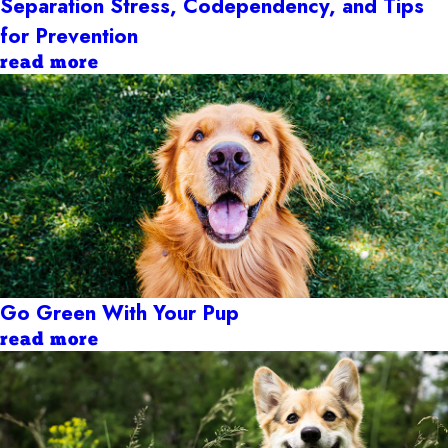
Separation Stress, Codependency, and Tips
for Prevention
read more
Go Green With Your Pup
read more