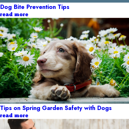
Dog Bite Prevention Tips
read more
Tips on Spring Garden Safety with Dogs
read more