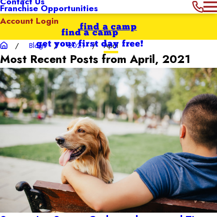
Contact Us
Franchise Opportunities
Account Login
find a camp
find a camp
get your first day free!
Blogs
2021
April
Most Recent Posts from April, 2021