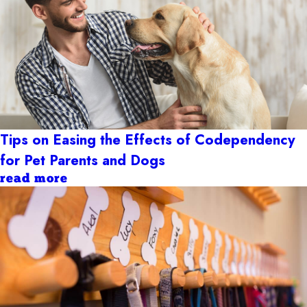
Tips on Easing the Effects of Codependency
for Pet Parents and Dogs
read more