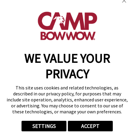
get your first day free!
find a camp
WE VALUE YOUR
Copyright © 2026 Camp Bow Wow
Accessibility
PRIVACY
Privacy Policy
Notice at Collection
Terms of Use
This site uses cookies and related technologies, as
Site Map
described in our privacy policy, for purposes that may
Your Privacy Choices
include site operation, analytics, enhanced user experience,
or advertising. You may choose to consent to our use of
these technologies, or manage your own preferences.
SETTINGS
ACCEPT