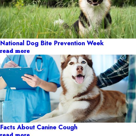
National Dog Bite Prevention Week
read more
Facts About Canine Cough
read more