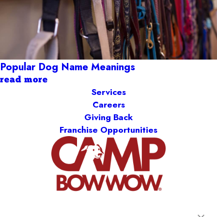
Popular Dog Name Meanings
read more
Services
Careers
Giving Back
Franchise Opportunities