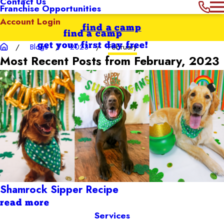
Contact Us
Franchise Opportunities
Account Login
find a camp
find a camp
get your first day free!
Blogs
2023
February
Most Recent Posts from February, 2023
Shamrock Sipper Recipe
read more
Services