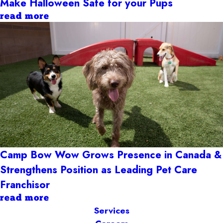
Make Halloween Safe for your Pups
read more
Camp Bow Wow Grows Presence in Canada &
Strengthens Position as Leading Pet Care
Franchisor
read more
Services