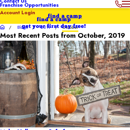
Contact Us
Franchise Opportunities
Account Login
find a camp
find a camp
get your first day free!
Blogs
2019
October
Most Recent Posts from October, 2019