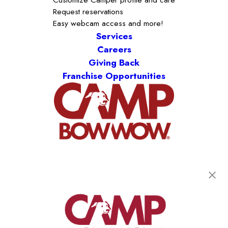
Request reservations
Easy webcam access and more!
Services
Careers
Giving Back
Franchise Opportunities
get your first day free!
find a camp