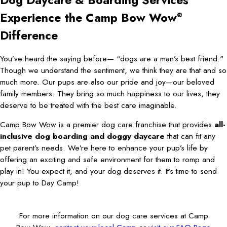
Dog Daycare & Boarding Services
Experience the Camp Bow Wow
®
Difference
You’ve heard the saying before— “dogs are a man’s best friend."
Though we understand the sentiment, we think they are that and so
much more. Our pups are also our pride and joy—our beloved
family members. They bring so much happiness to our lives, they
deserve to be treated with the best care imaginable.
Camp Bow Wow is a premier dog care franchise that provides
all-
inclusive dog boarding and doggy daycare
that can fit any
pet parent’s needs. We’re here to enhance your pup’s life by
offering an exciting and safe environment for them to romp and
play in! You expect it, and your dog deserves it. It’s time to send
your pup to Day Camp!
For more information on our dog care services at Camp