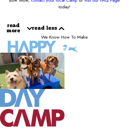
Bow Wow,
contact your local Camp
or
visit our FAQ Page
today!
read
read less
more
We Know How To Make