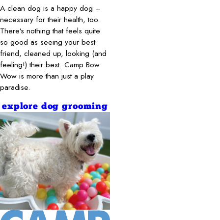
A clean dog is a happy dog –
necessary for their health, too.
There’s nothing that feels quite
so good as seeing your best
friend, cleaned up, looking (and
feeling!) their best. Camp Bow
Wow is more than just a play
paradise.
explore dog grooming