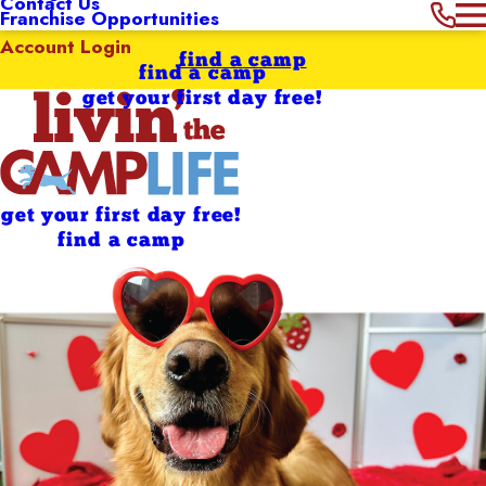
Contact Us
Franchise Opportunities
Account Login
find a camp
find a camp
get your first day free!
get your first day free!
find a camp