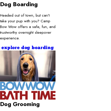
Dog Boarding
Headed out of town, but can’t
take your pup with you? Camp
Bow Wow offers a safe, fun, and
trustworthy overnight sleepover
experience.
explore dog boarding
Dog Grooming