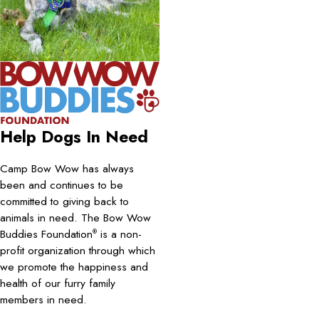
Help Dogs In Need
Camp Bow Wow has always
been and continues to be
committed to giving back to
animals in need. The Bow Wow
Buddies Foundation
is a non-
®
profit organization through which
we promote the happiness and
health of our furry family
members in need.