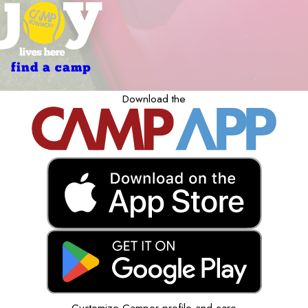
find a camp
Download the
Customize Camper profile and care