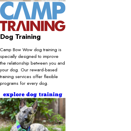
Dog Training
Camp Bow Wow dog training is
specially designed to improve
the relationship between you and
your dog. Our reward-based
training services offer flexible
programs for every dog.
explore dog training