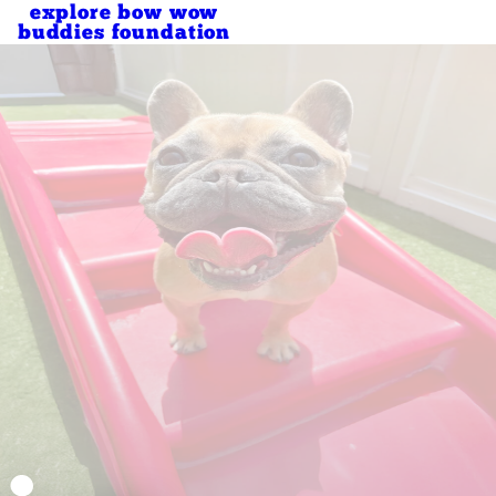
explore bow wow
buddies foundation