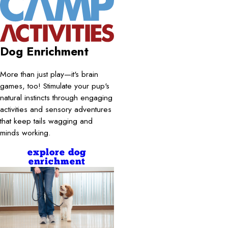
Dog Enrichment
More than just play—it's brain
games, too! Stimulate your pup's
natural instincts through engaging
activities and sensory adventures
that keep tails wagging and
minds working.
explore dog
enrichment