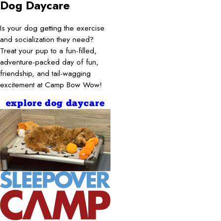
Dog Daycare
Is your dog getting the exercise
and socialization they need?
Treat your pup to a fun-filled,
adventure-packed day of fun,
friendship, and tail-wagging
excitement at Camp Bow Wow!
explore dog daycare