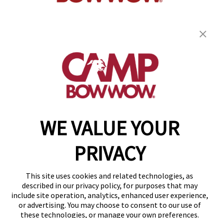
get your first day free!
find a camp
WE VALUE YOUR
Copyright © 2026 Camp Bow Wow
Accessibility
Privacy Policy
PRIVACY
Notice at Collection
Terms of Use
Site Map
This site uses cookies and related technologies, as
described in our privacy policy, for purposes that may
Your Privacy Choices
include site operation, analytics, enhanced user experience,
or advertising. You may choose to consent to our use of
these technologies, or manage your own preferences.