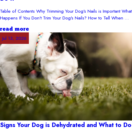
Table of Contents Why Trimming Your Dog's Nails is Important What
Happens If You Don't Trim Your Dog's Nails? How to Tell When ...
read more
Jul 13, 2026
Signs Your Dog is Dehydrated and What to Do