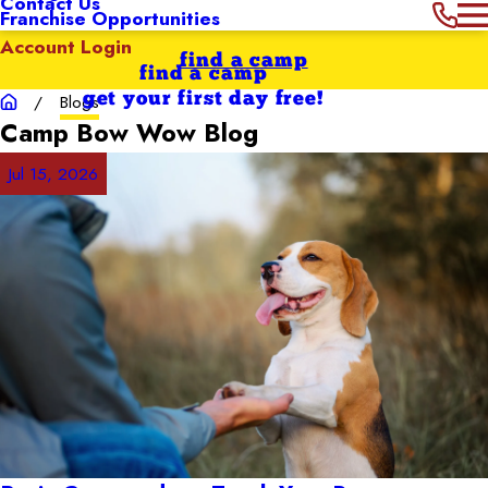
Contact Us
Franchise Opportunities
Account Login
find a camp
find a camp
get your first day free!
Blogs
Camp Bow Wow
Blog
Jul 15, 2026