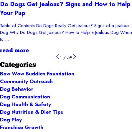
Do Dogs Get Jealous? Signs and How to Help
Your Pup
Table of Contents Do Dogs Really Get Jealous? Signs of a Jealous
Dog Why Do Dogs Get Jealous? How to Help a Jealous Dog When
to ...
read more
1
/
59
Categories
Bow Wow Buddies Foundation
Community Outreach
Dog Behavior
Dog Communication
Dog Health & Safety
Dog Nutrition & Diet Tips
Dog Play
Franchise Growth