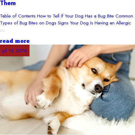
Them
Table of Contents How to Tell If Your Dog Has a Bug Bite Common
Types of Bug Bites on Dogs Signs Your Dog Is Having an Allergic
...
read more
Jul 13, 2026