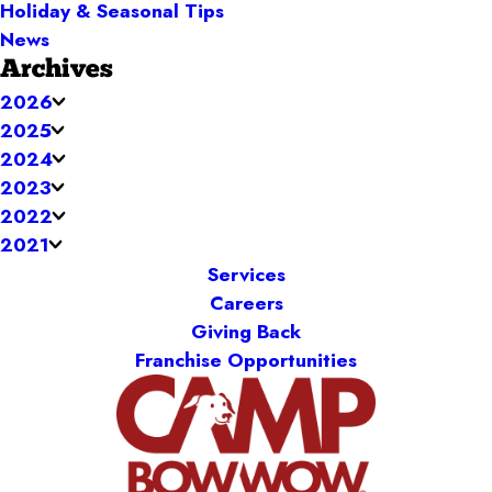
Holiday & Seasonal Tips
News
Archives
2026
2025
2024
2023
2022
2021
Services
Careers
Giving Back
Franchise Opportunities