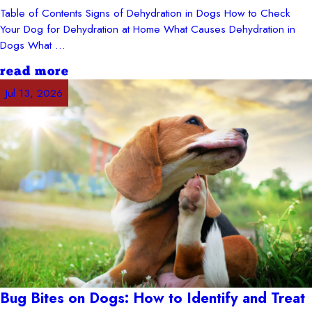
Table of Contents Signs of Dehydration in Dogs How to Check
Your Dog for Dehydration at Home What Causes Dehydration in
Dogs What ...
read more
Jul 13, 2026
Bug Bites on Dogs: How to Identify and Treat