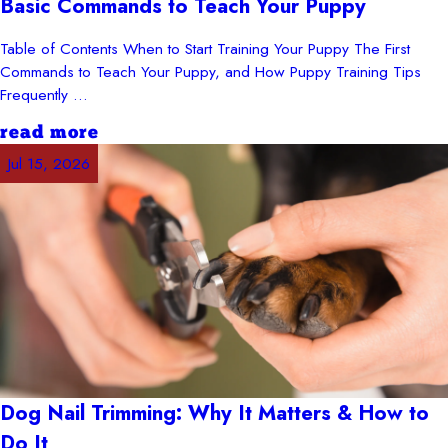
Basic Commands to Teach Your Puppy
Table of Contents When to Start Training Your Puppy The First
Commands to Teach Your Puppy, and How Puppy Training Tips
Frequently ...
read more
Jul 15, 2026
Dog Nail Trimming: Why It Matters & How to
Do It