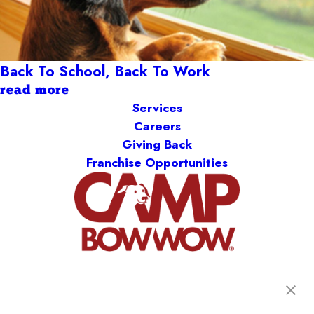
Back To School, Back To Work
read more
Services
Careers
Giving Back
Franchise Opportunities