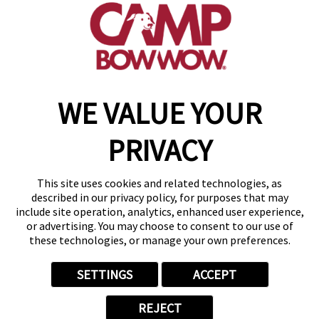
get your first day free!
find a camp
WE VALUE YOUR
Copyright © 2026 Camp Bow Wow
Accessibility
PRIVACY
Privacy Policy
Notice at Collection
Terms of Use
This site uses cookies and related technologies, as
Site Map
described in our privacy policy, for purposes that may
Your Privacy Choices
include site operation, analytics, enhanced user experience,
or advertising. You may choose to consent to our use of
these technologies, or manage your own preferences.
SETTINGS
ACCEPT
REJECT