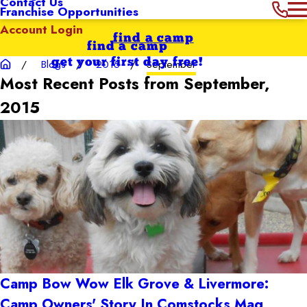
Contact Us
Franchise Opportunities
Account Login
find a camp
find a camp
get your first day free!
Blogs
2015
September
Most Recent Posts from September,
2015
Camp Bow Wow Elk Grove & Livermore:
Camp Owners' Story In Comstocks Mag