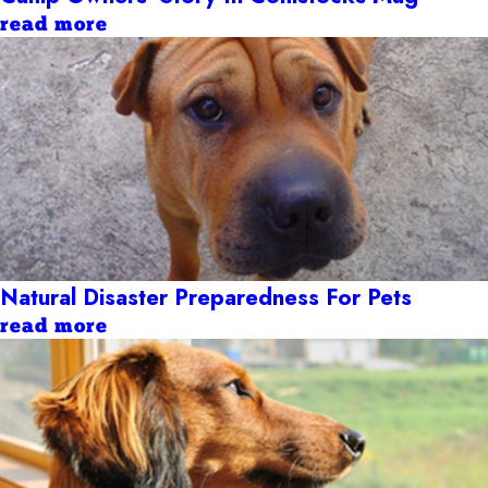
read more
Natural Disaster Preparedness For Pets
read more