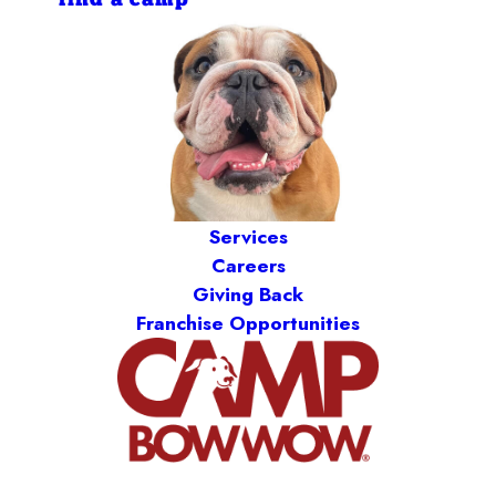
find a camp
Services
Careers
Giving Back
Franchise Opportunities