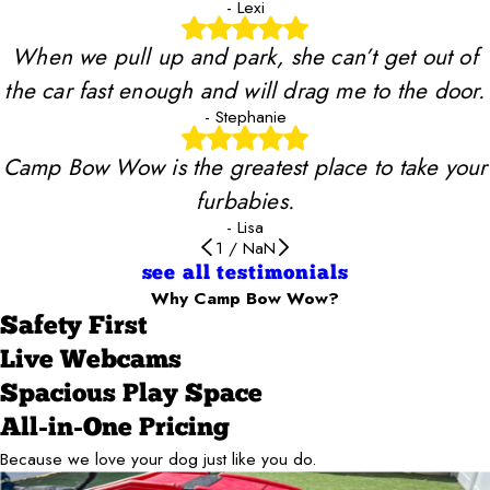
- Lexi
When we pull up and park, she can’t get out of
the car fast enough and will drag me to the door.
- Stephanie
Camp Bow Wow is the greatest place to take your
furbabies.
- Lisa
1
/
NaN
see all testimonials
Why Camp Bow Wow?
Safety First
Live Webcams
Spacious Play Space
All-in-One Pricing
Because we love your dog just like you do.