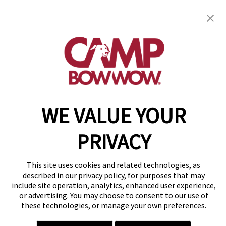
get your first day free!
find a camp
WE VALUE YOUR
Copyright © 2026 Camp Bow Wow
Accessibility
Privacy Policy
PRIVACY
Notice at Collection
Terms of Use
Site Map
This site uses cookies and related technologies, as
Your Privacy Choices
described in our privacy policy, for purposes that may
include site operation, analytics, enhanced user experience,
or advertising. You may choose to consent to our use of
these technologies, or manage your own preferences.