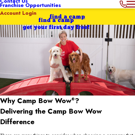
Contact Us
Franchise Opportunities
Account Login
find a camp
find a camp
get your first day free!
Why Camp Bow Wow
?
®
Delivering the Camp Bow Wow
Difference