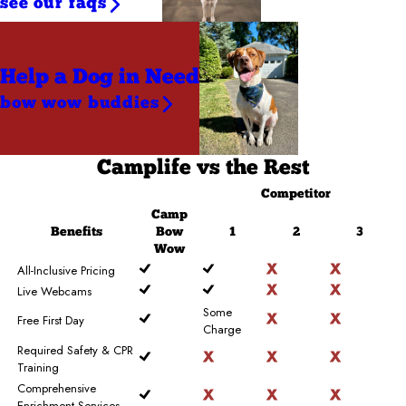
see our faqs
Help a Dog
in Need
bow wow buddies
Camplife
vs the Rest
Competitor
Camp
Benefits
Bow
1
2
3
Wow
All-Inclusive Pricing
Live Webcams
Some
Free First Day
Charge
Required Safety & CPR
Training
Comprehensive
Enrichment Services