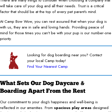
There are many things to consider when choosing a company that
will take care of your dog and all their needs. Trust is a critical
factor that should be at the top of every pet parent’s mind.
At Camp Bow Wow, you can rest assured that when your dog is
with us, they are in safe and loving hands. Providing peace of
mind for those times you can’t be with your pup is our number-one
priority.
Looking for dog boarding near you? Contact
your local Camp today!
Find Your Nearest Camp
What Sets Our Dog Daycare &
Boarding Apart From the Rest
Our commitment to your dog's happiness and well-being is
reflected in our amenities. From
spacious play areas
designed