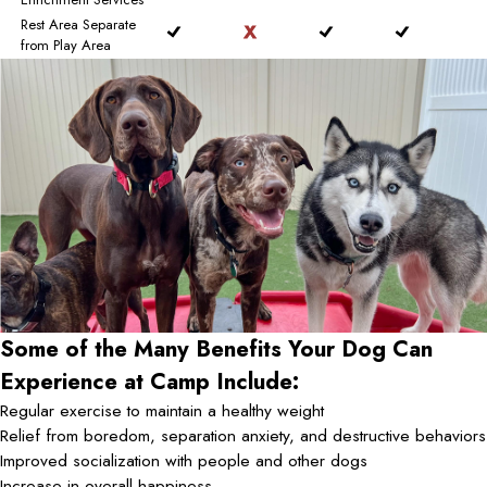
Rest Area Separate
from Play Area
Some of the Many Benefits Your Dog Can
Experience at Camp Include:
Regular exercise to maintain a healthy weight
Relief from boredom, separation anxiety, and destructive behaviors
Improved socialization with people and other dogs
Increase in overall happiness