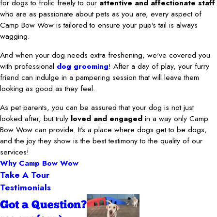
for dogs to frolic freely to our
attentive and affectionate staff
who are as passionate about pets as you are, every aspect of
Camp Bow Wow is tailored to ensure your pup's tail is always
wagging.
And when your dog needs extra freshening, we've covered you
with professional
dog grooming
! After a day of play, your furry
friend can indulge in a pampering session that will leave them
looking as good as they feel.
As pet parents, you can be assured that your dog is not just
looked after, but truly
loved and engaged
in a way only Camp
Bow Wow can provide. It’s a place where dogs get to be dogs,
and the joy they show is the best testimony to the quality of our
services!
Why Camp Bow Wow
Take A Tour
Testimonials
Got a Question?