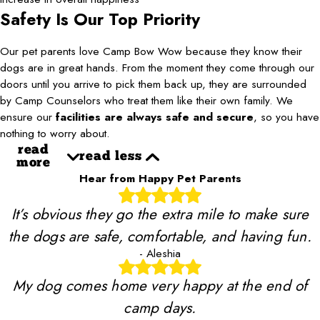
Safety Is Our Top Priority
Our pet parents love Camp Bow Wow because they know their
dogs are in great hands. From the moment they come through our
doors until you arrive to pick them back up, they are surrounded
by Camp Counselors who treat them like their own family. We
ensure our
facilities are always safe and secure
, so you have
nothing to worry about.
read
read less
more
Hear from Happy Pet Parents
It’s obvious they go the extra mile to make sure
the dogs are safe, comfortable, and having fun.
- Aleshia
My dog comes home very happy at the end of
camp days.