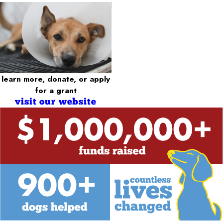
learn more, donate, or apply
for a grant
visit our website