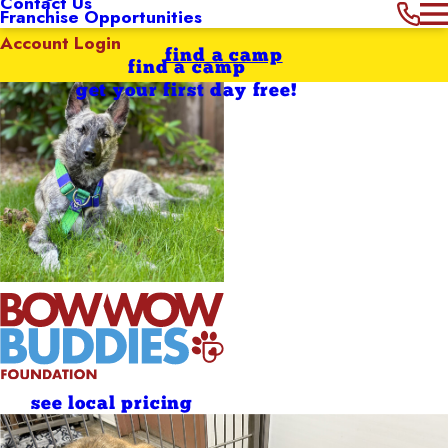
Contact Us
Franchise Opportunities
Account Login
find a camp
find a camp
get your first day free!
see local pricing