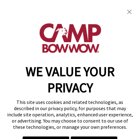
get your first day free!
find a camp
WE VALUE YOUR
Copyright © 2026 Camp Bow Wow
Accessibility
Privacy Policy
PRIVACY
Notice at Collection
Terms of Use
This site uses cookies and related technologies, as
Site Map
described in our privacy policy, for purposes that may
Your Privacy Choices
include site operation, analytics, enhanced user experience,
or advertising. You may choose to consent to our use of
these technologies, or manage your own preferences.