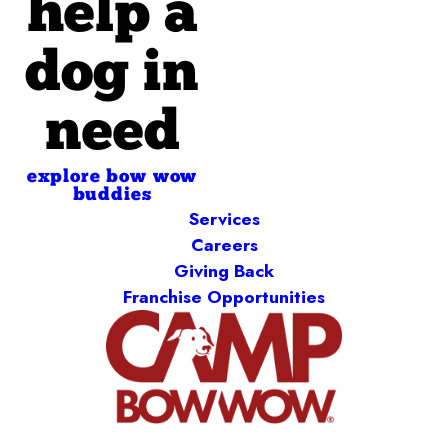
help a
dog in
need
explore bow wow
buddies
Services
Careers
Giving Back
Franchise Opportunities