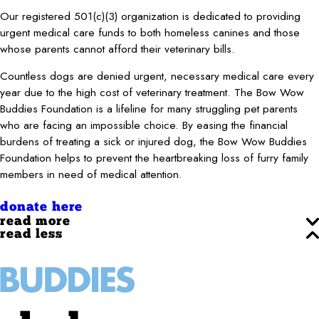
Our registered 501(c)(3) organization is dedicated to providing
urgent medical care funds to both homeless canines and those
whose parents cannot afford their veterinary bills.
Countless dogs are denied urgent, necessary medical care every
year due to the high cost of veterinary treatment. The Bow Wow
Buddies Foundation is a lifeline for many struggling pet parents
who are facing an impossible choice. By easing the financial
burdens of treating a sick or injured dog, the Bow Wow Buddies
Foundation helps to prevent the heartbreaking loss of furry family
members in need of medical attention.
donate here
read more
read less