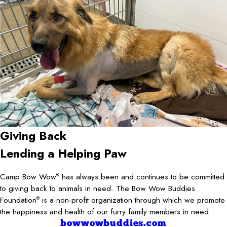
Giving Back
Lending a Helping Paw
Camp Bow Wow
has always been and continues to be committed
®
to giving back to animals in need. The Bow Wow Buddies
Foundation
is a non-profit organization through which we promote
®
the happiness and health of our furry family members in need.
bowwowbuddies.com