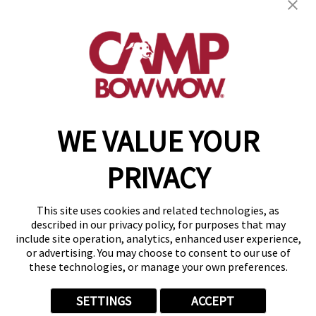
get your first day free!
find a camp
WE VALUE YOUR
Copyright © 2026 Camp Bow Wow
Accessibility
PRIVACY
Privacy Policy
Notice at Collection
Terms of Use
This site uses cookies and related technologies, as
Site Map
described in our privacy policy, for purposes that may
Your Privacy Choices
include site operation, analytics, enhanced user experience,
or advertising. You may choose to consent to our use of
these technologies, or manage your own preferences.
SETTINGS
ACCEPT