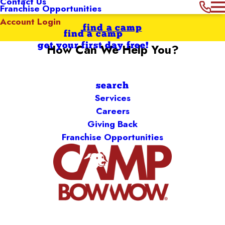
Contact Us
Franchise Opportunities
Account Login
find a camp
find a camp
get your first day free!
How Can We Help You?
Search by keyword
search
Services
Careers
Giving Back
Franchise Opportunities