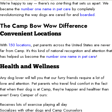
We’re happy to say — there’s no
one
thing that sets us apart. We
became the
number one name in pet care
by completely
revolutionizing the way dogs are cared for and
boarded
.
The Camp Bow Wow Difference
Convenient Locations
With
150 locations
, pet parents across the United States are never
far from Camp. It’s this kind of national recognition and attention that
has helped us become the
number one name in pet care
!
Health and Wellness
Any dog lover will tell you that our furry friends require a lot of
love and attention. Pet parents who travel find comfort in the fact
that when their dog is at Camp, they’re happier and healthier than
ever! Every Camper of ours:
Receives lots of exercise playing all day
Socializes with other dogs and Camp Counselors