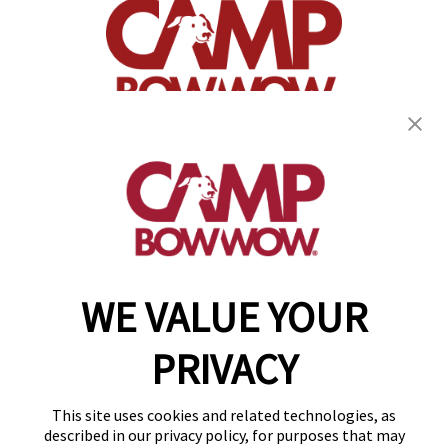
(870) 600-2713
become an owner
WE VALUE YOUR
Copyright © 2026 Camp Bow Wow
Accessibility
PRIVACY
Privacy Policy
Notice at Collection
Terms of Use
This site uses cookies and related technologies, as
Site Map
described in our privacy policy, for purposes that may
Your Privacy Choices