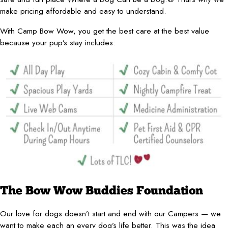
make pricing affordable and easy to understand.
With Camp Bow Wow, you get the best care at the best value
because your pup’s stay includes:
The Bow Wow Buddies Foundation
Our love for dogs doesn’t start and end with our Campers — we
want to make each an every dog’s life better. This was the idea