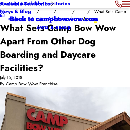
Canada Available Territories
Available Territories
News & Blog
What Sets Camp
Franchising
Blog
2018
July
Bow ...
Back to campbowwow.com
What Sets Camp Bow Wow
own a camp
Apart From Other Dog
Boarding and Daycare
Facilities?
July 16, 2018
By
Camp Bow Wow Franchise