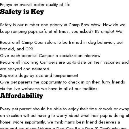
Enjoys an overall better quality of life
Safety is Key
Safety is our number one priority at Camp Bow Wow. How do we
keep romping pups safe at all times, you asked? It’s simple! We:
Require all Camp Counselors to be trained in dog behavior, pet
first aid, and CPR
Give each potential Camper a socialization interview
Require all incoming Campers are up-to-date on their vaccines and
are spayed and neutered
Separate dogs by size and temperament
Give pet parents the opportunity to check in on their furry friends
via the live webcams we have in all of our facilities
Affordability
Every pet parent should be able to enjoy their time at work or away
on vacation without having to worry about what their pup is doing at
home. More importantly, we think man’s best friend deserves a
safe and fun place Where a Dog Can Be a Dog.® That’s why we