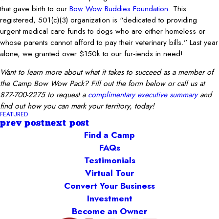
that gave birth to our
Bow Wow Buddies Foundation
. This
registered, 501(c)(3) organization is “dedicated to providing
urgent medical care funds to dogs who are either homeless or
whose parents cannot afford to pay their veterinary bills.” Last year
alone, we granted over $150k to our fur-iends in need!
Want to learn more about what it takes to succeed as a member of
the Camp Bow Wow Pack? Fill out the form below or call us at
877-700-2275 to request a
complimentary executive summary
and
find out how you can mark your territory, today!
FEATURED
prev post
next post
Find a Camp
FAQs
Testimonials
Virtual Tour
Convert Your Business
Investment
Become an Owner