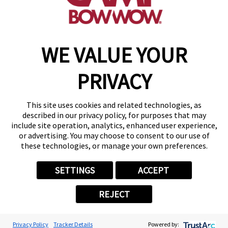
(870) 600-2713
become an owner
WE VALUE YOUR
Copyright © 2026 Camp Bow Wow
Accessibility
PRIVACY
Privacy Policy
Notice at Collection
Terms of Use
This site uses cookies and related technologies, as
Site Map
described in our privacy policy, for purposes that may
Your Privacy Choices
include site operation, analytics, enhanced user experience,
or advertising. You may choose to consent to our use of
these technologies, or manage your own preferences.
SETTINGS
ACCEPT
REJECT
Privacy Policy
Tracker Details
Powered by: