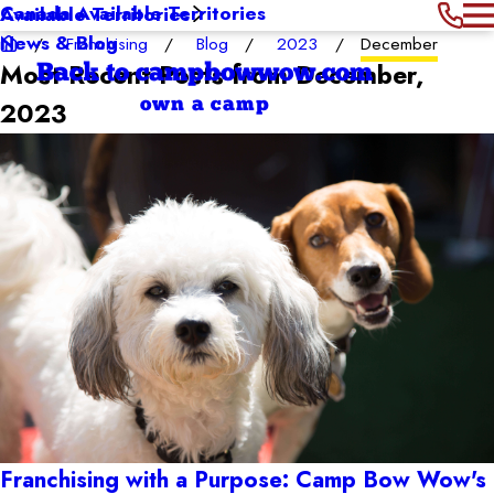
Canada Available Territories
Available Territories
News & Blog
Franchising
Blog
2023
December
Most Recent Posts from December,
Back to campbowwow.com
own a camp
2023
Franchising with a Purpose: Camp Bow Wow's