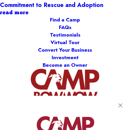
Commitment to Rescue and Adoption
read more
Find a Camp
FAQs
Testimonials
Virtual Tour
Convert Your Business
Investment
Become an Owner