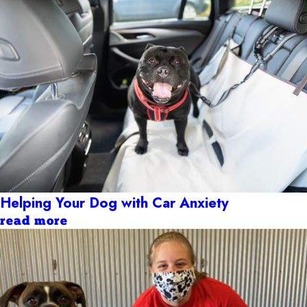
Helping Your Dog with Car Anxiety
read more