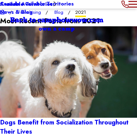
Canada Available Territories
Available Territories
News & Blog
Franchising
Blog
2021
Most Recent Posts from 2021
Back to campbowwow.com
own a camp
Dogs Benefit from Socialization Throughout
Their Lives