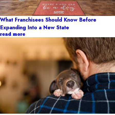
What Franchisees Should Know Before
Expanding Into a New State
read more