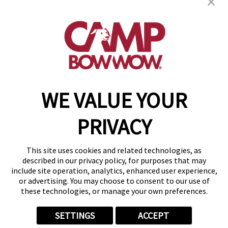
(870) 600-2713
become an owner
WE VALUE YOUR
Copyright © 2026 Camp Bow Wow
Accessibility
PRIVACY
Privacy Policy
Notice at Collection
Terms of Use
This site uses cookies and related technologies, as
Site Map
described in our privacy policy, for purposes that may
Your Privacy Choices
include site operation, analytics, enhanced user experience,
or advertising. You may choose to consent to our use of
these technologies, or manage your own preferences.
SETTINGS
ACCEPT