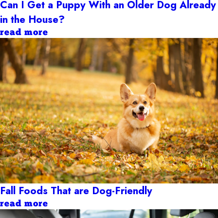
Can I Get a Puppy With an Older Dog Already
in the House?
read more
Fall Foods That are Dog-Friendly
read more