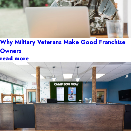
Why Military Veterans Make Good Franchise
Owners
read more