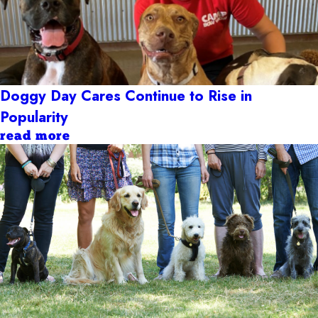
Doggy Day Cares Continue to Rise in
Popularity
read more