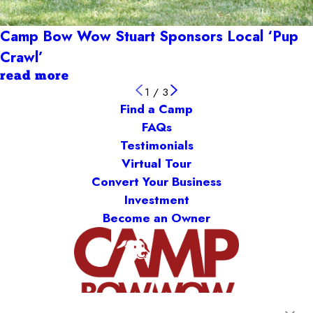
Camp Bow Wow Stuart Sponsors Local ‘Pup
Crawl’
read more
1
/
3
Find a Camp
FAQs
Testimonials
Virtual Tour
Convert Your Business
Investment
Become an Owner