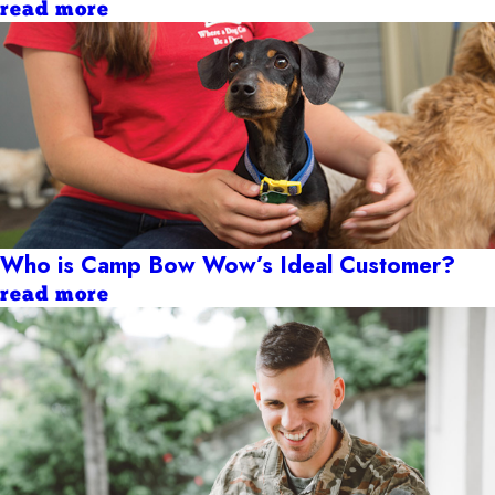
read more
Who is Camp Bow Wow’s Ideal Customer?
read more