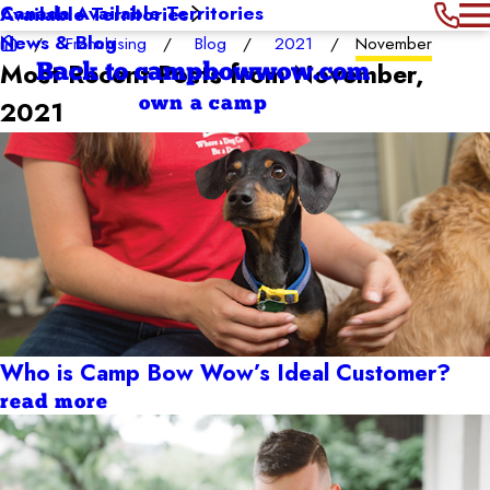
Canada Available Territories
Available Territories
News & Blog
Franchising
Blog
2021
November
Most Recent Posts from November,
Back to campbowwow.com
own a camp
2021
Who is Camp Bow Wow’s Ideal Customer?
read more