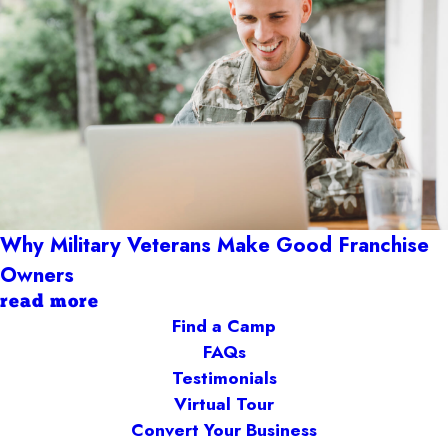
Why Military Veterans Make Good Franchise
Owners
read more
Find a Camp
FAQs
Testimonials
Virtual Tour
Convert Your Business