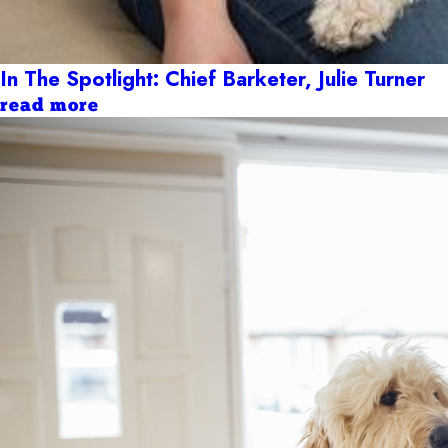
In The Spotlight: Chief Barketer, Julie Turner
read more