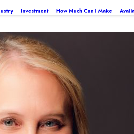
dustry
Investment
How Much Can I Make
Avail