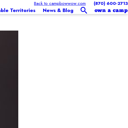
Back to campbowwow.com
(870) 600-2713
able Territories
News & Blog
own a camp