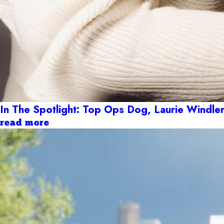
In The Spotlight: Top Ops Dog, Laurie Windle
read more