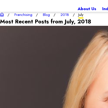
About Us
In
Franchising
Blog
2018
July
Most Recent Posts from July, 2018