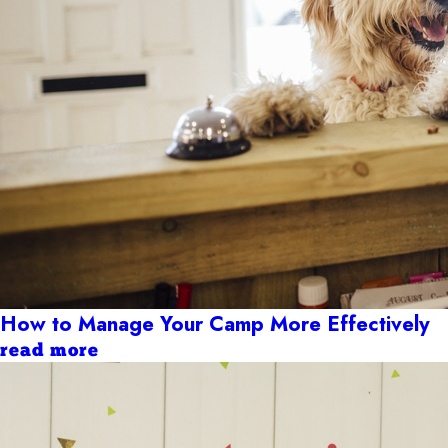
How to Manage Your Camp More Effectively
read more