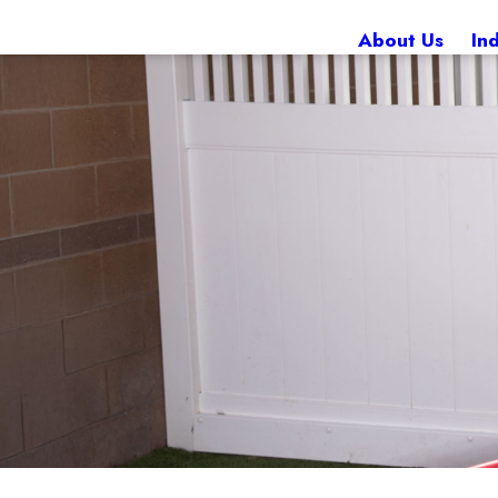
About Us
In