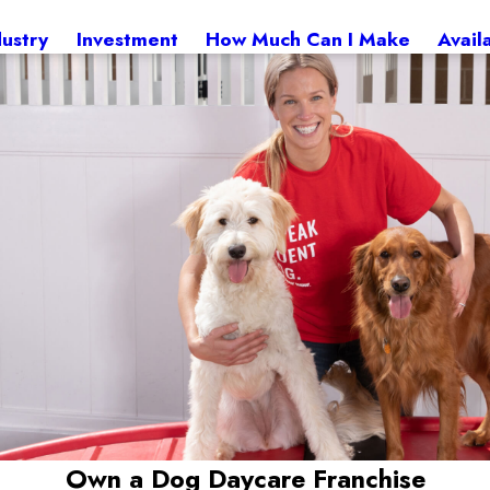
dustry
Investment
How Much Can I Make
Avail
Own a Dog Daycare Franchise