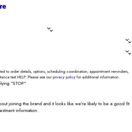
re
Zip/Postal Code*
0K required)*
d to order details, options, scheduling coordination, appointment reminders,
stance text HELP. Please see our
privacy policy
for additional information.
plying "STOP"
joining the brand and it looks like we’re likely to be a good fit
estment information.