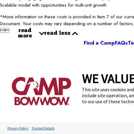
Scalable model with opportunities for multi-unit growth
*More information on these costs is provided in Item 7 of our curr
Document. Your costs may vary depending on a number of factors


read
read less
more
Find a Camp
FAQs
Te
WE VALUE
This site uses cookies and
include site operation, a
Accessibilit
to our use of these tech
*Per the 2026 Franchise Disclosure Document (“FDD”).
R
risk. Average annual gross revenue is based on 207 franchised l
months as of December 31, 2025, and submitted required repo
Benefit (as defined in Item 19 of the 2026 FDD) for the top 25% 
Privacy Policy
Tracker Details
financial information reported by franchisees. See Item 19 of the 202