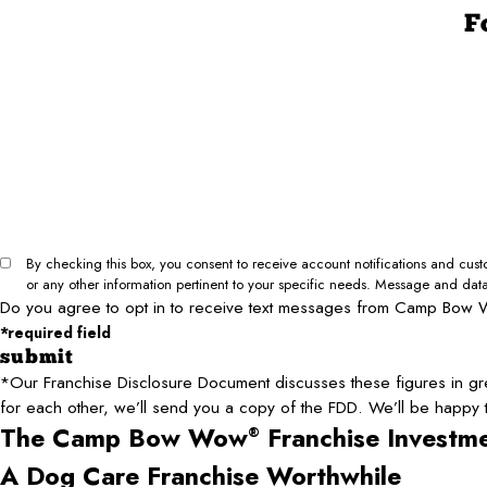
F
First Name*
Phone*
Email*
City*
Your Net Worth (minimum 1.2M required)*
Type of Business Inquiry*
Can we text you?*
I Agree to Opt In
I Do Not Agree to Opt In
By checking this box, you consent to receive account notifications and c
or any other information pertinent to your specific needs. Message and dat
Do you agree to opt in to receive text messages from Camp Bow 
*required field
submit
*Our Franchise Disclosure Document discusses these figures in gre
for each other, we’ll send you a copy of the FDD. We’ll be happy
The Camp Bow Wow
Franchise Investm
®
A Dog Care Franchise Worthwhile