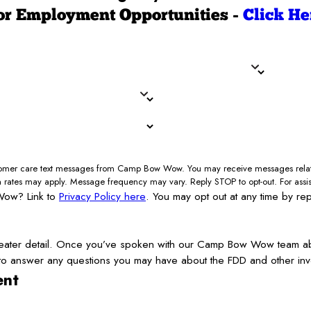
or Employment Opportunities -
Click He
Last Name*
State/Province*
Country*
Your Liquid Assets (minimum 50
How Did You Hear About Us?*
ustomer care text messages from Camp Bow Wow. You may receive messages relate
a rates may apply. Message frequency may vary. Reply STOP to opt-out. For assi
Wow? Link to
Privacy Policy here
. You may opt out at any time by re
ater detail. Once you’ve spoken with our Camp Bow Wow team about 
 to answer any questions you may have about the FDD and other inv
ent