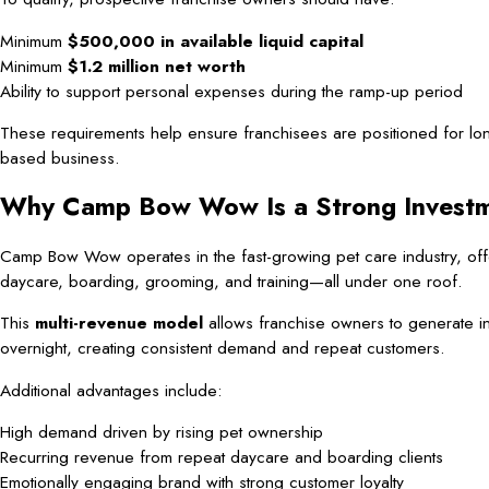
Minimum
$500,000 in available liquid capital
Minimum
$1.2 million net worth
Ability to support personal expenses during the ramp-up period
These requirements help ensure franchisees are positioned for long
based business.
Why Camp Bow Wow Is a Strong Invest
Camp Bow Wow operates in the fast-growing pet care industry, offer
daycare, boarding, grooming, and training—all under one roof.
This
multi-revenue model
allows franchise owners to generate i
overnight, creating consistent demand and repeat customers.
Additional advantages include:
High demand driven by rising pet ownership
Recurring revenue from repeat daycare and boarding clients
Emotionally engaging brand with strong customer loyalty