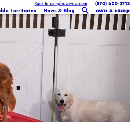
Back to campbowwow.com
(870) 600-2713
able Territories
News & Blog
own a camp