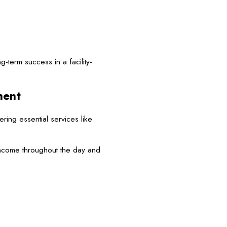
-term success in a facility-
ment
ing essential services like
ncome throughout the day and