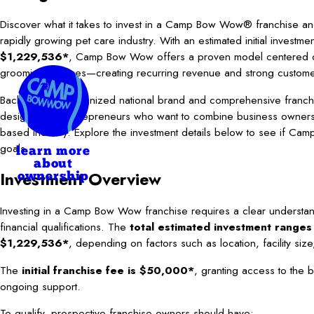
Discover what it takes to invest in a Camp Bow Wow® franchise and
rapidly growing pet care industry. With an estimated initial investm
$1,229,536*
, Camp Bow Wow offers a proven model centered 
grooming services—creating recurring revenue and strong customer
Backed by a recognized national brand and comprehensive franchis
designed for entrepreneurs who want to combine business ownersh
based industry. Explore the investment details below to see if Camp
goals.
learn more
about
Investment Overview
ownership
Investing in a Camp Bow Wow franchise requires a clear understan
financial qualifications. The
total estimated investment range
$1,229,536*
, depending on factors such as location, facility siz
The
initial franchise fee is $50,000*
, granting access to the b
ongoing support.
To qualify, prospective franchise owners should have: