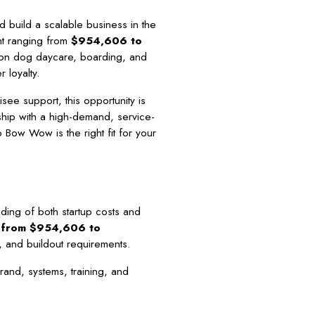
 build a scalable business in the
ent ranging from
$954,606 to
on dog daycare, boarding, and
 loyalty.
ee support, this opportunity is
ip with a high-demand, service-
 Bow Wow is the right fit for your
ding of both startup costs and
s from $954,606 to
e, and buildout requirements.
rand, systems, training, and