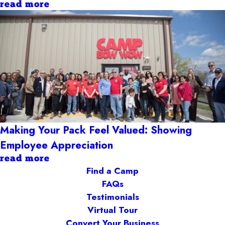
read more
Making Your Pack Feel Valued: Showing
Employee Appreciation
read more
Find a Camp
FAQs
Testimonials
Virtual Tour
Convert Your Business