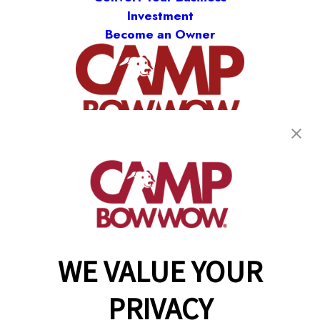
Investment
Become an Owner
(870) 600-2713
become an owner
WE VALUE YOUR
Copyright © 2026 Camp Bow Wow
Accessibility
PRIVACY
Privacy Policy
Notice at Collection