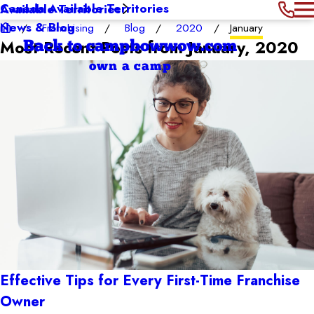
Canada Available Territories
Available Territories
News & Blog
Franchising
Blog
2020
January
Most Recent Posts from January, 2020
Back to campbowwow.com
own a camp
Effective Tips for Every First-Time Franchise
Owner