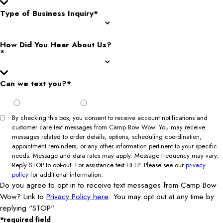
Type of Business Inquiry*
How Did You Hear About Us?
*
Can we text you?*
I Agree
I Do Not
to Opt
Agree to
In
Opt In
By checking this box, you consent to receive account notifications and
customer care text messages from Camp Bow Wow. You may receive
messages related to order details, options, scheduling coordination,
appointment reminders, or any other information pertinent to your specific
needs. Message and data rates may apply. Message frequency may vary.
Reply STOP to opt-out. For assistance text HELP. Please see our
privacy
policy
for additional information.
Do you agree to opt in to receive text messages from Camp Bow
Wow? Link to
Privacy Policy here
. You may opt out at any time by
replying "STOP"
*required field