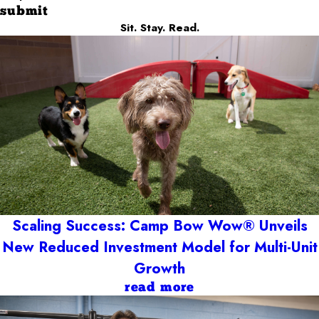
submit
Sit. Stay. Read.
Scaling Success: Camp Bow Wow® Unveils
New Reduced Investment Model for Multi-Unit
Growth
read more