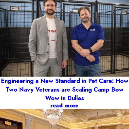
Engineering a New Standard in Pet Care: How
Two Navy Veterans are Scaling Camp Bow
Wow in Dulles
read more