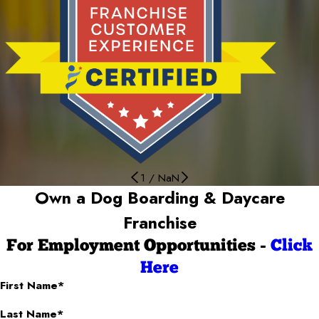
1
/
NaN
Own a Dog Boarding & Daycare
Franchise
For Employment Opportunities -
Click
Here
First Name*
Last Name*