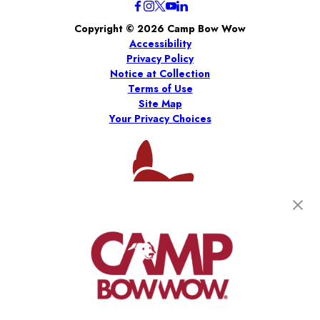
Copyright © 2026 Camp Bow Wow
Accessibility
Privacy Policy
Notice at Collection
Terms of Use
Site Map
Your Privacy Choices
*
Per the 2026 Franchise Disclosure Document (“FDD”).
Results are estimates only, and there is no assurance you will