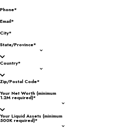
Phone*
Email*
City*
State/Province*
Country*
Zip/Postal Code*
Your Net Worth (minimum
1.2M required)*
Your Liquid Assets (minimum
500K required)*