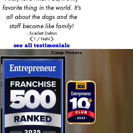
favorite thing in the world. It's
all about the dogs and the
staff become like family!
- Scarlett Dalton
1
/
NaN
see all testimonials
Camp Honors