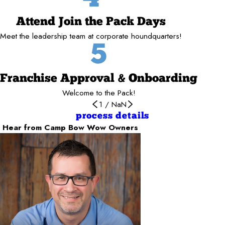
Attend Join the Pack Days
Meet the leadership team at corporate houndquarters!
5
Franchise Approval & Onboarding
Welcome to the Pack!
1
/
NaN
process details
Hear from Camp Bow Wow Owners