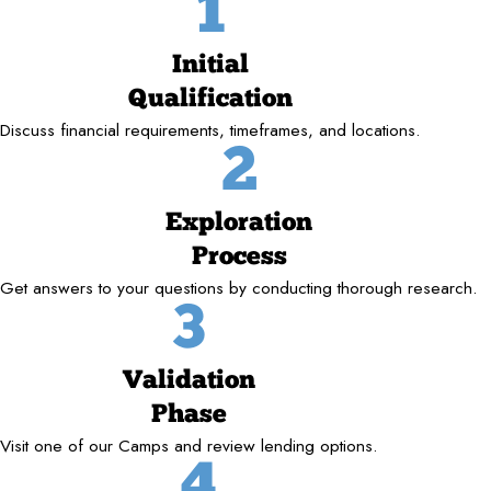
1
Initial
Qualification
Discuss financial requirements, timeframes, and locations.
2
Exploration
Process
Get answers to your questions by conducting thorough research.
3
Validation
Phase
Visit one of our Camps and review lending options.
4