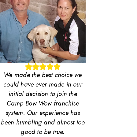
We made the best choice we
could have ever made in our
initial decision to join the
Camp Bow Wow franchise
system. Our experience has
been humbling and almost too
good to be true.