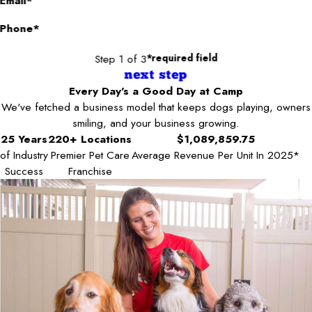
Email*
Phone*
Step 1 of 3
*required field
next step
Every Day's a Good Day at Camp
We've fetched a business model that keeps dogs playing, owners
smiling, and your business growing.
25 Years
220+ Locations
$1,089,859.75
of Industry
Premier Pet Care
Average Revenue Per Unit In 2025*
Success
Franchise