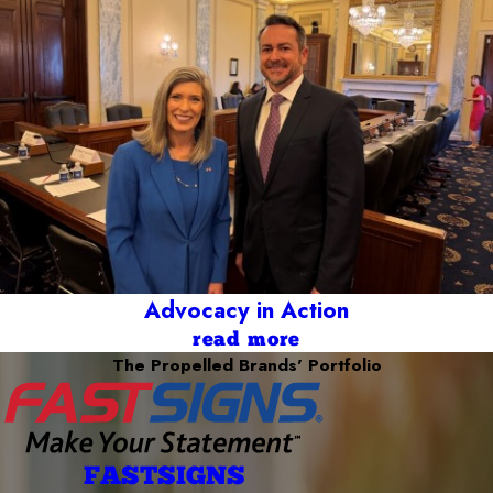
Advocacy in Action
read more
The Propelled Brands' Portfolio
FASTSIGNS