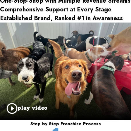
One-Stop-Shop with Multiple Revenue Streams
Comprehensive Support at Every Stage
Established Brand, Ranked #1 in Awareness
play video
Step-by-Step Franchise Process