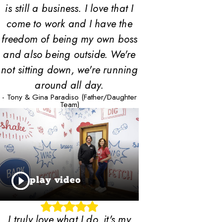
is still a business. I love that I
come to work and I have the
freedom of being my own boss
and also being outside. We're
not sitting down, we're running
around all day.
- Tony & Gina Paradiso (Father/Daughter
Team)
play video
I truly love what I do, it's my