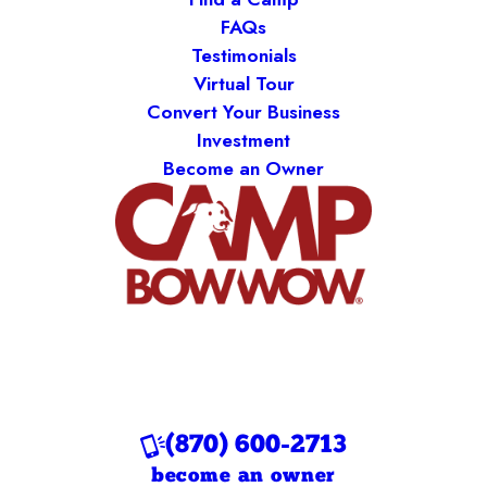
FAQs
Testimonials
Virtual Tour
Convert Your Business
Investment
Become an Owner
(870) 600-2713
become an owner