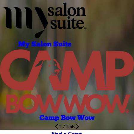
My Salon Suite
Camp Bow Wow
1
/
NaN
Find a Camp