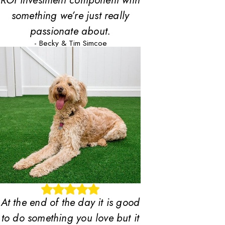
ROI investment component with
something we’re just really
passionate about.
- Becky & Tim Simcoe
At the end of the day it is good
to do something you love but it