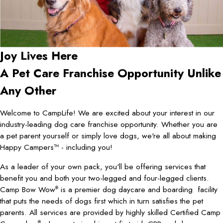
Joy Lives Here
A Pet Care Franchise Opportunity Unlike
Any Other
Welcome to CampLife! We are excited about your interest in our
industry-leading dog care franchise opportunity. Whether you are
a pet parent yourself or simply love dogs, we're all about making
Happy Campers™ - including you!
As a leader of your own pack, you'll be offering services that
benefit you and both your two-legged and four-legged clients.
Camp Bow Wow
is a premier dog daycare and boarding facility
®
that puts the needs of dogs first which in turn satisfies the pet
parents. All services are provided by highly skilled Certified Camp
®