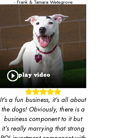
- Frank & Tamara Wetegrove
play video
It’s a fun business, it’s all about
the dogs! Obviously, there is a
business component to it but
it’s really marrying that strong