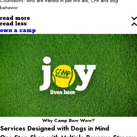
Counselors
who are trained in pet first aid, CPR and dog
behavior.
read more
read less
own a camp
Why Camp Bow Wow?
Services Designed with Dogs in Mind