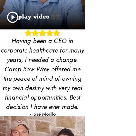
play video
Having been a CEO in
corporate healthcare for many
years, I needed a change.
Camp Bow Wow offered me
the peace of mind of owning
my own destiny with very real
financial opportunities. Best
decision I have ever made.
- José Morillo