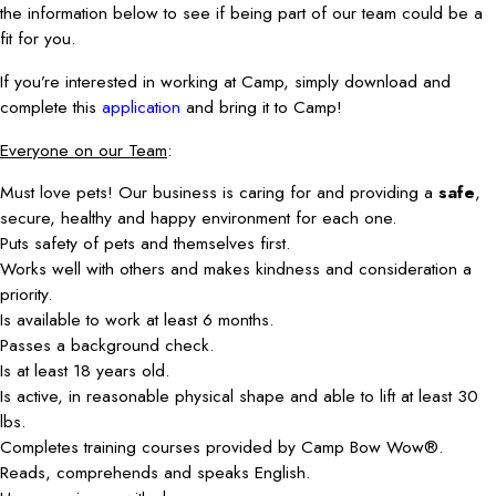
the information below to see if being part of our team could be a
fit for you.
If you’re interested in working at Camp, simply download and
complete this
application
and bring it to Camp!
Everyone on our Team
:
Must love pets! Our business is caring for and providing a
safe
,
secure, healthy and happy environment for each one.
Puts safety of pets and themselves first.
Works well with others and makes kindness and consideration a
priority.
Is available to work at least 6 months.
Passes a background check.
Is at least 18 years old.
Is active, in reasonable physical shape and able to lift at least 30
lbs.
Completes training courses provided by Camp Bow Wow®.
Reads, comprehends and speaks English.