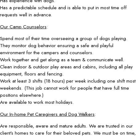
Has experience with dogs.
Has a predictable schedule and is able to put in most time off
requests well in advance.
Our Camp Counselors
:
Spend most of their time overseeing a group of dogs playing.
They monitor dog behavior ensuring a safe and playful
environment for the campers and counselors.
Work together and get along as a team & communicate well.
Clean indoor & outdoor play areas and cabins, including all play
equipment, floors and fencing.
Work at least 3 shifts (18 hours) per week including one shift most
weekends. (This job cannot work for people that have full time
positions elsewhere.)
Are available to work most holidays.
Our In-home Pet Caregivers and Dog Walkers
:
Are responsible, aware and mature adults. We are trusted in our
client’s homes to care for their beloved pets. We must be on time,