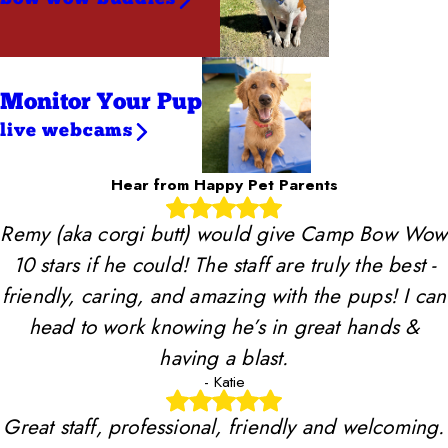
Monitor Your Pup
live webcams
Hear from Happy Pet Parents
Remy (aka corgi butt) would give Camp Bow Wow
10 stars if he could! The staff are truly the best -
friendly, caring, and amazing with the pups! I can
head to work knowing he’s in great hands &
having a blast.
- Katie
Great staff, professional, friendly and welcoming.