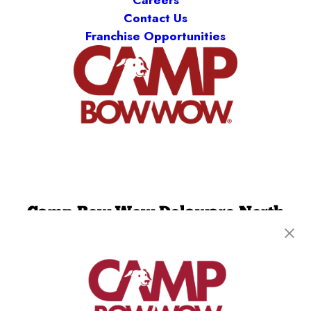
Careers
Contact Us
Franchise Opportunities
Camp Bow Wow Delaware North
301 Ruthar Drive
,
Newark, DE 19711
(302) 532-1198
get your first day free!
make a reservation