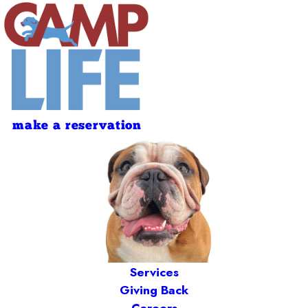
make a reservation
Services
Giving Back