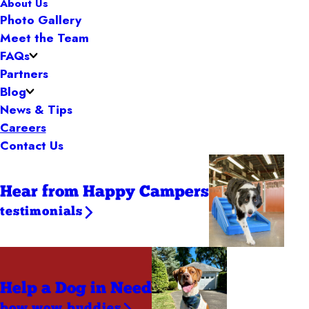
About Us
Photo Gallery
Meet the Team
FAQs
Partners
Blog
News & Tips
Careers
Contact Us
Hear from Happy Campers
testimonials
Help a Dog
in Need
bow wow buddies