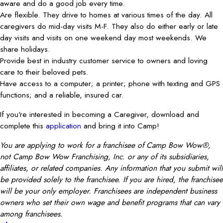
aware and do a good job every time.
Are flexible. They drive to homes at various times of the day. All
caregivers do mid-day visits M-F. They also do either early or late
day visits and visits on one weekend day most weekends. We
share holidays.
Provide best in industry customer service to owners and loving
care to their beloved pets.
Have access to a computer; a printer; phone with texting and GPS
functions; and a reliable, insured car.
If you're interested in becoming a Caregiver, download and
complete this
application
and bring it into Camp!
You are applying to work for a franchisee of Camp Bow Wow®,
not Camp Bow Wow Franchising, Inc. or any of its subsidiaries,
affiliates, or related companies. Any information that you submit will
be provided solely to the franchisee. If you are hired, the franchisee
will be your only employer. Franchisees are independent business
owners who set their own wage and benefit programs that can vary
among franchisees.