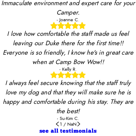
Immaculate environment and expert care for your
Camper.
- Joanne C.
I love how comfortable the staff made us feel
leaving our Duke there for the first time!!
Everyone is so friendly, I know he's in great care
when at Camp Bow Wow!!
- Kelly R.
I always feel secure knowing that the staff truly
love my dog and that they will make sure he is
happy and comfortable during his stay. They are
the best!
- Su-Kim C.
1
/
NaN
see all testimonials