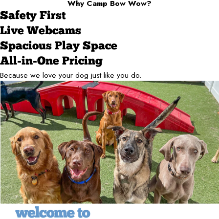
Why Camp Bow Wow?
Safety First
Live Webcams
Spacious Play Space
All-in-One Pricing
Because we love your dog just like you do.