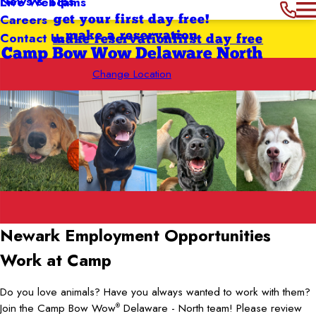
News & Tips
Live Webcams
Careers
get your first day free!
Contact Us
make a reservation
make reservation
first day free
Camp Bow Wow Delaware North
Change Location
Newark
Employment Opportunities
Work at Camp
Do you love animals? Have you always wanted to work with them?
Join the Camp Bow Wow
Delaware - North team! Please review
®