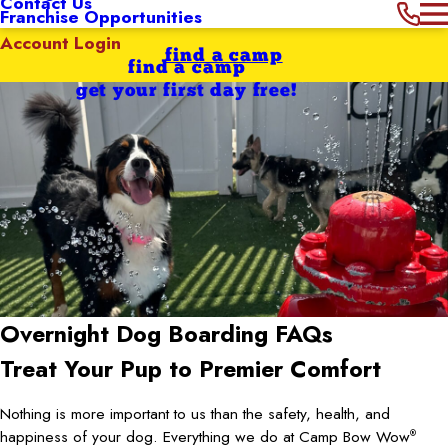
Contact Us
Franchise Opportunities
Account Login
find a camp
find a camp
get your first day free!
Overnight Dog Boarding FAQs
Treat Your Pup to Premier Comfort
Nothing is more important to us than the safety, health, and
happiness of your dog. Everything we do at Camp Bow Wow
®