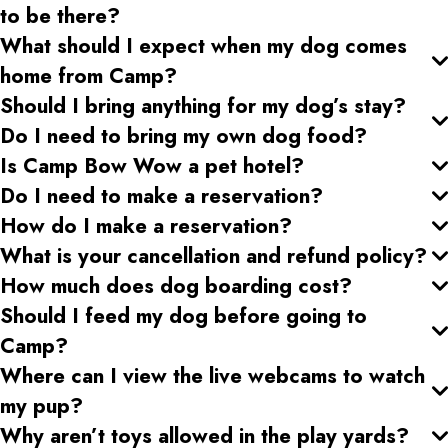
to be there?
What should I expect when my dog comes
home from Camp?
Should I bring anything for my dog’s stay?
Do I need to bring my own dog food?
Is Camp Bow Wow a pet hotel?
Do I need to make a reservation?
How do I make a reservation?
What is your cancellation and refund policy?
How much does dog boarding cost?
Should I feed my dog before going to
Camp?
Where can I view the live webcams to watch
my pup?
Why aren’t toys allowed in the play yards?