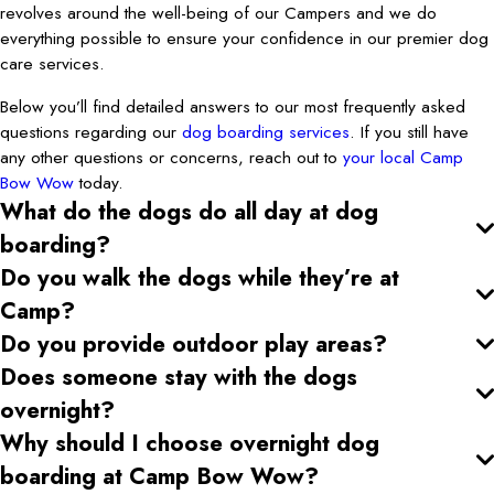
revolves around the well-being of our Campers and we do
everything possible to ensure your confidence in our premier dog
care services.
Below you’ll find detailed answers to our most frequently asked
questions regarding our
dog boarding services
. If you still have
any other questions or concerns, reach out to
your local Camp
Bow Wow
today.
What do the dogs do all day at dog
boarding?
Do you walk the dogs while they’re at
Camp?
Do you provide outdoor play areas?
Does someone stay with the dogs
overnight?
Why should I choose overnight dog
boarding at Camp Bow Wow?