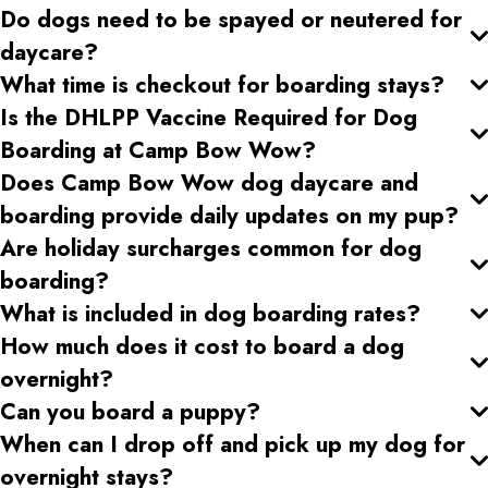
Do dogs need to be spayed or neutered for
daycare?
What time is checkout for boarding stays?
Is the DHLPP Vaccine Required for Dog
Boarding at Camp Bow Wow?
Does Camp Bow Wow dog daycare and
boarding provide daily updates on my pup?
Are holiday surcharges common for dog
boarding?
What is included in dog boarding rates?
How much does it cost to board a dog
overnight?
Can you board a puppy?
When can I drop off and pick up my dog for
overnight stays?