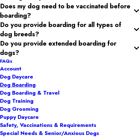
Does my dog need to be vaccinated before
boarding?
Do you provide boarding for all types of
dog breeds?
Do you provide extended boarding for
dogs?
FAQs
Account
Dog Daycare
Dog Boarding
Dog Boarding & Travel
Dog Training
Dog Grooming
Puppy Daycare
Safety, Vaccinations & Requirements
Special Needs & Senior/Anxious Dogs