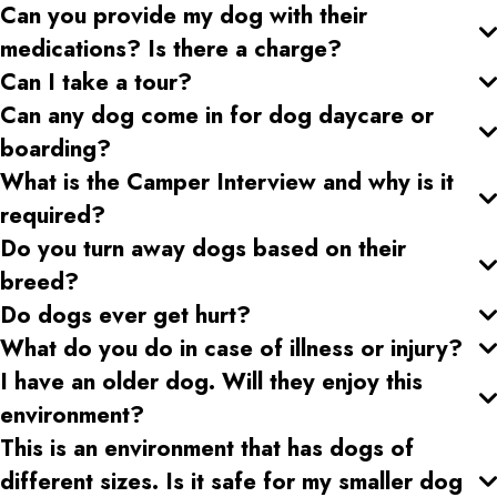
Can you provide my dog with their
medications? Is there a charge?
Can I take a tour?
Can any dog come in for dog daycare or
boarding?
What is the Camper Interview and why is it
required?
Do you turn away dogs based on their
breed?
Do dogs ever get hurt?
What do you do in case of illness or injury?
I have an older dog. Will they enjoy this
environment?
This is an environment that has dogs of
different sizes. Is it safe for my smaller dog