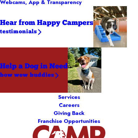
Webcams, App & Transparency
Hear from Happy Campers
testimonials
Help a Dog
in Need
bow wow buddies
Services
Careers
Giving Back
Franchise Opportunities