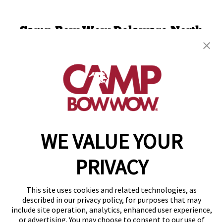
Camp Bow Wow Delaware North
301 Ruthar Drive
,
Newark, DE 19711
(302) 532-1198
get your first day free!
make a reservation
WE VALUE YOUR
Copyright © 2026 Camp Bow Wow
Accessibility
Privacy Policy
PRIVACY
Notice at Collection
Terms of Use
Site Map
This site uses cookies and related technologies, as
Your Privacy Choices
described in our privacy policy, for purposes that may
include site operation, analytics, enhanced user experience,
or advertising. You may choose to consent to our use of