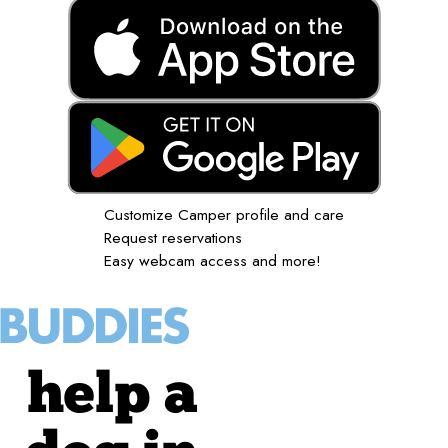
Customize Camper profile and care
Request reservations
Easy webcam access and more!
help a