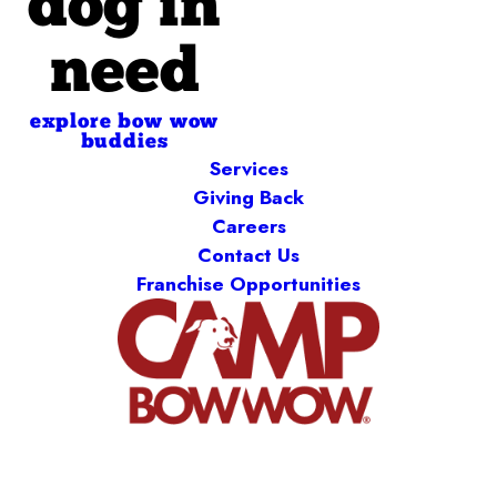
dog in
need
explore bow wow
buddies
Services
Giving Back
Careers
Contact Us
Franchise Opportunities