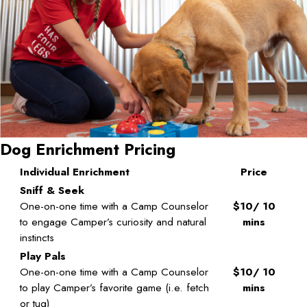
Dog Enrichment Pricing
Individual Enrichment
Price
Sniff & Seek
One-on-one time with a Camp Counselor
$10/ 10
to engage Camper’s curiosity and natural
mins
instincts
Play Pals
One-on-one time with a Camp Counselor
$10/ 10
to play Camper’s favorite game (i.e. fetch
mins
or tug)