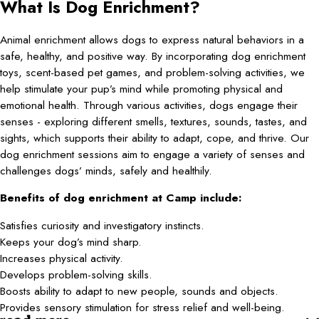
What Is Dog Enrichment?
Animal enrichment allows dogs to express natural behaviors in a
safe, healthy, and positive way. By incorporating dog enrichment
toys, scent-based pet games, and problem-solving activities, we
help stimulate your pup’s mind while promoting physical and
emotional health. Through various activities, dogs engage their
senses - exploring different smells, textures, sounds, tastes, and
sights, which supports their ability to adapt, cope, and thrive. Our
dog enrichment sessions aim to engage a variety of senses and
challenges dogs’ minds, safely and healthily.
Benefits of dog enrichment at Camp include:
Satisfies curiosity and investigatory instincts.
Keeps your dog’s mind sharp.
Increases physical activity.
Develops problem-solving skills.
Boosts ability to adapt to new people, sounds and objects.
Provides sensory stimulation for stress relief and well-being.