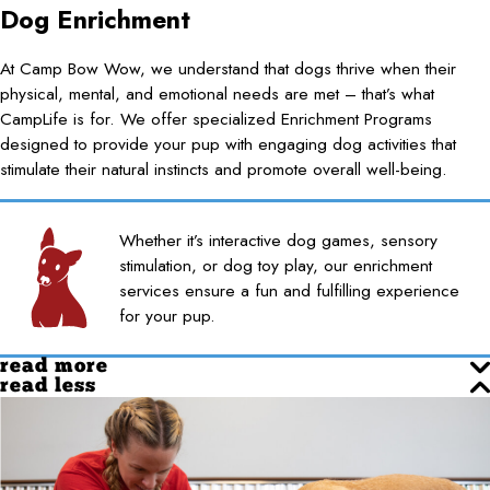
Dog Enrichment
At Camp Bow Wow, we understand that dogs thrive when their
physical, mental, and emotional needs are met – that’s what
CampLife is for. We offer specialized Enrichment Programs
designed to provide your pup with engaging dog activities that
stimulate their natural instincts and promote overall well-being.
Whether it’s interactive dog games, sensory
stimulation, or dog toy play, our enrichment
services ensure a fun and fulfilling experience
for your pup.
read more
read less