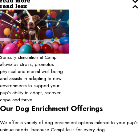
read more
read less
Sensory stimulation at Camp
alleviates stress, promotes
physical and mental well-being
and assists in adapting to new
environments to support your
pup’s ability to adapt, recover,
cope and thrive.
Our Dog Enrichment Offerings
We offer a variety of dog enrichment options tailored to your pup’s
unique needs, because CampLife is for every dog.