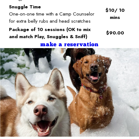
Snuggle Time
$10/ 10
One-on-one time with a Camp Counselor
mins
for extra belly rubs and head scratches
Package of 10 sessions (OK to mix
$90.00
and match Play, Snuggles & Sniff)
make a reservation