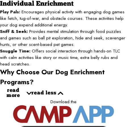
Individual Enrichment
Play Pals:
Encourages physical activity with engaging dog games
like fetch, tug-of-war, and obstacle courses. These activities help
your dog expend additional energy.
Sniff & Seek:
Provides mental stimulation through food puzzles
and games such as ball pit exploration, hide and seek, scavenger
hunts, or other scent-based pet games.
Snuggle Time:
Offers social interaction through hands-on TLC
with calm activities like story or music time, extra belly rubs and
head scratches.
Why Choose Our Dog Enrichment
Programs?
read
read less
more
Download the