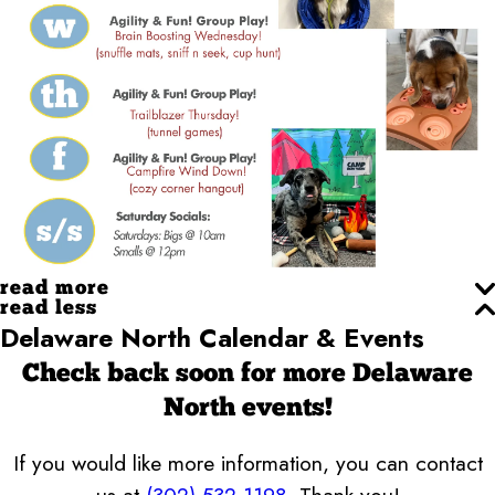
read more
read less
Delaware North Calendar & Events
Check back soon for more Delaware
North events!
If you would like more information, you can contact