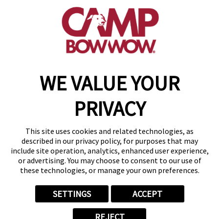
(302) 532-1198
get your first day free!
make a reservation
WE VALUE YOUR
Copyright © 2026 Camp Bow Wow
Accessibility
PRIVACY
Privacy Policy
Notice at Collection
Terms of Use
This site uses cookies and related technologies, as
Site Map
described in our privacy policy, for purposes that may
Your Privacy Choices
include site operation, analytics, enhanced user experience,
or advertising. You may choose to consent to our use of
these technologies, or manage your own preferences.
SETTINGS
ACCEPT
REJECT