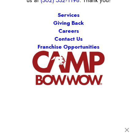
us at
(302) 532-1198
. Thank you!
Services
Giving Back
Careers
Contact Us
Franchise Opportunities
Camp Bow Wow Delaware North
301 Ruthar Drive
,
Newark, DE 19711