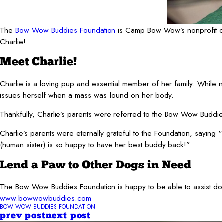
The
Bow Wow Buddies Foundation
is Camp Bow Wow’s nonprofit org
Charlie!
Meet Charlie!
Charlie is a loving pup and essential member of her family. While no
issues herself when a mass was found on her body.
Thankfully, Charlie’s parents were referred to the Bow Wow Buddie
Charlie’s parents were eternally grateful to the Foundation, saying
(human sister) is so happy to have her best buddy back!”
Lend a Paw to Other Dogs in Need
The Bow Wow Buddies Foundation is happy to be able to assist dogs 
www.bowwowbuddies.com
BOW WOW BUDDIES FOUNDATION
prev post
next post