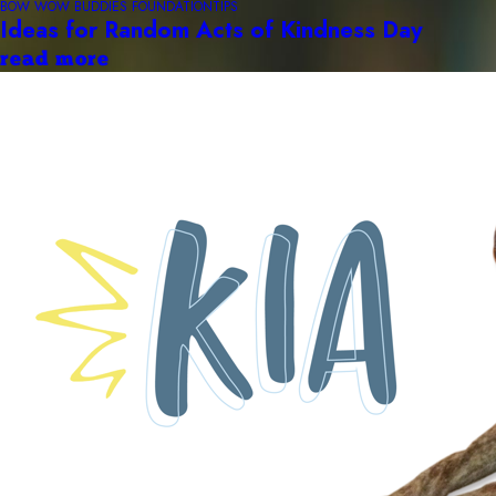
BOW WOW BUDDIES FOUNDATION
TIPS
Ideas for Random Acts of Kindness Day
read more