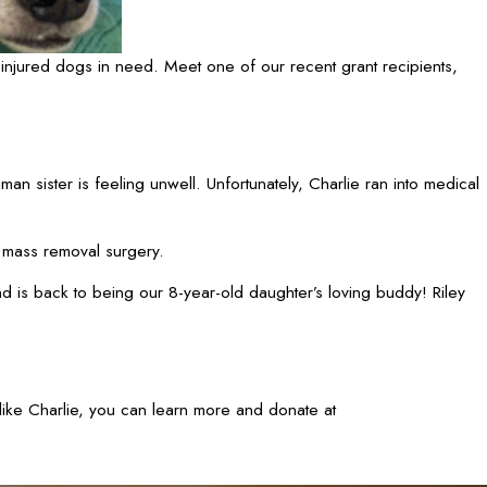
injured dogs in need. Meet one of our recent grant recipients,
an sister is feeling unwell. Unfortunately, Charlie ran into medical
 mass removal surgery.
nd is back to being our 8-year-old daughter’s loving buddy! Riley
 like Charlie, you can learn more and donate at