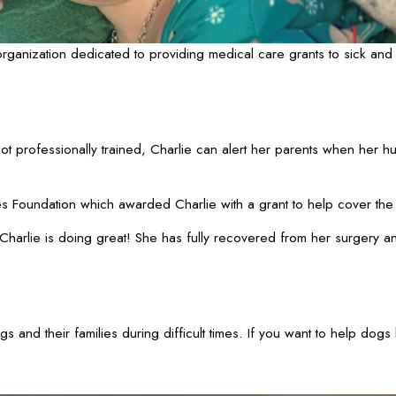
anization dedicated to providing medical care grants to sick and 
t professionally trained, Charlie can alert her parents when her hum
s Foundation which awarded Charlie with a grant to help cover the
 “Charlie is doing great! She has fully recovered from her surgery a
and their families during difficult times. If you want to help dogs