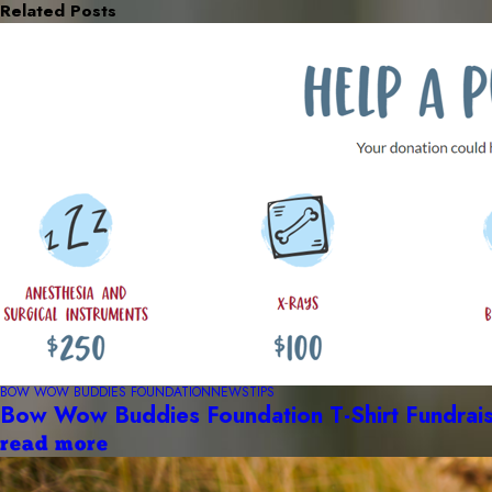
Related Posts
BOW WOW BUDDIES FOUNDATION
NEWS
TIPS
Bow Wow Buddies Foundation T-Shirt Fundrai
read more