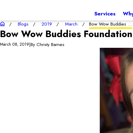
Services
Why
Blogs
2019
March
Bow Wow Buddies ...
Bow Wow Buddies Foundation 
|
By
Christy Barnes
March 08, 2019