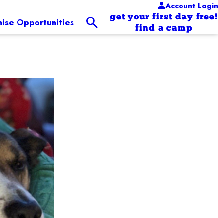
Account Login
get your first day free!
hise Opportunities
find a camp