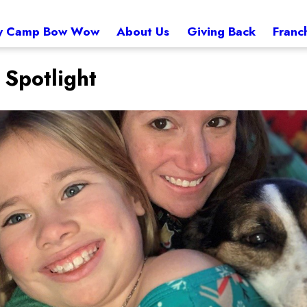
 Camp Bow Wow
About Us
Giving Back
Franc
Spotlight