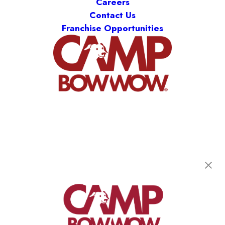
Careers
Contact Us
Franchise Opportunities
Camp Bow Wow Fort Collins
4103 S Mason Street
,
Fort Collins, CO 80525
(970) 540-5729
get your first day free!
make a reservation