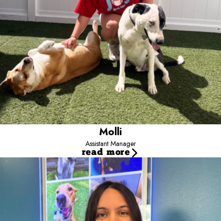
I moved to Colorado in July 2024 and share my home with my
adopted kitty, Fen! Outside of camp, I love staying active and
challenging myself. I’m so happy to be part of this amazing team
and to help make camp a fun, safe place for every pup!
Molli
Assistant Manager
read more
Kaylyn
Marketing Scout
Hi, I’m Kaylyn, the Marketing Manager at Camp.
I’ve been
part of the Camp family since August 2021 and love meeting new
clients and pet parents while helping build a strong, connected