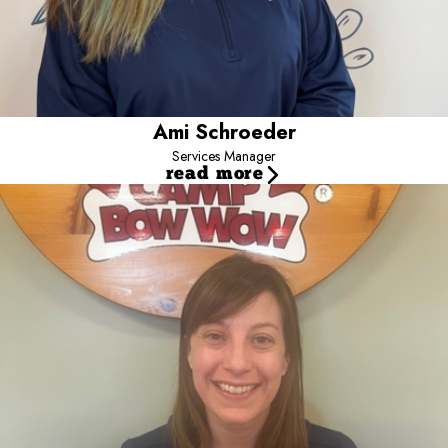
Ami Schroeder
Services Manager
read more
Emily
General Manager
Emily grew up surrounded by dogs and many other critters on the
coast of Maine. From a young age she knew dogs were her
passion. She surrounded herself with pups as much as she could
by rescuing, volunteering, and pet-sitting. Five years ago, Emily
moved to Colorado with her husband, son, two dogs and cat.
Starting off at a Veterinary Hospital in Denver, and then a Humane
Law Enforcement officer before accepting a position with Camp
Bow Wow. Caring for your pups like her own is what she was
meant to do! Emily adores the community here in Loveland, and