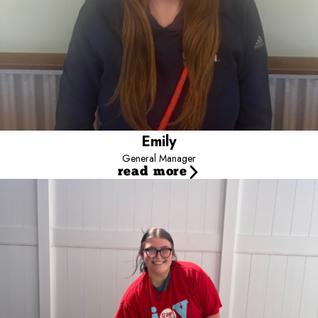
enjoys leading a team who are as enthusiastic about enriching
dogs' lives as she is. In her spare time, she can be found fishing,
hiking, baking, reading and watching movies with her family and
fur-babies at her side!
Emily
General Manager
read more
Molli
Assistant Manager
Hi! I’m Molli, Assistant Manager at Camp Bow Wow Fort Collins!
I’ve been with Camp Bow Wow for a year and a half—starting in
Loveland and spending the past 10 months here in Fort Collins. My
favorite part of the job is the dogs; no matter how my day is going,
being at camp instantly makes everything better.