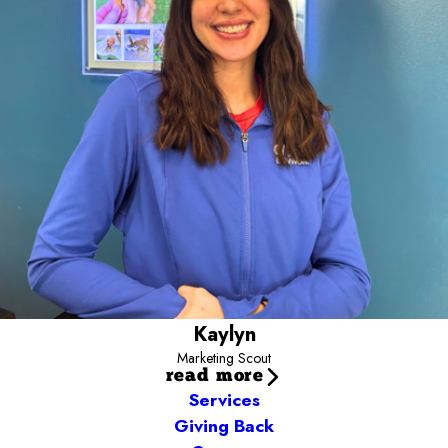
Camp community. You’ll often find me out and about meeting the
pups that fill our neighborhoods or in the yards with Campers
snapping cute photos. Have a marketing idea or want to
collaborate? Email me today and let’s connect!
Kaylyn.ward@campbowwow.com
Kaylyn
Marketing Scout
read more
Services
Giving Back