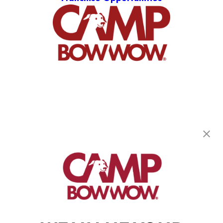
Camp Bow Wow Fort Collins
4103 S Mason Street
,
Fort Collins, CO 80525
(970) 540-5729
get your first day free!
make a reservation