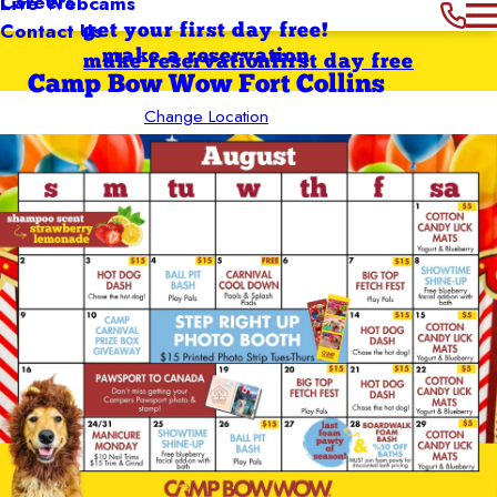
Careers
Live Webcams
Contact Us
get your first day free!
make a reservation
make reservation
first day free
Camp Bow Wow Fort Collins
Change Location