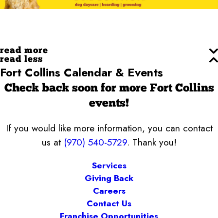
read more
read less
Fort Collins Calendar & Events
Check back soon for more Fort Collins
events!
If you would like more information, you can contact
us at
(970) 540-5729
. Thank you!
Services
Giving Back
Careers
Contact Us
Franchise Opportunities