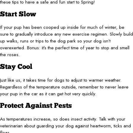
these tips to have a safe and fun start to Spring!
Start Slow
If your pup has been cooped up inside for much of winter, be
sure to gradually introduce any new exercise regimen. Slowly build
up walks, runs or trips to the dog park so your dog isn’t
overexerted. Bonus: it’s the perfect time of year to stop and smell
the roses.
Stay Cool
Just like us, it takes time for dogs to adjust to warmer weather.
Regardless of the temperature outside, remember to never leave
your pup in the car as it can get hot very quickly.
Protect Against Pests
As temperatures increase, so does insect activity. Talk with your
veterinarian about guarding your dog against heartworm, ticks and
fleas.