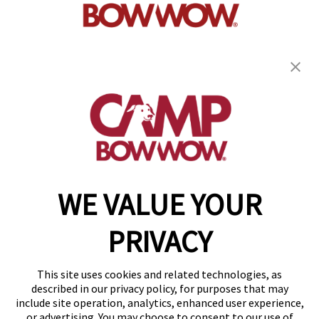
get your first day free!
find a camp
WE VALUE YOUR
Copyright © 2026 Camp Bow Wow
Accessibility
PRIVACY
Privacy Policy
Notice at Collection
Terms of Use
This site uses cookies and related technologies, as
Site Map
described in our privacy policy, for purposes that may
Your Privacy Choices
include site operation, analytics, enhanced user experience,
or advertising. You may choose to consent to our use of