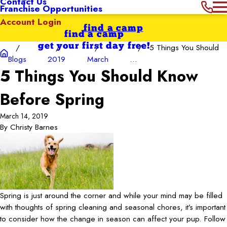
Contact Us
Franchise Opportunities
Account Login
find a camp
find a camp
get your first day free!
5 Things You Should
Blogs
2019
March
...
5 Things You Should Know
Before Spring
March 14, 2019
By
Christy Barnes
Spring is just around the corner and while your mind may be filled
with thoughts of spring cleaning and seasonal chores, it’s important
to consider how the change in season can affect your pup. Follow