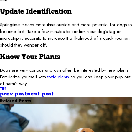
Update Identification
Springtime means more time outside and more potential for dogs to
become lost. Take a few minutes to confirm your dog's tag or
microchip is accurate to increase the likelihood of a quick reunion
should they wander off.
Know Your Plants
Dogs are very curious and can often be interested by new plants.
Familiarize yourself with
toxic plants
so you can keep your pup out
of harm’s way.
TIPS
prev post
next post
Related Posts