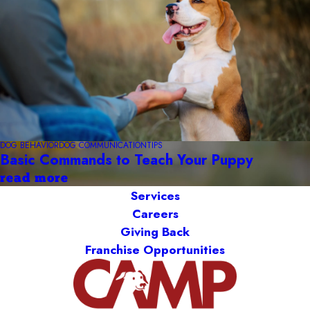
DOG BEHAVIOR
DOG COMMUNICATION
TIPS
Basic Commands to Teach Your Puppy
read more
Services
Careers
Giving Back
Franchise Opportunities