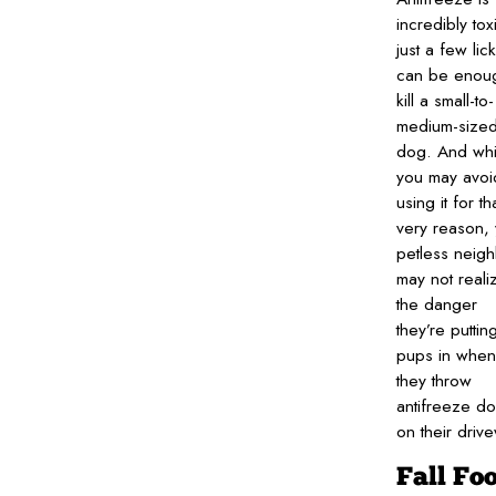
incredibly to
just a few lic
can be enoug
kill a small-to-
medium-size
dog. And whi
you may avoi
using it for th
very reason,
petless neig
may not reali
the danger
they’re puttin
pups in when
they throw
antifreeze d
on their driv
Fall Fo