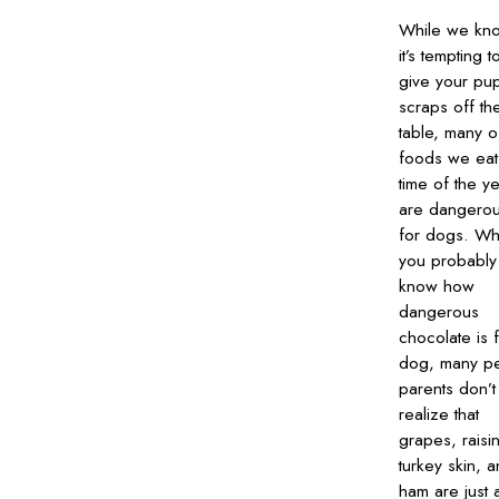
While we kn
it’s tempting t
give your pu
scraps off th
table, many o
foods we eat 
time of the y
are dangero
for dogs. Wh
you probably
know how
dangerous
chocolate is 
dog, many pe
parents don’t
realize that
grapes, raisi
turkey skin, 
ham are just 