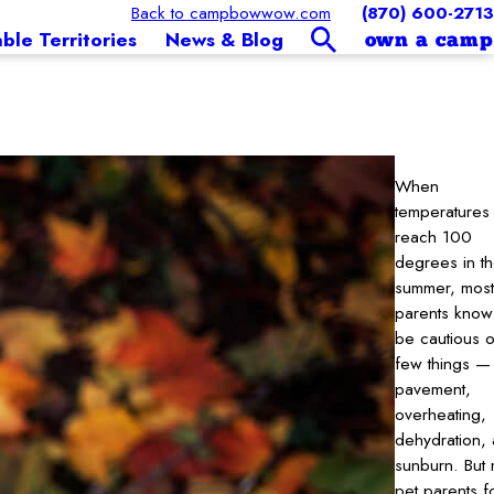
Back to campbowwow.com
(870) 600-2713
able Territories
News & Blog
own a camp
When
temperatures
reach 100
degrees in t
summer, most
parents know
be cautious o
few things —
pavement,
overheating,
dehydration,
sunburn. But
pet parents f