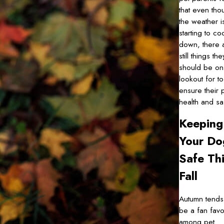
that even tho
the weather i
starting to co
down, there 
still things the
should be on
lookout for to
ensure their 
health and sa
Keeping
Your Do
Safe Th
Fall
Autumn tends
be a fan favo
among pet