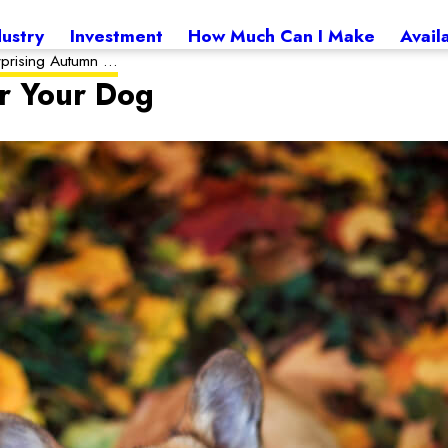
dustry
Investment
How Much Can I Make
Avail
rprising Autumn ...
r Your Dog