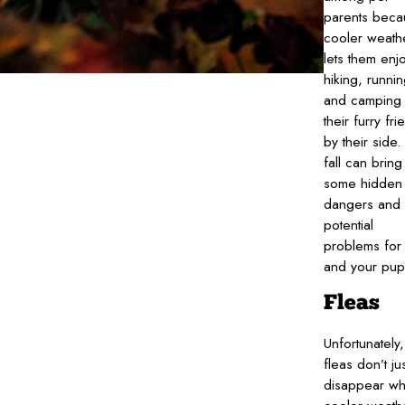
parents beca
cooler weath
lets them enj
hiking, runnin
and camping 
their furry fri
by their side.
fall can bring
some hidden
dangers and
potential
problems for
and your pup
Fleas
Unfortunately,
fleas don’t jus
disappear w