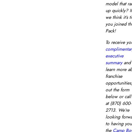
model that r
up quickly? If
we think it’s 
you joined th
Pack!
To receive yo
complimentar
executive
summary
and
learn more a
franchise
opportunities, 
out the form
below or call
at (870) 600-
2713. We’re
looking forw
to having you
the
Camp Bo