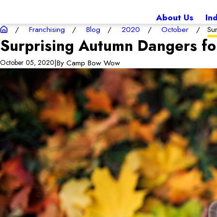
About Us
In
Franchising
Blog
2020
October
Su
Surprising Autumn Dangers fo
|
By
Camp Bow Wow
October 05, 2020