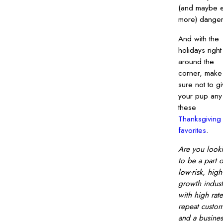
(and maybe 
more) danger
And with the
holidays right
around the
corner, make
sure not to g
your pup any
these
Thanksgiving
favorites
.
Are you look
to be a part o
low-risk, high
growth indust
with high rate
repeat custo
and a busines