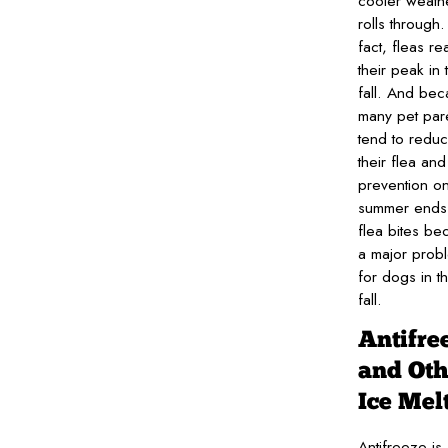
cooler weath
rolls through.
fact, fleas re
their peak in 
fall. And be
many pet par
tend to redu
their flea and 
prevention o
summer ends
flea bites b
a major prob
for dogs in t
fall.
Antifre
and Oth
Ice Mel
Antifreeze is