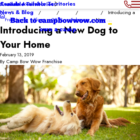
Canada Available Territories
Available Territories
News & Blog
Introducing a
Franchising
Blog
2019
February
New ...
Back to campbowwow.com
Introducing a New Dog to
own a camp
Your Home
February 13, 2019
By
Camp Bow Wow Franchise