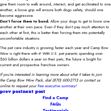
give them room to walk around, interact, and get acclimated to one
another, a loose grip will ensure both dogs safety, should one
become aggressive.
Don’t force them to bond.
Allow your dogs to get to know one
another at their own pace. Even if they don’t pay much attention to
each other at first, this is better than forcing them into potentially
uncomfortable situations.
The pet care industry is growing faster each year and Camp Bow
Wow is right there with it! With U.S. pet parents spending over
$60 billion dollars a year on their pets, the future is bright for
current and prospective franchise owners.
If you’re interested in learning more about what it takes to join
the
Camp Bow Wow Pack
, dial
(870) 600-2713
or con
tact us
online to request your
free executive summary
!
prev post
next post
Find a Camp
FAQs
Testimonials