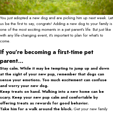
You just adopted a new dog and are picking him up next week. Let
us be the first to say, congrats! Adding a new dog to your family is
one of the most exciting moments in a pet parent’s life. But just like
with any life-changing event, it’s important to plan for what’s to
come.
If you’re becoming a first-time pet
parent…
Stay calm. While it may be tempting to jump up and down
at the sight of your new pup, remember that dogs can
sense your emotions. Too much excitement can confuse
and worry your new dog.
Keep treats on hand. Walking into a new home can be
scary. Keep your new pup calm and comfortable by
offering treats as rewards for good behavior.
Take him for a walk around the block.
Get your new family