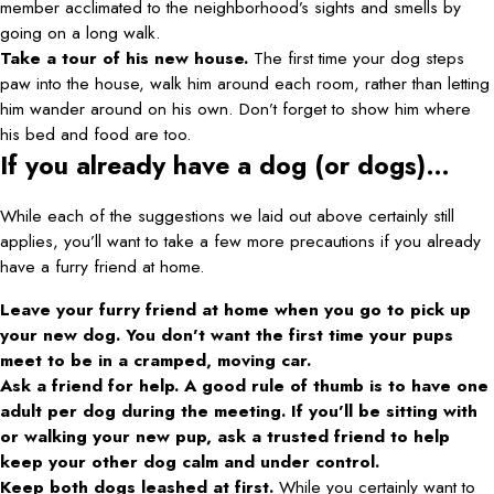
member acclimated to the neighborhood’s sights and smells by
going on a long walk.
Take a tour of his new house.
The first time your dog steps
paw into the house, walk him around each room, rather than letting
him wander around on his own. Don’t forget to show him where
his bed and food are too.
If you already have a dog (or dogs)…
While each of the suggestions we laid out above certainly still
applies, you’ll want to take a few more precautions if you already
have a furry friend at home.
Leave your furry friend at home when you go to pick up
your new dog. You don’t want the first time your pups
meet to be in a cramped, moving car.
Ask a friend for help. A good rule of thumb is to have one
adult per dog during the meeting. If you’ll be sitting with
or walking your new pup, ask a trusted friend to help
keep your other dog calm and under control.
Keep both dogs leashed at first.
While you certainly want to