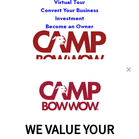
Virtual Tour
Convert Your Business
Investment
Become an Owner
(870) 600-2713
become an owner
WE VALUE YOUR
Copyright © 2026 Camp Bow Wow
Accessibility