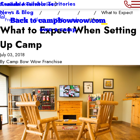
Canada Available Territories
Available Territories
News & Blog
What to Expect
Franchising
Blog
2018
July
When ...
Back to campbowwow.com
What to Expect When Setting
own a camp
Up Camp
July 03, 2018
By
Camp Bow Wow Franchise