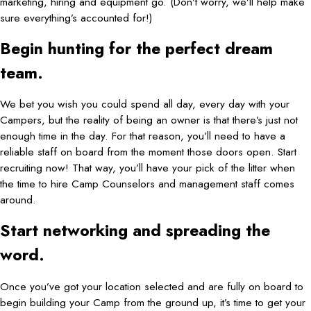
marketing, hiring and equipment go. (Don’t worry, we’ll help make
sure everything’s accounted for!)
Begin hunting for the perfect dream
team.
We bet you wish you could spend all day, every day with your
Campers, but the reality of being an owner is that there’s just not
enough time in the day. For that reason, you’ll need to have a
reliable staff on board from the moment those doors open. Start
recruiting now! That way, you’ll have your pick of the litter when
the time to hire Camp Counselors and management staff comes
around.
Start networking and spreading the
word.
Once you’ve got your location selected and are fully on board to
begin building your Camp from the ground up, it’s time to get your