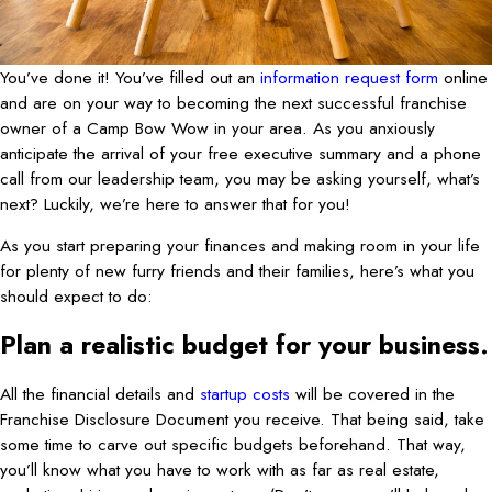
You’ve done it! You’ve filled out an
information request form
online
and are on your way to becoming the next successful franchise
owner of a Camp Bow Wow in your area. As you anxiously
anticipate the arrival of your free executive summary and a phone
call from our leadership team, you may be asking yourself, what’s
next? Luckily, we’re here to answer that for you!
As you start preparing your finances and making room in your life
for plenty of new furry friends and their families, here’s what you
should expect to do:
Plan a realistic budget for your business.
All the financial details and
startup costs
will be covered in the
Franchise Disclosure Document you receive. That being said, take
some time to carve out specific budgets beforehand. That way,
you’ll know what you have to work with as far as real estate,