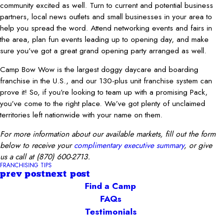
community excited as well. Turn to current and potential business
partners, local news outlets and small businesses in your area to
help you spread the word. Attend networking events and fairs in
the area, plan fun events leading up to opening day, and make
sure you’ve got a great grand opening party arranged as well.
Camp Bow Wow is the largest doggy daycare and boarding
franchise in the U.S., and our 130-plus unit franchise system can
prove it! So, if you’re looking to team up with a promising Pack,
you’ve come to the right place. We’ve got plenty of unclaimed
territories left nationwide with your name on them.
For more information about our available markets, fill out the form
below to receive your
complimentary executive summary
, or give
us a call at
(870) 600-2713
.
FRANCHISING TIPS
prev post
next post
Find a Camp
FAQs
Testimonials