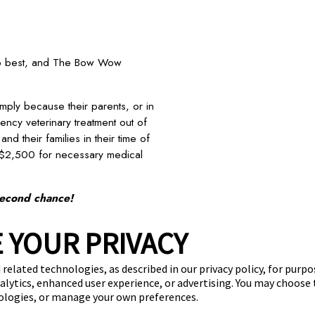
 do best, and The Bow Wow
mply because their parents, or in
ency veterinary treatment out of
nd their families in their time of
 $2,500 for necessary medical
second chance!
next post
 YOUR PRIVACY
stimonials
Virtual Tour
Convert Your Business
Investme
 related technologies, as described in our privacy policy, for purp
nalytics, enhanced user experience, or advertising. You may choose
(870) 600-2713
nologies, or manage your own preferences.
become an owner