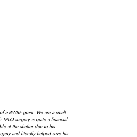
t of a BWBF grant. We are a small
 TPLO surgery is quite a financial
e at the shelter due to his
gery and literally helped save his