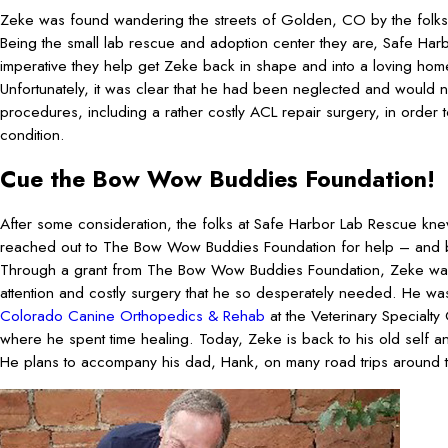
Zeke was found wandering the streets of Golden, CO by the folks
Being the small lab rescue and adoption center they are, Safe Har
imperative they help get Zeke back in shape and into a loving hom
Unfortunately, it was clear that he had been neglected and would 
procedures, including a rather costly ACL repair surgery, in order 
condition.
Cue the Bow Wow Buddies Foundation!
After some consideration, the folks at Safe Harbor Lab Rescue kn
reached out to The Bow Wow Buddies Foundation for help – and 
Through a grant from The Bow Wow Buddies Foundation, Zeke was 
attention and costly surgery that he so desperately needed. He was 
Colorado Canine Orthopedics & Rehab
at the Veterinary Specialty
where he spent time healing. Today, Zeke is back to his old self an
He plans to accompany his dad, Hank, on many road trips around the