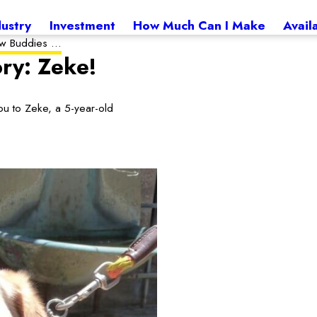
dustry
Investment
How Much Can I Make
Avail
 Buddies ...
ry: Zeke!
u to Zeke, a 5-year-old