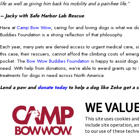
life as well as giving him back his mobility and a pain-free life.”
– Jacky with Safe Harbor Lab Rescue
Here at
Camp Bow Wow
, caring for and loving dogs is what we
Buddies Foundation is a strong reflection of that philosophy.
Each year, many pets are denied access to urgent medical care, si
this case, their rescuers, cannot afford the climbing costs of emerg
pocket. The
Bow Wow Buddies Foundation
is happy to assist dogs a
need. With help from donations, we’re able to award grants up to
treatments for dogs in need across North America.
Lend a paw and
donate today
to help a dog like Zeke get a 
FEATURED
prev post
WE VALUE
Find a Camp
FAQs
Te
This site uses cookies and
include site operation, a
to our use of these tech