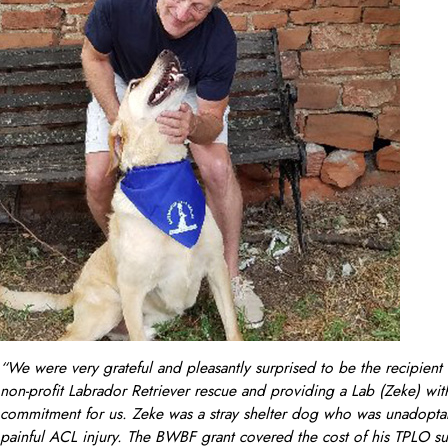
“We were very grateful and pleasantly surprised to be the recipien
non-profit Labrador Retriever rescue and providing a Lab (Zeke) with
commitment for us. Zeke was a stray shelter dog who was unadoptabl
painful ACL injury. The BWBF grant covered the cost of his TPLO sur