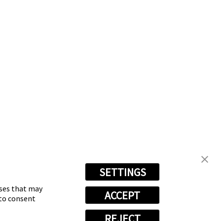
nt
Become an Owner
SETTINGS
oses that may
ACCEPT
 to consent
REJECT