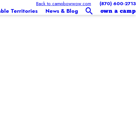
Back to campbowwow.com
(870) 600-2713
able Territories
News & Blog
own a camp