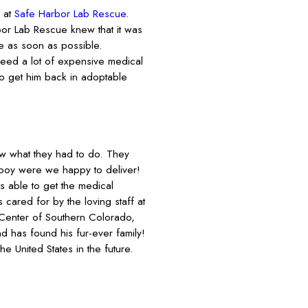
 at
Safe Harbor Lab Rescue
.
bor Lab Rescue knew that it was
e as soon as possible.
need a lot of expensive medical
to get him back in adoptable
ew what they had to do. They
boy were we happy to deliver!
able to get the medical
cared for by the loving staff at
 Center of Southern Colorado,
d has found his fur-ever family!
 United States in the future.