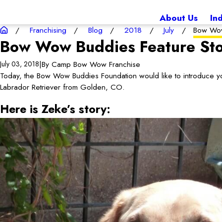
About Us
In
Franchising
Blog
2018
July
Bow Wow
Bow Wow Buddies Feature Sto
|
By
Camp Bow Wow Franchise
July 03, 2018
Today, the Bow Wow Buddies Foundation would like to introduce yo
Labrador Retriever from Golden, CO.
Here is Zeke’s story: