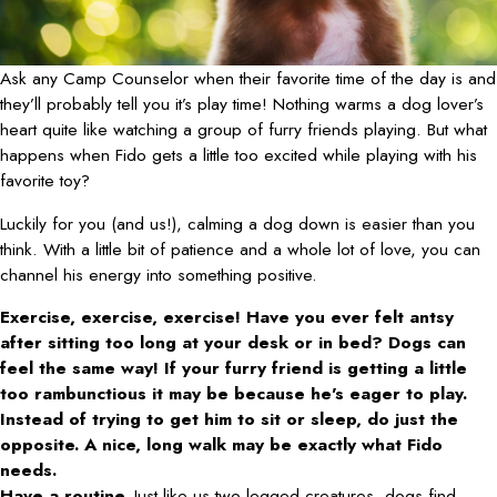
Ask any Camp Counselor when their favorite time of the day is and
they’ll probably tell you it’s play time! Nothing warms a dog lover’s
heart quite like watching a group of furry friends playing. But what
happens when Fido gets a little too excited while playing with his
favorite toy?
Luckily for you (and us!), calming a dog down is easier than you
think. With a little bit of patience and a whole lot of love, you can
channel his energy into something positive.
Exercise, exercise, exercise! Have you ever felt antsy
after sitting too long at your desk or in bed? Dogs can
feel the same way! If your furry friend is getting a little
too rambunctious it may be because he’s eager to play.
Instead of trying to get him to sit or sleep, do just the
opposite. A nice, long walk may be exactly what Fido
needs.
Have a routine.
Just like us two-legged creatures, dogs find