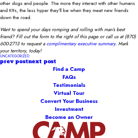
other dogs and people. The more they interact with other humans
and K9s, the less hyper they’ll be when they meet new friends
down the road.
Want to spend your days romping and rolling with man’s best
friend?
Fill out the form to the right of this page or call us at
(870)
600-2713
to request a
complimentary executive summary
. Mark
your territory, today!
UNCATEGORIZED
prev post
next post
Find a Camp
FAQs
Testimonials
Virtual Tour
Convert Your Business
Investment
Become an Owner