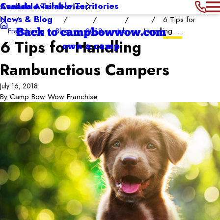
Canada Available Territories
Available Territories
News & Blog
6 Tips for
Franchising
Blog
2018
July
Handling ...
Back to campbowwow.com
6 Tips for Handling
own a camp
Rambunctious Campers
July 16, 2018
By
Camp Bow Wow Franchise