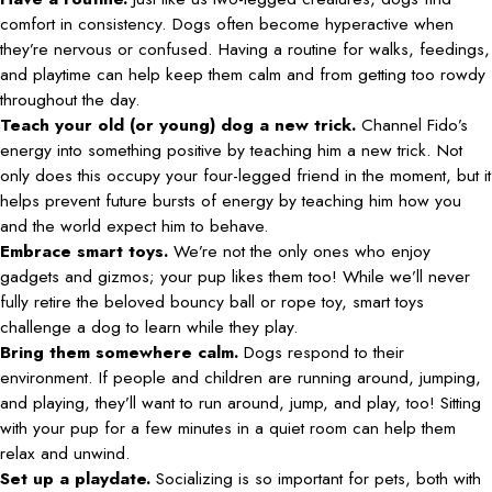
comfort in consistency. Dogs often become hyperactive when
they’re nervous or confused. Having a routine for walks, feedings,
and playtime can help keep them calm and from getting too rowdy
throughout the day.
Teach your old (or young) dog a new trick.
Channel Fido’s
energy into something positive by teaching him a new trick. Not
only does this occupy your four-legged friend in the moment, but it
helps prevent future bursts of energy by teaching him how you
and the world expect him to behave.
Embrace smart toys.
We’re not the only ones who enjoy
gadgets and gizmos; your pup likes them too! While we’ll never
fully retire the beloved bouncy ball or rope toy, smart toys
challenge a dog to learn while they play.
Bring them somewhere calm.
Dogs respond to their
environment. If people and children are running around, jumping,
and playing, they’ll want to run around, jump, and play, too! Sitting
with your pup for a few minutes in a quiet room can help them
relax and unwind.
Set up a playdate.
Socializing is so important for pets, both with