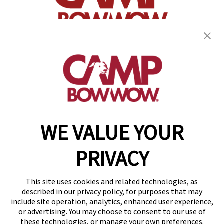
(870) 600-2713
become an owner
WE VALUE YOUR
Copyright © 2026 Camp Bow Wow
Accessibility
PRIVACY
Privacy Policy
Notice at Collection
Terms of Use
This site uses cookies and related technologies, as
Site Map
described in our privacy policy, for purposes that may
Your Privacy Choices
include site operation, analytics, enhanced user experience,
or advertising. You may choose to consent to our use of
these technologies, or manage your own preferences.