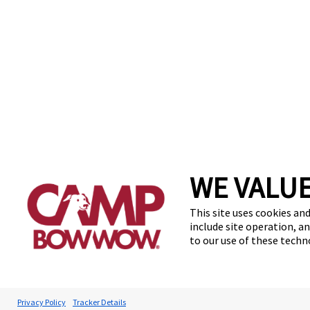
WE VALUE
Find a Camp
FAQs
Te
This site uses cookies and
include site operation, a
to our use of these tech
Privacy Policy
Tracker Details
Accessibilit