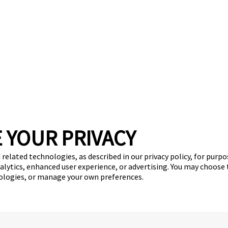
 YOUR PRIVACY
stimonials
Virtual Tour
Convert Your Business
Investme
 related technologies, as described in our privacy policy, for purp
nalytics, enhanced user experience, or advertising. You may choose
(870) 600-2713
nologies, or manage your own preferences.
become an owner
Copyright © 2026 Camp Bow Wow
y
Privacy Policy
Notice at Collection
Terms of Use
Site Map
Your Pri