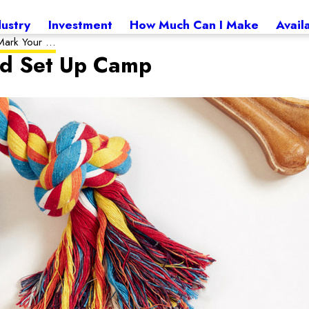
dustry
Investment
How Much Can I Make
Avail
ark Your ...
nd Set Up Camp