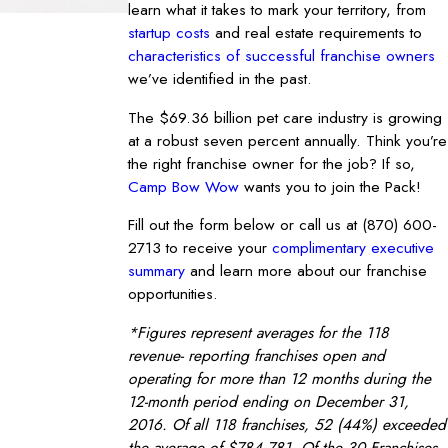
learn what it takes to mark your territory, from
startup costs
and real estate requirements to
characteristics of successful franchise owners
we’ve identified in the past.
The $69.36 billion pet care industry is growing
at a robust seven percent annually. Think you’re
the right franchise owner for the job? If so,
Camp Bow Wow
wants you to join the Pack!
Fill out the form below or call us at
(870) 600-
2713
to receive your
complimentary executive
summary
and learn more about our franchise
opportunities.
*Figures represent averages for the 118
revenue- reporting franchises open and
operating for more than 12 months during the
12-month period ending on December 31,
2016. Of all 118 franchises, 52 (44%) exceeded
the average of $784,781. Of the 30 Franchises