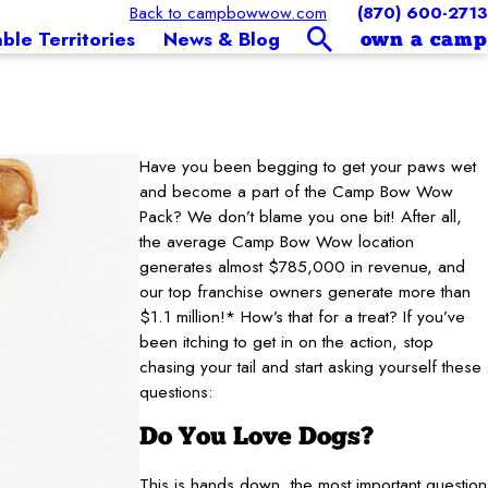
Back to campbowwow.com
(870) 600-2713
able Territories
News & Blog
own a camp
Have you been begging to get your paws wet
and become a part of the Camp Bow Wow
Pack? We don’t blame you one bit! After all,
the average Camp Bow Wow location
generates almost $785,000 in revenue, and
our top franchise owners generate more than
$1.1 million!* How’s that for a treat? If you’ve
been itching to get in on the action, stop
chasing your tail and start asking yourself these
questions:
Do You Love Dogs?
This is hands down, the most important question