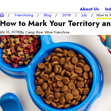
About Us
In
Franchising
Blog
2018
July
How to M
How to Mark Your Territory a
|
By
Camp Bow Wow Franchise
July 16, 2018