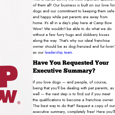
of them all! Our business is built on our love for
dogs and our commitment to keeping them safe
and happy while pet parents are away from
home. It’s all in a day’s play here at Camp Bow
Wow! We wouldn’t be able to do what we do
without a few furry hugs and slobbery kisses
along the way. That’s why our ideal franchise
owner should be as dog-frenzied and fur-lovin’
as our
leadership team
.
Have You Requested Your
Executive Summary?
If you love dogs — and people, of course,
being that you’ll be dealing with pet parents, as
well — the next step is to find out if you meet
the qualifications to become a franchise owner.
The best way to do that? Request a copy of our
executive summary, completely free! Here you’ll