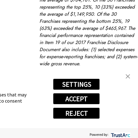
representing the top 25%, 10 (33%) exceeded
the average of $1,149,950. Of the 30
Franchises representing the bottom 25%, 19
(63%) exceeded the average of $465,967. The
financial performance representation contained
in Item 19 of our 2017 Franchise Disclosure
Document also includes: (1) selected expenses
for expense-reporting franchises; and (2) system-
wide gross revenue.
FRANCHISING TIPS
prev post
next post
nt
Become an Owner
SETTINGS
oses that may
ACCEPT
 to consent
REJECT
Powered by:
vacy Choices