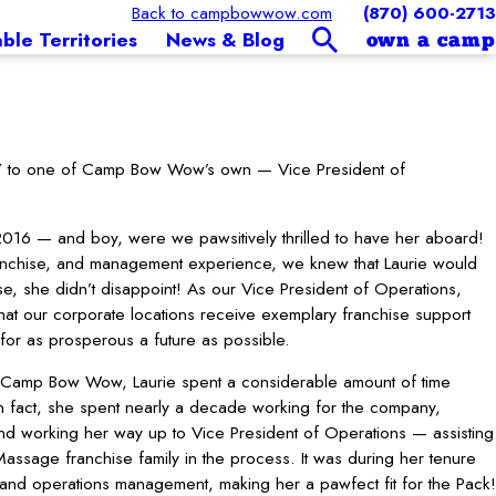
Back to campbowwow.com
(870) 600-2713
able Territories
News & Blog
own a camp
llo” to one of Camp Bow Wow’s own — Vice President of
016 — and boy, were we pawsitively thrilled to have her aboard!
ranchise, and management experience, we knew that Laurie would
rse, she didn’t disappoint! As our Vice President of Operations,
hat our corporate locations receive exemplary franchise support
for as prosperous a future as possible.
at Camp Bow Wow, Laurie spent a considerable amount of time
n fact, she spent nearly a decade working for the company,
 and working her way up to Vice President of Operations — assisting
assage franchise family in the process. It was during her tenure
t and operations management, making her a pawfect fit for the Pack!