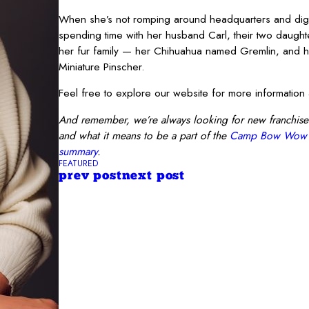
When she’s not romping around headquarters and digg
spending time with her husband Carl, their two daught
her fur family — her Chihuahua named Gremlin, and 
Miniature Pinscher.
Feel free to explore our website for more informati
And remember, we’re always looking for new franchise
and what it means to be a part of the
Camp Bow Wow
summary
.
FEATURED
prev post
next post