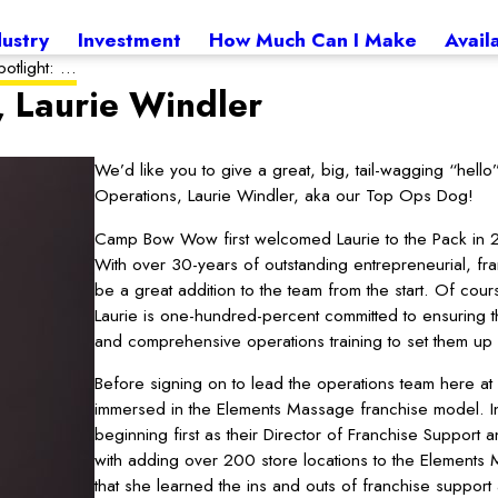
dustry
Investment
How Much Can I Make
Avail
otlight: ...
, Laurie Windler
We’d like you to give a great, big, tail-wagging “he
Operations, Laurie Windler, aka our Top Ops Dog!
Camp Bow Wow first welcomed Laurie to the Pack in 2
With over 30-years of outstanding entrepreneurial, f
be a great addition to the team from the start. Of cou
Laurie is one-hundred-percent committed to ensuring t
and comprehensive operations training to set them up 
Before signing on to lead the operations team here 
immersed in the Elements Massage franchise model. I
beginning first as their Director of Franchise Support
with adding over 200 store locations to the Elements M
that she learned the ins and outs of franchise suppor