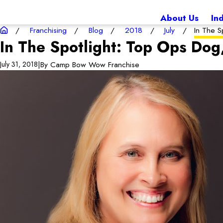
About Us
In
Franchising
Blog
2018
July
In The Sp
In The Spotlight: Top Ops Dog
|
By
Camp Bow Wow Franchise
July 31, 2018