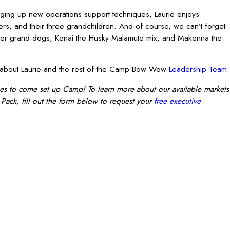
ing up new operations support techniques, Laurie enjoys
ers, and their three grandchildren. And of course, we can’t forget
her grand-dogs, Kenai the Husky-Malamute mix, and Makenna the
on about Laurie and the rest of the Camp Bow Wow
Leadership Team
.
es to come set up Camp! To learn more about our available markets
Pack, fill out the form below to request your
free executive