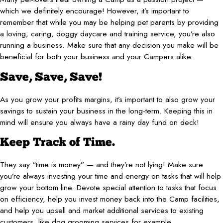
which we definitely encourage! However, it’s important to
remember that while you may be helping pet parents by providing
a loving, caring, doggy daycare and training service, you’re also
running a business. Make sure that any decision you make will be
beneficial for both your business and your Campers alike.
Save, Save, Save!
As you grow your profits margins, it’s important to also grow your
savings to sustain your business in the long-term. Keeping this in
mind will ensure you always have a rainy day fund on deck!
Keep Track of Time.
They say “time is money” — and they’re not lying! Make sure
you’re always investing your time and energy on tasks that will help
grow your bottom line. Devote special attention to tasks that focus
on efficiency, help you invest money back into the Camp facilities,
and help you upsell and market additional services to existing
customers, like dog grooming services for example.