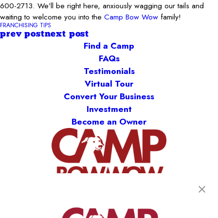
600-2713
. We’ll be right here, anxiously wagging our tails and
waiting to welcome you into the
Camp Bow Wow
family!
FRANCHISING TIPS
prev post
next post
Find a Camp
FAQs
Testimonials
Virtual Tour
Convert Your Business
Investment
Become an Owner