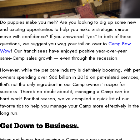
Do puppies make you melt? Are you looking to dig up some new
and exciting opportunities to help you make a strategic career
move with confidence? If you answered “yes” to both of those
questions, we suggest you wag your tail on over to
Camp Bow
Wow
! Our franchisees have enjoyed positive year-over-year
same-Camp sales growth — even through the recession.
However, while the pet care industry is definitely booming, with pet
owners spending over $66 billion in 2016 on pet-related services,
that’s not the only ingredient in our Camp owners’ recipe for
success. There’s no doubt about it; managing a Camp can be
hard work! For that reason, we’ve compiled a quick list of our
favorite tips to help you manage your Camp more effectively in the
long run.
Get Down to Business.
Many pet-lovers treat owning a Camp as a passion project —