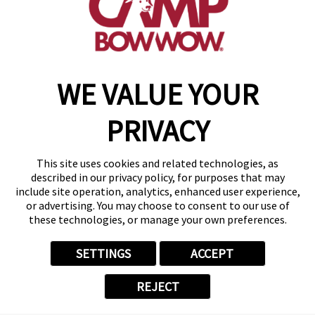
(870) 600-2713
become an owner
WE VALUE YOUR
Copyright © 2026 Camp Bow Wow
Accessibility
PRIVACY
Privacy Policy
Notice at Collection
Terms of Use
This site uses cookies and related technologies, as
Site Map
described in our privacy policy, for purposes that may
Your Privacy Choices
include site operation, analytics, enhanced user experience,
or advertising. You may choose to consent to our use of
these technologies, or manage your own preferences.
SETTINGS
ACCEPT
REJECT