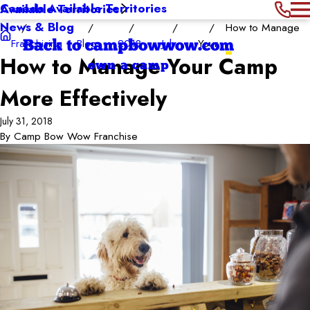
Canada Available Territories
Available Territories
News & Blog
How to Manage
Franchising
Blog
2018
July
Your ...
Back to campbowwow.com
How to Manage Your Camp
own a camp
More Effectively
July 31, 2018
By
Camp Bow Wow Franchise