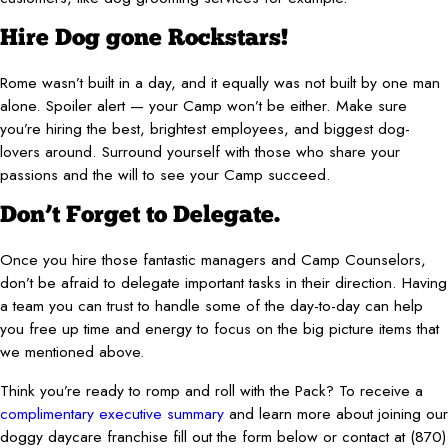
Hire Dog gone Rockstars!
Rome wasn’t built in a day, and it equally was not built by one man
alone. Spoiler alert — your Camp won’t be either. Make sure
you’re hiring the best, brightest employees, and biggest dog-
lovers around. Surround yourself with those who share your
passions and the will to see your Camp succeed.
Don’t Forget to Delegate.
Once you hire those fantastic managers and Camp Counselors,
don’t be afraid to delegate important tasks in their direction. Having
a team you can trust to handle some of the day-to-day can help
you free up time and energy to focus on the big picture items that
we mentioned above.
Think you’re ready to romp and roll with the Pack? To receive a
complimentary executive summary
and learn more about joining our
doggy daycare franchise fill out the form below or contact at
(870)