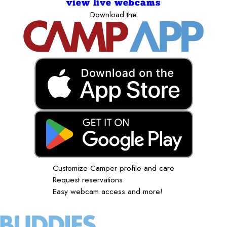
view live webcams
Download the
Customize Camper profile and care
Request reservations
Easy webcam access and more!