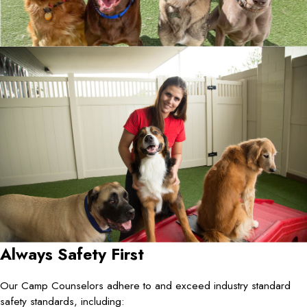
Always Safety First
Our Camp Counselors adhere to and exceed industry standard
safety standards, including: