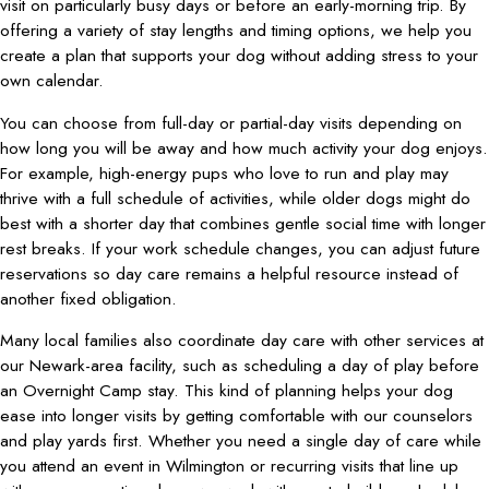
visit on particularly busy days or before an early-morning trip. By
offering a variety of stay lengths and timing options, we help you
create a plan that supports your dog without adding stress to your
own calendar.
You can choose from full-day or partial-day visits depending on
how long you will be away and how much activity your dog enjoys.
For example, high-energy pups who love to run and play may
thrive with a full schedule of activities, while older dogs might do
best with a shorter day that combines gentle social time with longer
rest breaks. If your work schedule changes, you can adjust future
reservations so day care remains a helpful resource instead of
another fixed obligation.
Many local families also coordinate day care with other services at
our Newark-area facility, such as scheduling a day of play before
an Overnight Camp stay. This kind of planning helps your dog
ease into longer visits by getting comfortable with our counselors
and play yards first. Whether you need a single day of care while
you attend an event in Wilmington or recurring visits that line up