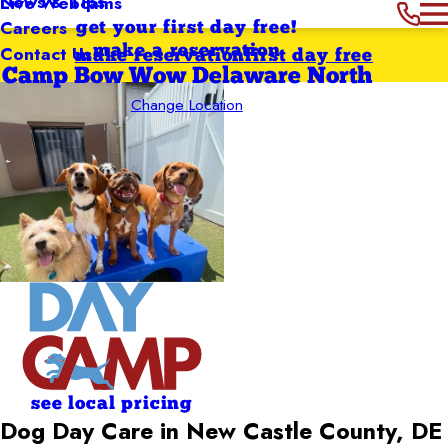
News & Tips
Live Webcams
Careers
get your first day free!
Contact Us
make a reservation
make reservation
first day free
Camp Bow Wow Delaware North
Change Location
see local pricing
Dog Day Care in New Castle County, DE