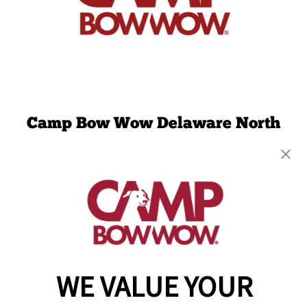
Camp Bow Wow Delaware North
301 Ruthar Drive
,
Newark, DE 19711
(302) 532-1198
get your first day free!
make a reservation
Copyright © 2026 Camp Bow Wow
WE VALUE YOUR
Accessibility
Privacy Policy