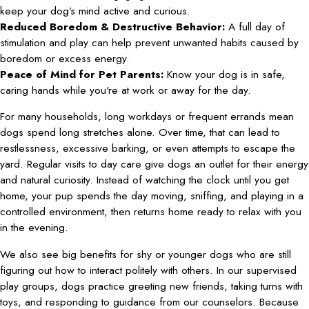
keep your dog’s mind active and curious.
Reduced Boredom & Destructive Behavior:
A full day of
stimulation and play can help prevent unwanted habits caused by
boredom or excess energy.
Peace of Mind for Pet Parents:
Know your dog is in safe,
caring hands while you're at work or away for the day.
For many households, long workdays or frequent errands mean
dogs spend long stretches alone. Over time, that can lead to
restlessness, excessive barking, or even attempts to escape the
yard. Regular visits to day care give dogs an outlet for their energy
and natural curiosity. Instead of watching the clock until you get
home, your pup spends the day moving, sniffing, and playing in a
controlled environment, then returns home ready to relax with you
in the evening.
We also see big benefits for shy or younger dogs who are still
figuring out how to interact politely with others. In our supervised
play groups, dogs practice greeting new friends, taking turns with
toys, and responding to guidance from our counselors. Because