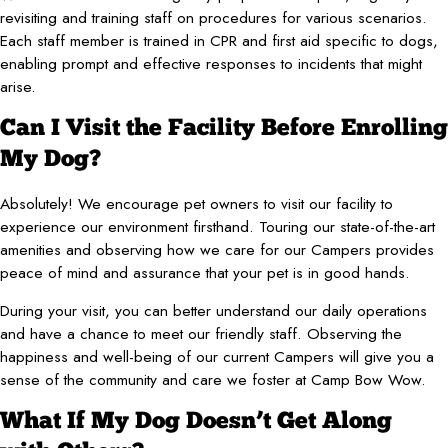
revisiting and training staff on procedures for various scenarios.
Each staff member is trained in CPR and first aid specific to dogs,
enabling prompt and effective responses to incidents that might
arise.
Can I Visit the Facility Before Enrolling
My Dog?
Absolutely! We encourage pet owners to visit our facility to
experience our environment firsthand. Touring our state-of-the-art
amenities and observing how we care for our Campers provides
peace of mind and assurance that your pet is in good hands.
During your visit, you can better understand our daily operations
and have a chance to meet our friendly staff. Observing the
happiness and well-being of our current Campers will give you a
sense of the community and care we foster at Camp Bow Wow.
What If My Dog Doesn’t Get Along