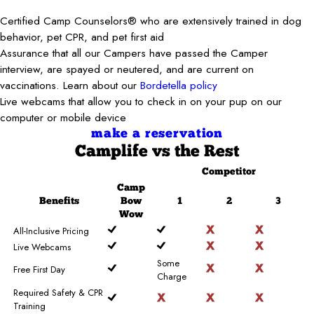
Certified Camp Counselors® who are extensively trained in dog
behavior, pet CPR, and pet first aid
Assurance that all our Campers have passed the Camper
interview, are spayed or neutered, and are current on
vaccinations. Learn about our
Bordetella policy
Live webcams that allow you to check in on your pup on our
computer or mobile device
make a reservation
Camplife
vs the Rest
Competitor
Camp
Benefits
Bow
1
2
3
Wow
All-Inclusive Pricing
Live Webcams
Some
Free First Day
Charge
Required Safety & CPR
Training