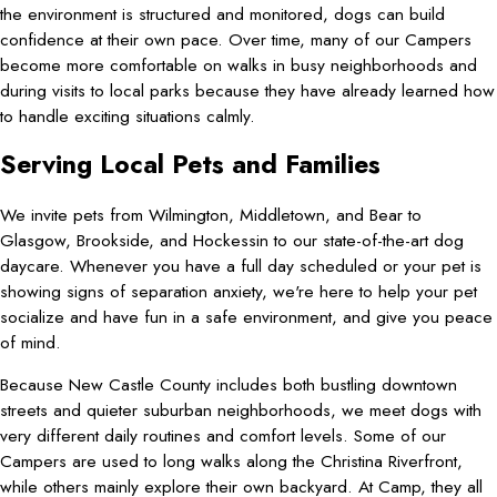
the environment is structured and monitored, dogs can build
confidence at their own pace. Over time, many of our Campers
become more comfortable on walks in busy neighborhoods and
during visits to local parks because they have already learned how
to handle exciting situations calmly.
Serving Local Pets and Families
We invite pets from Wilmington, Middletown, and Bear to
Glasgow, Brookside, and Hockessin to our state-of-the-art dog
daycare. Whenever you have a full day scheduled or your pet is
showing signs of separation anxiety, we're here to help your pet
socialize and have fun in a safe environment, and give you peace
of mind.
Because New Castle County includes both bustling downtown
streets and quieter suburban neighborhoods, we meet dogs with
very different daily routines and comfort levels. Some of our
Campers are used to long walks along the Christina Riverfront,
while others mainly explore their own backyard. At Camp, they all