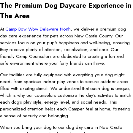
The Premium Dog Daycare Experience in
The Area
At
Camp Bow Wow Delaware North
, we deliver a premium dog
day care experience for pets across New Castle County. Our
services focus on your pup’s happiness and well-being, ensuring
they receive plenty of attention, socialization, and care. Our
friendly Camp Counselors are dedicated to creating a fun and
safe environment where your furry friends can thrive.
Our facilities are fully equipped with everything your dog might
need, from spacious indoor play zones to secure outdoor areas
filled with exciting stimuli. We understand that each dog is unique,
which is why our counselors customize the day's activities to match
each dog's play style, energy level, and social needs. This
personalized attention helps each Camper feel at home, fostering
a sense of security and belonging.
When you bring your dog to our dog day care in New Castle