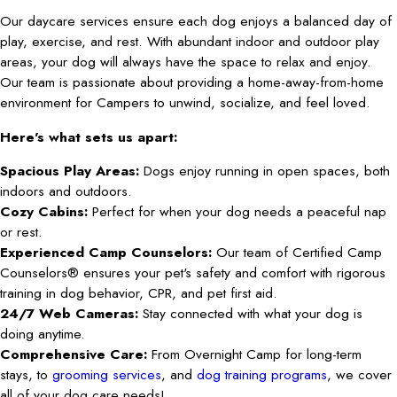
Our daycare services ensure each dog enjoys a balanced day of
play, exercise, and rest. With abundant indoor and outdoor play
areas, your dog will always have the space to relax and enjoy.
Our team is passionate about providing a home-away-from-home
environment for Campers to unwind, socialize, and feel loved.
Here's what sets us apart:
Spacious Play Areas:
Dogs enjoy running in open spaces, both
indoors and outdoors.
Cozy Cabins:
Perfect for when your dog needs a peaceful nap
or rest.
Experienced Camp Counselors:
Our team of Certified Camp
Counselors® ensures your pet's safety and comfort with rigorous
training in dog behavior, CPR, and pet first aid.
24/7 Web Cameras:
Stay connected with what your dog is
doing anytime.
Comprehensive Care:
From Overnight Camp for long-term
stays, to
grooming services
, and
dog training programs
, we cover
all of your dog care needs!