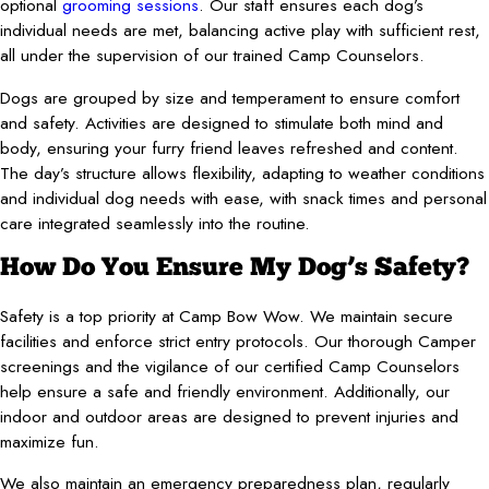
optional
grooming sessions
. Our staff ensures each dog’s
individual needs are met, balancing active play with sufficient rest,
all under the supervision of our trained Camp Counselors.
Dogs are grouped by size and temperament to ensure comfort
and safety. Activities are designed to stimulate both mind and
body, ensuring your furry friend leaves refreshed and content.
The day’s structure allows flexibility, adapting to weather conditions
and individual dog needs with ease, with snack times and personal
care integrated seamlessly into the routine.
How Do You Ensure My Dog’s Safety?
Safety is a top priority at Camp Bow Wow. We maintain secure
facilities and enforce strict entry protocols. Our thorough Camper
screenings and the vigilance of our certified Camp Counselors
help ensure a safe and friendly environment. Additionally, our
indoor and outdoor areas are designed to prevent injuries and
maximize fun.
We also maintain an emergency preparedness plan, regularly