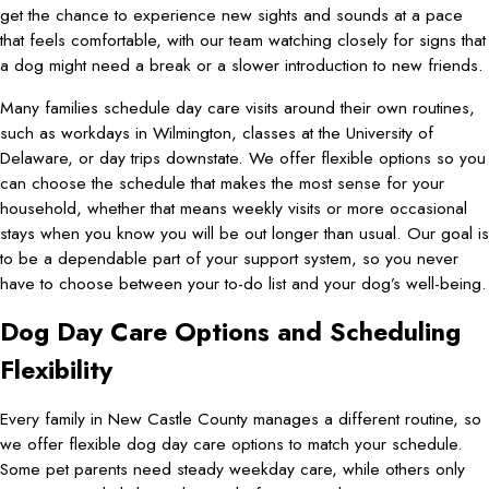
get the chance to experience new sights and sounds at a pace
that feels comfortable, with our team watching closely for signs that
a dog might need a break or a slower introduction to new friends.
Many families schedule day care visits around their own routines,
such as workdays in Wilmington, classes at the University of
Delaware, or day trips downstate. We offer flexible options so you
can choose the schedule that makes the most sense for your
household, whether that means weekly visits or more occasional
stays when you know you will be out longer than usual. Our goal is
to be a dependable part of your support system, so you never
have to choose between your to-do list and your dog’s well-being.
Dog Day Care Options and Scheduling
Flexibility
Every family in New Castle County manages a different routine, so
we offer flexible dog day care options to match your schedule.
Some pet parents need steady weekday care, while others only