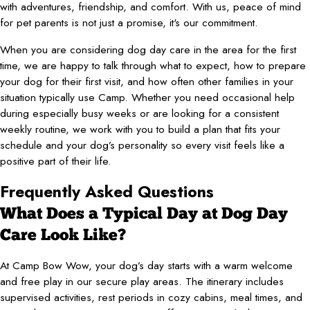
with adventures, friendship, and comfort. With us, peace of mind
for pet parents is not just a promise, it's our commitment.
When you are considering dog day care in the area for the first
time, we are happy to talk through what to expect, how to prepare
your dog for their first visit, and how often other families in your
situation typically use Camp. Whether you need occasional help
during especially busy weeks or are looking for a consistent
weekly routine, we work with you to build a plan that fits your
schedule and your dog’s personality so every visit feels like a
positive part of their life.
Frequently Asked Questions
What Does a Typical Day at Dog Day
Care Look Like?
At Camp Bow Wow, your dog’s day starts with a warm welcome
and free play in our secure play areas. The itinerary includes
supervised activities, rest periods in cozy cabins, meal times, and