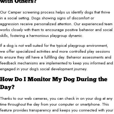
with Others?
Our Camper screening process helps us identify dogs that thrive
in a social setting. Dogs showing signs of discomfort or
aggression receive personalized attention. Our experienced team
works closely with them to encourage positive behavior and social
skills, fostering a harmonious playgroup dynamic.
If a dog is not well-suited for the typical playgroup environment,
we offer specialized activities and more controlled play sessions
to ensure they still have a fulfilling day. Behavior assessments and
feedback mechanisms are implemented to keep you informed and
engaged in your dog's social development journey.
How Do I Monitor My Dog During the
Day?
Thanks to our web cameras, you can check in on your dog at any
time throughout the day from your computer or smartphone. This
feature provides transparency and keeps you connected with your