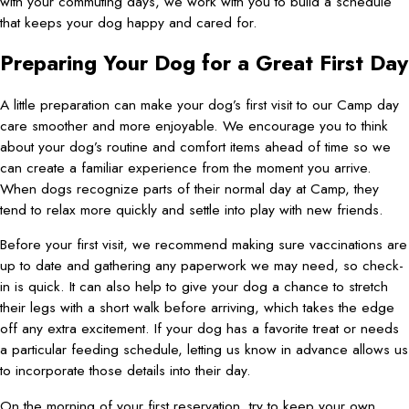
with your commuting days, we work with you to build a schedule
that keeps your dog happy and cared for.
Preparing Your Dog for a Great First Day
A little preparation can make your dog’s first visit to our Camp day
care smoother and more enjoyable. We encourage you to think
about your dog’s routine and comfort items ahead of time so we
can create a familiar experience from the moment you arrive.
When dogs recognize parts of their normal day at Camp, they
tend to relax more quickly and settle into play with new friends.
Before your first visit, we recommend making sure vaccinations are
up to date and gathering any paperwork we may need, so check-
in is quick. It can also help to give your dog a chance to stretch
their legs with a short walk before arriving, which takes the edge
off any extra excitement. If your dog has a favorite treat or needs
a particular feeding schedule, letting us know in advance allows us
to incorporate those details into their day.
On the morning of your first reservation, try to keep your own