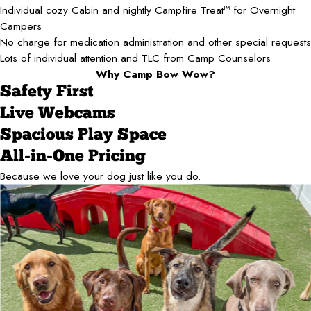
Individual cozy Cabin and nightly Campfire Treat
for Overnight
TM
Campers
No charge for medication administration and other special requests
Lots of individual attention and TLC from Camp Counselors
Why Camp Bow Wow?
Safety First
Live Webcams
Spacious Play Space
All-in-One Pricing
Because we love your dog just like you do.