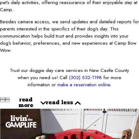
pet’s daily activities, offering reassurance of their enjoyable stay at
Camp.
Besides camera access, we send updates and detailed reports for
parents interested in the specifics of their dog's day. This
communication helps build trust and provides insights into your
dog's behavior, preferences, and new experiences at Camp Bow
Wow.
Trust our doggie day care services in New Castle County
when you need us! Call
(302) 532-1198
for more
information or
make a reservation online.


read
read less
more