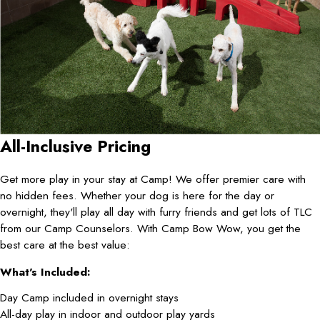
All-Inclusive Pricing
Get more play in your stay at Camp! We offer premier care with
no hidden fees. Whether your dog is here for the day or
overnight, they'll play all day with furry friends and get lots of TLC
from our Camp Counselors. With Camp Bow Wow, you get the
best care at the best value:
What's Included:
Day Camp included in overnight stays
All-day play in indoor and outdoor play yards