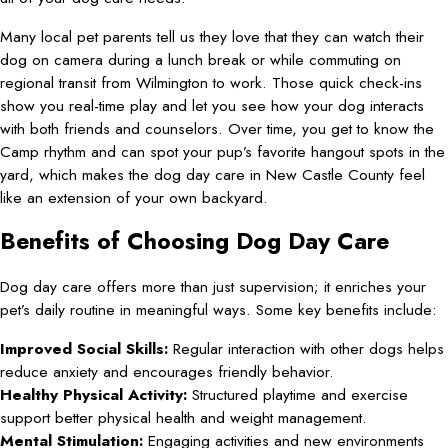
Many local pet parents tell us they love that they can watch their
dog on camera during a lunch break or while commuting on
regional transit from Wilmington to work. Those quick check-ins
show you real-time play and let you see how your dog interacts
with both friends and counselors. Over time, you get to know the
Camp rhythm and can spot your pup’s favorite hangout spots in the
yard, which makes the dog day care in New Castle County feel
like an extension of your own backyard.
Benefits of Choosing Dog Day Care
Dog day care offers more than just supervision; it enriches your
pet’s daily routine in meaningful ways. Some key benefits include:
Improved Social Skills:
Regular interaction with other dogs helps
reduce anxiety and encourages friendly behavior.
Healthy Physical Activity:
Structured playtime and exercise
support better physical health and weight management.
Mental Stimulation:
Engaging activities and new environments