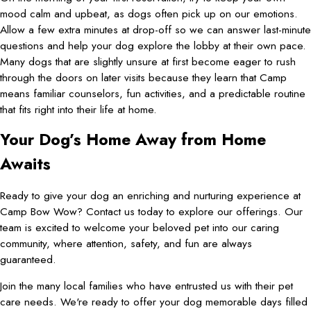
mood calm and upbeat, as dogs often pick up on our emotions.
Allow a few extra minutes at drop-off so we can answer last-minute
questions and help your dog explore the lobby at their own pace.
Many dogs that are slightly unsure at first become eager to rush
through the doors on later visits because they learn that Camp
means familiar counselors, fun activities, and a predictable routine
that fits right into their life at home.
Your Dog’s Home Away from Home
Awaits
Ready to give your dog an enriching and nurturing experience at
Camp Bow Wow? Contact us today to explore our offerings. Our
team is excited to welcome your beloved pet into our caring
community, where attention, safety, and fun are always
guaranteed.
Join the many local families who have entrusted us with their pet
care needs. We're ready to offer your dog memorable days filled