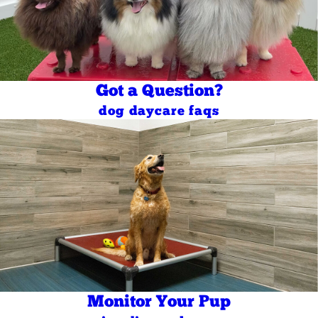
Got a Question?
dog daycare faqs
Monitor Your Pup