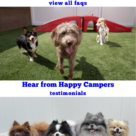
view all faqs
Hear from Happy Campers
testimonials