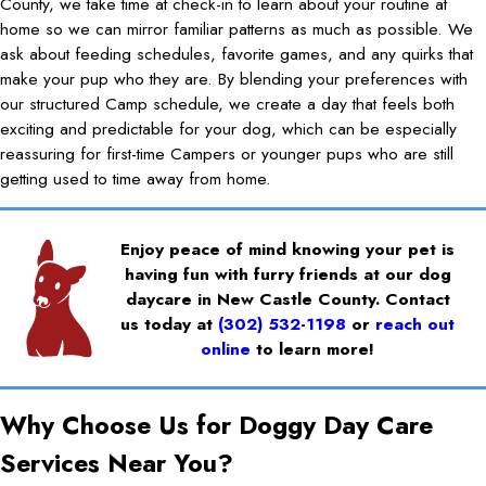
County, we take time at check-in to learn about your routine at
home so we can mirror familiar patterns as much as possible. We
ask about feeding schedules, favorite games, and any quirks that
make your pup who they are. By blending your preferences with
our structured Camp schedule, we create a day that feels both
exciting and predictable for your dog, which can be especially
reassuring for first-time Campers or younger pups who are still
getting used to time away from home.
Enjoy peace of mind knowing your pet is
having fun with furry friends at our dog
daycare in New Castle County. Contact
us today at
(302) 532-1198
or
reach out
online
to learn more!
Why Choose Us for Doggy Day Care
Services Near You?