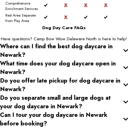
Comprehensive
Enrichment Services
Rest Area Separate
from Play Area
Dog Day Care FAQs
Have questions? Camp Bow Wow Delaware North is here to help!
Where can I find the best dog daycare
in
Newark
?
What time does your dog daycare open
in
Newark
?
Do you offer late pickup for dog daycare
in
Newark
?
Do you separate small and large dogs at
your dog daycare
in Newark
?
Can I tour your dog daycare
in Newark
before booking?