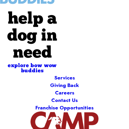
help a
dog in
need
explore bow wow
buddies
Services
Giving Back
Careers
Contact Us
Franchise Opportunities