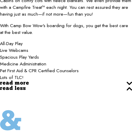
Cabins on comfy cots with fleece blankets. We even provide them
with a Campfire Treat™ each night. You can rest assured they are
having just as much—if not more—fun than you!
With Camp Bow Wow's boarding for dogs, you get the best care
at the best value.
All-Day Play
Live Webcams
Spacious Play Yards
Medicine Administration
Pet First Aid & CPR Certified Counselors
Lots of TLC!
read more
read less