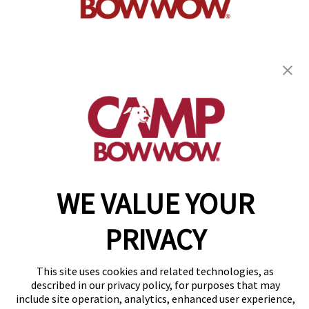
get your first day free!
find a camp
Copyright © 2026 Camp Bow Wow
WE VALUE YOUR
Accessibility
Privacy Policy
PRIVACY
Notice at Collection
Terms of Use
Site Map
This site uses cookies and related technologies, as
Your Privacy Choices
described in our privacy policy, for purposes that may
include site operation, analytics, enhanced user experience,