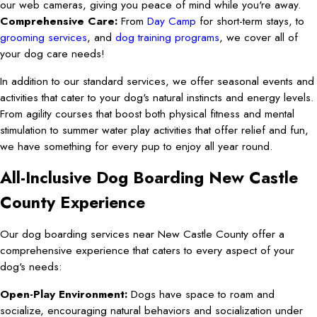
our web cameras, giving you peace of mind while you're away.
Comprehensive Care:
From
Day Camp
for short-term stays, to
grooming services
, and
dog training programs
, we cover all of
your dog care needs!
In addition to our standard services, we offer seasonal events and
activities that cater to your dog's natural instincts and energy levels.
From agility courses that boost both physical fitness and mental
stimulation to summer water play activities that offer relief and fun,
we have something for every pup to enjoy all year round.
All-Inclusive Dog Boarding New Castle
County Experience
Our dog boarding services near New Castle County offer a
comprehensive experience that caters to every aspect of your
dog's needs:
Open-Play Environment:
Dogs have space to roam and
socialize, encouraging natural behaviors and socialization under