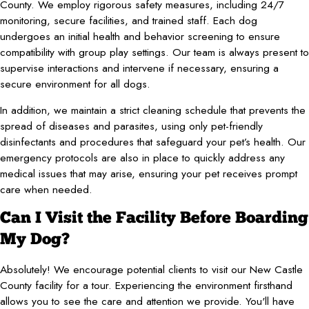
County. We employ rigorous safety measures, including 24/7
monitoring, secure facilities, and trained staff. Each dog
undergoes an initial health and behavior screening to ensure
compatibility with group play settings. Our team is always present to
supervise interactions and intervene if necessary, ensuring a
secure environment for all dogs.
In addition, we maintain a strict cleaning schedule that prevents the
spread of diseases and parasites, using only pet-friendly
disinfectants and procedures that safeguard your pet’s health. Our
emergency protocols are also in place to quickly address any
medical issues that may arise, ensuring your pet receives prompt
care when needed.
Can I Visit the Facility Before Boarding
My Dog?
Absolutely! We encourage potential clients to visit our New Castle
County facility for a tour. Experiencing the environment firsthand
allows you to see the care and attention we provide. You'll have