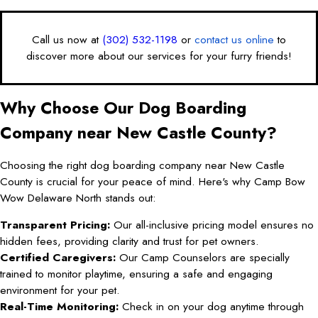
Call us now at
(302) 532-1198
or
contact us online
to
discover more about our services for your furry friends!
Why Choose Our Dog Boarding
Company near New Castle County?
Choosing the right dog boarding company near New Castle
County is crucial for your peace of mind. Here's why Camp Bow
Wow Delaware North stands out:
Transparent Pricing:
Our all-inclusive pricing model ensures no
hidden fees, providing clarity and trust for pet owners.
Certified Caregivers:
Our Camp Counselors are specially
trained to monitor playtime, ensuring a safe and engaging
environment for your pet.
Real-Time Monitoring:
Check in on your dog anytime through