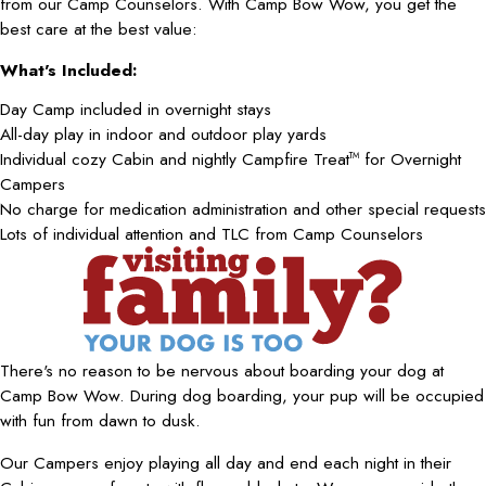
from our Camp Counselors. With Camp Bow Wow, you get the
best care at the best value:
What's Included:
Day Camp included in overnight stays
All-day play in indoor and outdoor play yards
Individual cozy Cabin and nightly Campfire Treat
for Overnight
TM
Campers
No charge for medication administration and other special requests
Lots of individual attention and TLC from Camp Counselors
There's no reason to be nervous about boarding your dog at
Camp Bow Wow. During dog boarding, your pup will be occupied
with fun from dawn to dusk.
Our Campers enjoy playing all day and end each night in their