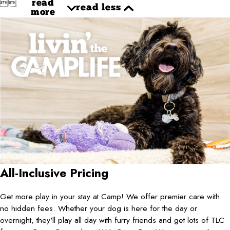


read
read less
more
All-Inclusive Pricing
Get more play in your stay at Camp! We offer premier care with
no hidden fees. Whether your dog is here for the day or
overnight, they'll play all day with furry friends and get lots of TLC