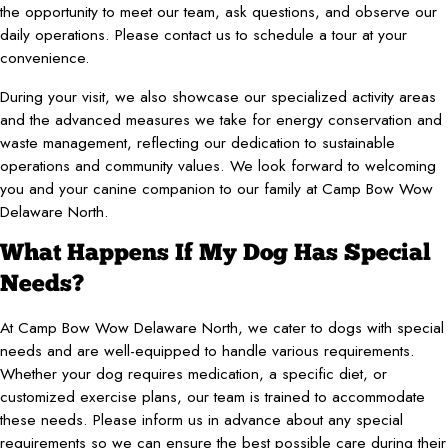
the opportunity to meet our team, ask questions, and observe our
daily operations. Please contact us to schedule a tour at your
convenience.
During your visit, we also showcase our specialized activity areas
and the advanced measures we take for energy conservation and
waste management, reflecting our dedication to sustainable
operations and community values. We look forward to welcoming
you and your canine companion to our family at Camp Bow Wow
Delaware North.
What Happens If My Dog Has Special
Needs?
At Camp Bow Wow Delaware North, we cater to dogs with special
needs and are well-equipped to handle various requirements.
Whether your dog requires medication, a specific diet, or
customized exercise plans, our team is trained to accommodate
these needs. Please inform us in advance about any special
requirements so we can ensure the best possible care during their