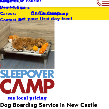
Reservation Policies
Blog
About Us
News & Tips
Live Webcams
Careers
find a camp
find a camp
Contact Us
get your first day free!
see local pricing
Dog Boarding Service in New Castle