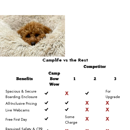
Camplife
vs the Rest
Competitor
Camp
Benefits
Bow
1
2
3
Wow
Spacious & Secure
For
Boarding Enclosure
Upgrade
All-Inclusive Pricing
Live Webcams
Some
Free First Day
Charge
Required Safety & CPR