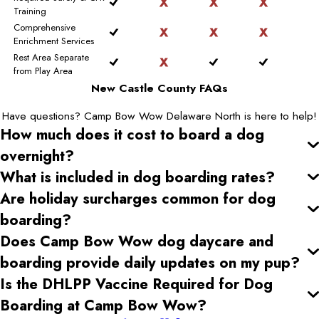
Training
Comprehensive
Enrichment Services
Rest Area Separate
from Play Area
New Castle County FAQs
Have questions? Camp Bow Wow Delaware North is here to help!
How much does it cost to board a dog
overnight?
What is included in dog boarding rates?
Are holiday surcharges common for dog
boarding?
Does Camp Bow Wow dog daycare and
boarding provide daily updates on my pup?
Is the DHLPP Vaccine Required for Dog
Boarding at Camp Bow Wow?