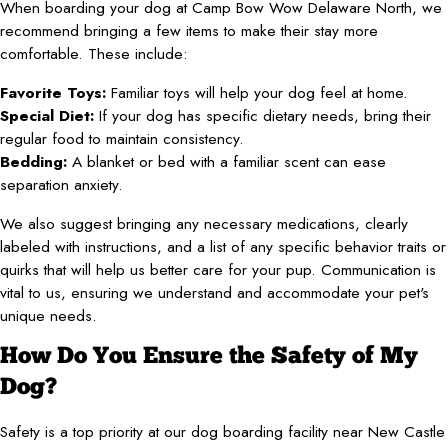
When boarding your dog at Camp Bow Wow Delaware North, we
recommend bringing a few items to make their stay more
comfortable. These include:
Favorite Toys:
Familiar toys will help your dog feel at home.
Special Diet:
If your dog has specific dietary needs, bring their
regular food to maintain consistency.
Bedding:
A blanket or bed with a familiar scent can ease
separation anxiety.
We also suggest bringing any necessary medications, clearly
labeled with instructions, and a list of any specific behavior traits or
quirks that will help us better care for your pup. Communication is
vital to us, ensuring we understand and accommodate your pet's
unique needs.
How Do You Ensure the Safety of My
Dog?
Safety is a top priority at our dog boarding facility near New Castle