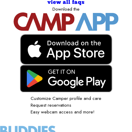
view all faqs
Download the
Customize Camper profile and care
Request reservations
Easy webcam access and more!