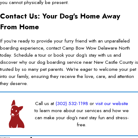
you cannot physically be present.
Contact Us: Your Dog's Home Away
From Home
If you’re ready to provide your furry friend with an unparalleled
boarding experience, contact Camp Bow Wow Delaware North
today. Schedule a tour or book your dog’s stay with us and
discover why our dog boarding service near New Castle County is
trusted by so many pet parents. We're eager to welcome your pet
into our family, ensuring they receive the love, care, and attention
they deserve.
Call us at
(302) 532-1198
or
visit our website
to learn more about our services and how we
can make your dog’s next stay fun and stress-
free.