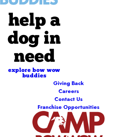
help a
dog in
need
explore bow wow
buddies
Giving Back
Careers
Contact Us
Franchise Opportunities