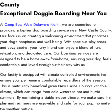
County
Exceptional Doggie Boarding Near You
At
Camp Bow Wow Delaware North
, we are committed to
providing a top-tier dog boarding service near New Castle County.
Our focus is on creating a welcoming environment that prioritizes
your dog's happiness and well-being. With spacious play areas
and cozy cabins, your furry friend can enjoy a blend of fun,
relaxation, and dedicated care. Our boarding services are
designed to be a home-away-from-home, ensuring your dog feels
comfortable and loved throughout their stay with us.
Our facility is equipped with climate-controlled environments that
ensure your pet remains comfortable regardless of the season.
This is particularly beneficial given New Castle County's variable
climate, which can range from cold winters to hot and humid
summers. By maintaining a stable indoor climate, we make sure that
play and rest times are enjoyable and safe for your pup, no matter
the weather outside.