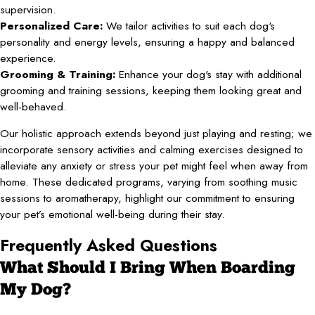
supervision.
Personalized Care:
We tailor activities to suit each dog's
personality and energy levels, ensuring a happy and balanced
experience.
Grooming & Training:
Enhance your dog's stay with additional
grooming and training sessions, keeping them looking great and
well-behaved.
Our holistic approach extends beyond just playing and resting; we
incorporate sensory activities and calming exercises designed to
alleviate any anxiety or stress your pet might feel when away from
home. These dedicated programs, varying from soothing music
sessions to aromatherapy, highlight our commitment to ensuring
your pet’s emotional well-being during their stay.
Frequently Asked Questions
What Should I Bring When Boarding
My Dog?