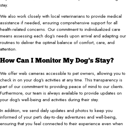
stay.
We also work closely with local veterinarians to provide medical
assistance if needed, ensuring comprehensive support for all
health-related concerns. Our commitment to individualized care
means assessing each dog’s needs upon arrival and adapting our
routines to deliver the optimal balance of comfort, care, and
attention.
How Can I Monitor My Dog's Stay?
We offer web cameras accessible to pet owners, allowing you to
check in on your dog's activities at any time. This transparency is
part of our commitment to providing peace of mind to our clients.
Furthermore, our team is always available to provide updates on
your dog's well-being and activities during their stay.
In addition, we send daily updates and photos to keep you
informed of your pet's day-to-day adventures and well-being,
ensuring that you feel connected to their experience even when