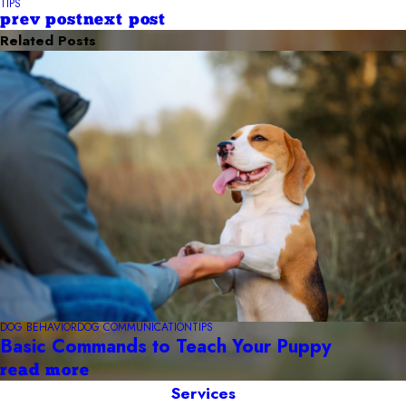
TIPS
prev post
next post
Related Posts
DOG BEHAVIOR
DOG COMMUNICATION
TIPS
Basic Commands to Teach Your Puppy
read more
Services