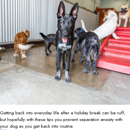
Getting back into everyday life after a holiday break can be ruff,
but hopefully with these tips you prevent separation anxiety with
your dog as you get back into routine.