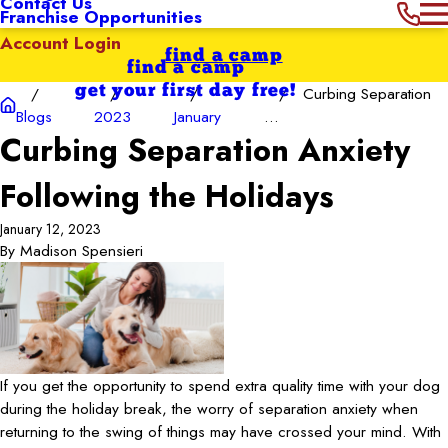
Contact Us
Franchise Opportunities
Account Login
find a camp
find a camp
get your first day free!
Curbing Separation
Blogs
2023
January
...
Curbing Separation Anxiety
Following the Holidays
January 12, 2023
By
Madison Spensieri
If you get the opportunity to spend extra quality time with your dog
during the holiday break, the worry of separation anxiety when
returning to the swing of things may have crossed your mind. With