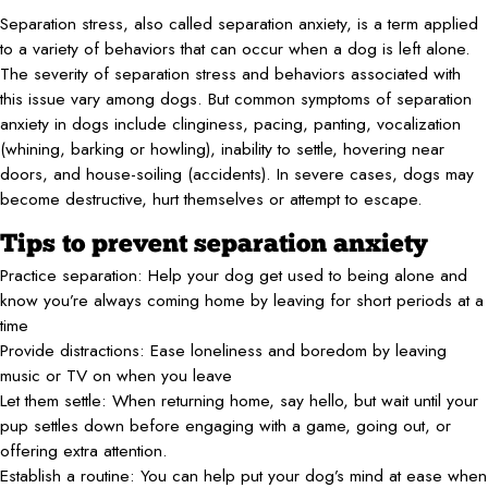
Separation stress, also called separation anxiety, is a term applied
to a variety of behaviors that can occur when a dog is left alone.
The severity of separation stress and behaviors associated with
this issue vary among dogs. But common symptoms of separation
anxiety in dogs include clinginess, pacing, panting, vocalization
(whining, barking or howling), inability to settle, hovering near
doors, and house-soiling (accidents). In severe cases, dogs may
become destructive, hurt themselves or attempt to escape.
Tips to prevent separation anxiety
Practice separation: Help your dog get used to being alone and
know you’re always coming home by leaving for short periods at a
time
Provide distractions: Ease loneliness and boredom by leaving
music or TV on when you leave
Let them settle: When returning home, say hello, but wait until your
pup settles down before engaging with a game, going out, or
offering extra attention.
Establish a routine: You can help put your dog’s mind at ease when