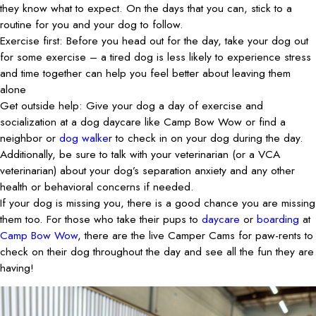
they know what to expect. On the days that you can, stick to a
routine for you and your dog to follow.
Exercise first: Before you head out for the day, take your dog out
for some exercise – a tired dog is less likely to experience stress
and time together can help you feel better about leaving them
alone
Get outside help: Give your dog a day of exercise and
socialization at a dog daycare like Camp Bow Wow or find a
neighbor or
dog walke
r to check in on your dog during the day.
Additionally, be sure to talk with your veterinarian (or a VCA
veterinarian) about your dog’s separation anxiety and any other
health or behavioral concerns if needed.
If your dog is missing you, there is a good chance you are missing
them too. For those who take their pups to
daycare
or
boarding
at
Camp Bow Wow
, there are the live Camper Cams for paw-rents to
check on their dog throughout the day and see all the fun they are
having!