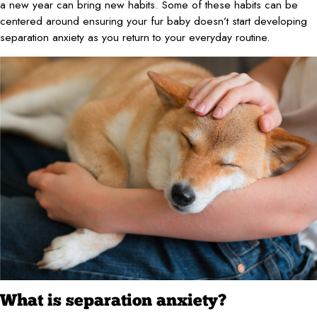
a new year can bring new habits. Some of these habits can be
centered around ensuring your fur baby doesn’t start developing
separation anxiety as you return to your everyday routine.
What is separation anxiety?