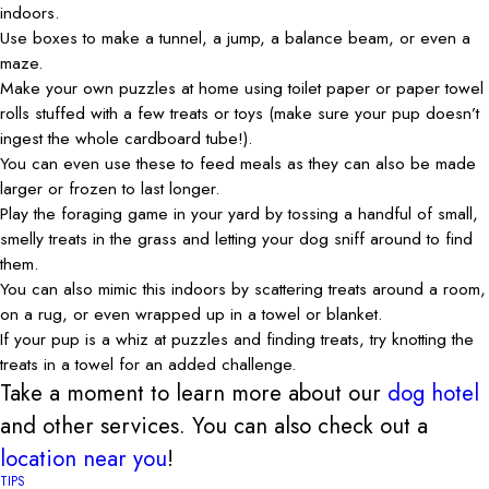
indoors.
Use boxes to make a tunnel, a jump, a balance beam, or even a
maze.
Make your own puzzles at home using toilet paper or paper towel
rolls stuffed with a few treats or toys (make sure your pup doesn’t
ingest the whole cardboard tube!).
You can even use these to feed meals as they can also be made
larger or frozen to last longer.
Play the foraging game in your yard by tossing a handful of small,
smelly treats in the grass and letting your dog sniff around to find
them.
You can also mimic this indoors by scattering treats around a room,
on a rug, or even wrapped up in a towel or blanket.
If your pup is a whiz at puzzles and finding treats, try knotting the
treats in a towel for an added challenge.
Take a moment to learn more about our
dog hotel
and other services. You can also check out a
location near you
!
TIPS