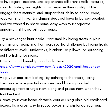
to investigate, explore, and experience different smells, textures,
sounds, tastes, and sights, it can improve their quality of life,
engage them mentally, and support their ability to adapt, cope,
recover, and thrive. Enrichment does not have to be complicated,
and we wanted to share some easy ways to incorporate
enrichment at home with your pups.
Try a scavenger hunt inside! Start small by hiding treats in plain
sight in one room, and then increase the challenge by hiding treats
at different levels, under toys, blankets, or pillows, or spreading
out the hiding locations.
Check out additional tips and tricks here:
https://www.campbowwow.com/blogs/2020/april/scavenger-
hunt/
Help your pup start looking, by pointing to the treats, letting
them see where you hid one treat, and by using verbal
encouragement to urge them along and praise them when they
find the treat.
Create your own home obstacle course using plain old cardboard
boxes. It’s a great way to reuse boxes and challenge your pup