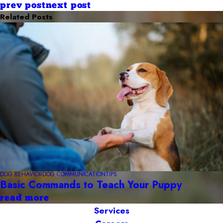
prev post
next post
Related Posts
DOG BEHAVIOR
DOG COMMUNICATION
TIPS
Basic Commands to Teach Your Puppy
read more
Services