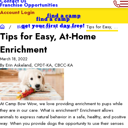
Contact Us
Franchise Opportunities
Account Login
find a camp
find a camp
get your first day free!
Blogs
2022
March
Tips for Easy, ...
Tips for Easy, At-Home
Enrichment
March 18, 2022
By
Erin Askeland, CPDT-KA, CBCC-KA
At Camp Bow Wow, we love providing enrichment to pups while
they are in our care. What is enrichment? Enrichment allows
animals to express natural behavior in a safe, healthy, and positive
way. When you provide dogs the opportunity to use their senses