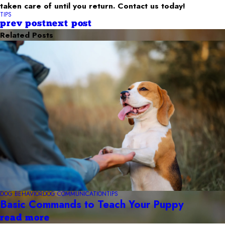
taken care of until you return. Contact us today!
TIPS
prev post
next post
Related Posts
DOG BEHAVIOR
DOG COMMUNICATION
TIPS
Basic Commands to Teach Your Puppy
read more