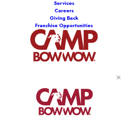
Services
Careers
Giving Back
Franchise Opportunities
get your first day free!
find a camp