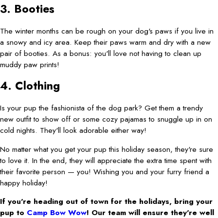
3. Booties
The winter months can be rough on your dog's paws if you live in
a snowy and icy area. Keep their paws warm and dry with a new
pair of booties. As a bonus: you'll love not having to clean up
muddy paw prints!
4. Clothing
Is your pup the fashionista of the dog park? Get them a trendy
new outfit to show off or some cozy pajamas to snuggle up in on
cold nights. They'll look adorable either way!
No matter what you get your pup this holiday season, they're sure
to love it. In the end, they will appreciate the extra time spent with
their favorite person — you! Wishing you and your furry friend a
happy holiday!
If you're heading out of town for the holidays, bring your
pup to
Camp Bow Wow
! Our team will ensure they're well