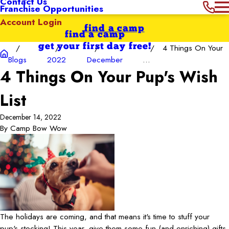
Contact Us
Franchise Opportunities
Account Login
find a camp
find a camp
get your first day free!
4 Things On Your
Blogs
2022
December
...
4 Things On Your Pup's Wish
List
December 14, 2022
By
Camp Bow Wow
The holidays are coming, and that means it's time to stuff your
pup's stocking! This year, give them some fun (and enriching) gifts