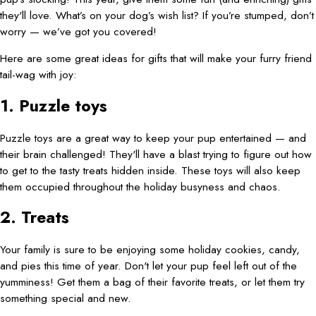
they'll love. What’s on your dog’s wish list? If you’re stumped, don’t
worry — we’ve got you covered!
Here are some great ideas for gifts that will make your furry friend
tail-wag with joy:
1. Puzzle toys
Puzzle toys are a great way to keep your pup entertained — and
their brain challenged! They'll have a blast trying to figure out how
to get to the tasty treats hidden inside. These toys will also keep
them occupied throughout the holiday busyness and chaos.
2. Treats
Your family is sure to be enjoying some holiday cookies, candy,
and pies this time of year. Don't let your pup feel left out of the
yumminess! Get them a bag of their favorite treats, or let them try
something special and new.