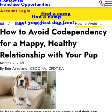
Contact Us
Franchise Opportunities
Account Login
find a camp
find a camp
get your first day free!
Blogs
2021
March
How to Avoid ...
How to Avoid Codependency
for a Happy, Healthy
Relationship with Your Pup
March 02, 2021
By
Erin Askeland, CBCC-KA, CPDT-KA
It’s been almost one year since most people and their pets