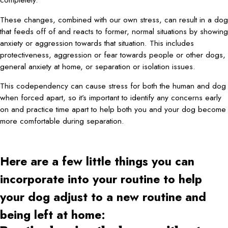
These changes, combined with our own stress, can result in a dog
that feeds off of and reacts to former, normal situations by showing
anxiety or aggression towards that situation. This includes
protectiveness, aggression or fear towards people or other dogs,
general anxiety at home, or separation or isolation issues.
This codependency can cause stress for both the human and dog
when forced apart, so it’s important to identify any concerns early
on and practice time apart to help both you and your dog become
more comfortable during separation.
Here are a few little things you can
incorporate into your routine to help
your dog adjust to a new routine and
being left at home: