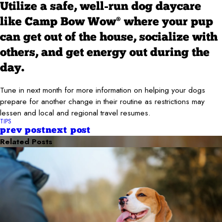
Utilize a safe, well-run dog daycare
like Camp Bow Wow
where your pup
®
can get out of the house, socialize with
others, and get energy out during the
day.
Tune in next month for more information on helping your dogs
prepare for another change in their routine as restrictions may
lessen and local and regional travel resumes.
TIPS
prev post
next post
Related Posts