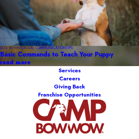
DOG BEHAVIOR
DOG COMMUNICATION
TIPS
Basic Commands to Teach Your Puppy
read more
Services
Careers
Giving Back
Franchise Opportunities