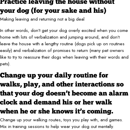
Practice leaving the house without
your dog (for your sake and his)
Making leaving and returning not a big deal
In other words, don’t get your dog overly excited when you come
home with lots of verbalization and jumping around, and don’t
leave the house with a lengthy routine (dogs pick up on routines
easily) and verbalization of promises to return (many pet owners
like to try to reassure their dogs when leaving with their words and
pets).
Change up your daily routine for
walks, play, and other interactions so
that your dog doesn’t become an alarm
clock and demand his or her walk
when he or she knows it’s coming.
Change up your walking routes, toys you play with, and games.
Mix in training sessions to help wear your dog out mentally.