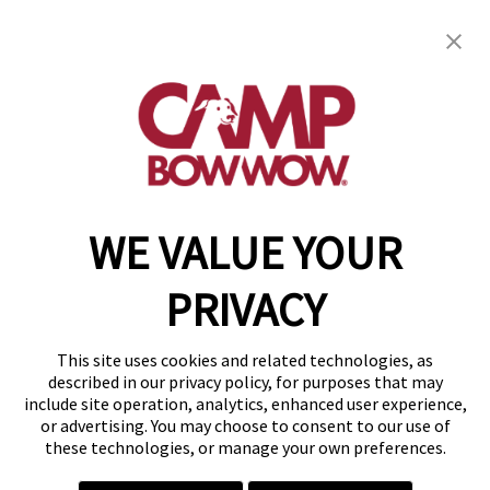
get your first day free!
find a camp
WE VALUE YOUR
Copyright © 2026 Camp Bow Wow
Accessibility
PRIVACY
Privacy Policy
Notice at Collection
Terms of Use
This site uses cookies and related technologies, as
Site Map
described in our privacy policy, for purposes that may
Your Privacy Choices
include site operation, analytics, enhanced user experience,
or advertising. You may choose to consent to our use of
these technologies, or manage your own preferences.