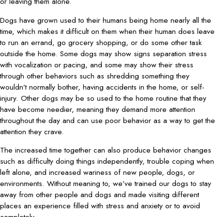
or leaving them alone.
Dogs have grown used to their humans being home nearly all the
time, which makes it difficult on them when their human does leave
to run an errand, go grocery shopping, or do some other task
outside the home. Some dogs may show signs separation stress
with vocalization or pacing, and some may show their stress
through other behaviors such as shredding something they
wouldn’t normally bother, having accidents in the home, or self-
injury. Other dogs may be so used to the home routine that they
have become needier, meaning they demand more attention
throughout the day and can use poor behavior as a way to get the
attention they crave.
The increased time together can also produce behavior changes
such as difficulty doing things independently, trouble coping when
left alone, and increased wariness of new people, dogs, or
environments. Without meaning to, we’ve trained our dogs to stay
away from other people and dogs and made visiting different
places an experience filled with stress and anxiety or to avoid
completely.