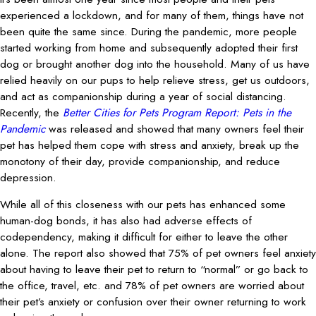
experienced a lockdown, and for many of them, things have not
been quite the same since. During the pandemic, more people
started working from home and subsequently adopted their first
dog or brought another dog into the household. Many of us have
relied heavily on our pups to help relieve stress, get us outdoors,
and act as companionship during a year of social distancing.
Recently, the
Better Cities for Pets Program Report: Pets in the
Pandemic
was released and showed that many owners feel their
pet has helped them cope with stress and anxiety, break up the
monotony of their day, provide companionship, and reduce
depression.
While all of this closeness with our pets has enhanced some
human-dog bonds, it has also had adverse effects of
codependency, making it difficult for either to leave the other
alone. The report also showed that 75% of pet owners feel anxiety
about having to leave their pet to return to “normal” or go back to
the office, travel, etc. and 78% of pet owners are worried about
their pet’s anxiety or confusion over their owner returning to work