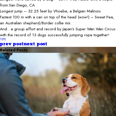
from San Diego, CA
Longest jump – 32.25 feet by Vhoebe, a Belgian Malinois
Fastest 100 m with a can on top of the head (wow!) – Sweet Pea,
an Australian shepherd/Border collie mix.
And…a group effort and record by Japan’s Super Wan Wan Circus
with the record of 13 dogs successfully jumping rope together!
TIPS
prev post
next post
Related Posts