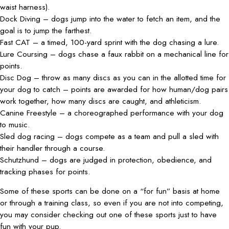
waist harness).
Dock Diving – dogs jump into the water to fetch an item, and the
goal is to jump the farthest.
Fast CAT – a timed, 100-yard sprint with the dog chasing a lure.
Lure Coursing – dogs chase a faux rabbit on a mechanical line for
points.
Disc Dog – throw as many discs as you can in the allotted time for
your dog to catch – points are awarded for how human/dog pairs
work together, how many discs are caught, and athleticism.
Canine Freestyle – a choreographed performance with your dog
to music.
Sled dog racing – dogs compete as a team and pull a sled with
their handler through a course.
Schutzhund – dogs are judged in protection, obedience, and
tracking phases for points.
Some of these sports can be done on a “for fun” basis at home
or through a training class, so even if you are not into competing,
you may consider checking out one of these sports just to have
fun with your pup.