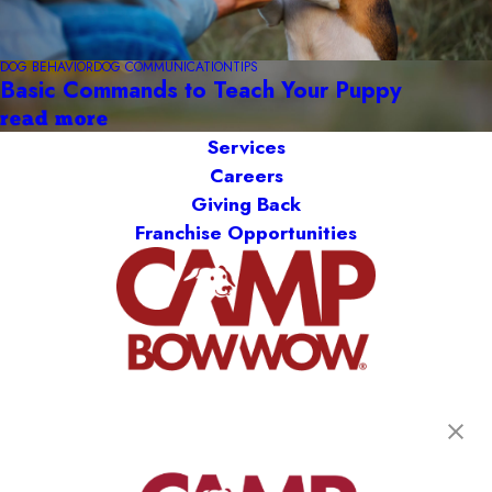
DOG BEHAVIOR
DOG COMMUNICATION
TIPS
Basic Commands to Teach Your Puppy
read more
Services
Careers
Giving Back
Franchise Opportunities