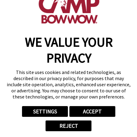
get your first day free!
find a camp
WE VALUE YOUR
Copyright © 2026 Camp Bow Wow
Accessibility
PRIVACY
Privacy Policy
Notice at Collection
Terms of Use
This site uses cookies and related technologies, as
Site Map
described in our privacy policy, for purposes that may
Your Privacy Choices
include site operation, analytics, enhanced user experience,
or advertising. You may choose to consent to our use of
these technologies, or manage your own preferences.
SETTINGS
ACCEPT
REJECT