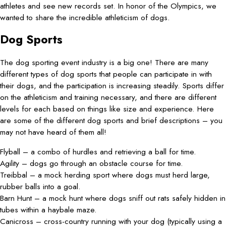
athletes and see new records set. In honor of the Olympics, we
wanted to share the incredible athleticism of dogs.
Dog Sports
The dog sporting event industry is a big one! There are many
different types of dog sports that people can participate in with
their dogs, and the participation is increasing steadily. Sports differ
on the athleticism and training necessary, and there are different
levels for each based on things like size and experience. Here
are some of the different dog sports and brief descriptions – you
may not have heard of them all!
Flyball – a combo of hurdles and retrieving a ball for time.
Agility – dogs go through an obstacle course for time.
Treibbal – a mock herding sport where dogs must herd large,
rubber balls into a goal.
Barn Hunt – a mock hunt where dogs sniff out rats safely hidden in
tubes within a haybale maze.
Canicross – cross-country running with your dog (typically using a