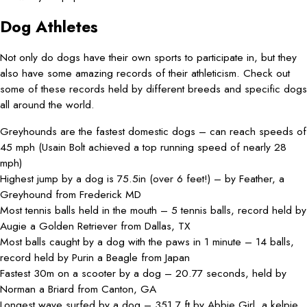
Dog Athletes
Not only do dogs have their own sports to participate in, but they
also have some amazing records of their athleticism. Check out
some of these records held by different breeds and specific dogs
all around the world.
Greyhounds are the fastest domestic dogs – can reach speeds of
45 mph (Usain Bolt achieved a top running speed of nearly 28
mph)
Highest jump by a dog is 75.5in (over 6 feet!) – by Feather, a
Greyhound from Frederick MD
Most tennis balls held in the mouth – 5 tennis balls, record held by
Augie a Golden Retriever from Dallas, TX
Most balls caught by a dog with the paws in 1 minute – 14 balls,
record held by Purin a Beagle from Japan
Fastest 30m on a scooter by a dog – 20.77 seconds, held by
Norman a Briard from Canton, GA
Longest wave surfed by a dog – 351.7 ft by Abbie Girl, a kelpie