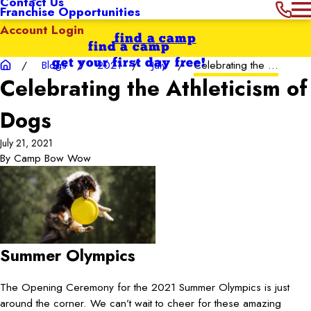
Contact Us
Franchise Opportunities
Account Login
find a camp
find a camp
get your first day free!
Blogs
2021
July
Celebrating the ...
Celebrating the Athleticism of
Dogs
July 21, 2021
By
Camp Bow Wow
Summer Olympics
The Opening Ceremony for the 2021 Summer Olympics is just
around the corner. We can’t wait to cheer for these amazing