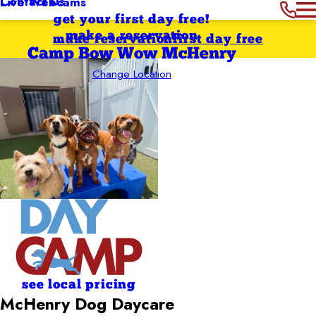
Contact Us
Live Webcams
get your first day free!
make a reservation
make reservation
first day free
Camp Bow Wow McHenry
Change Location
see local pricing
McHenry Dog Daycare