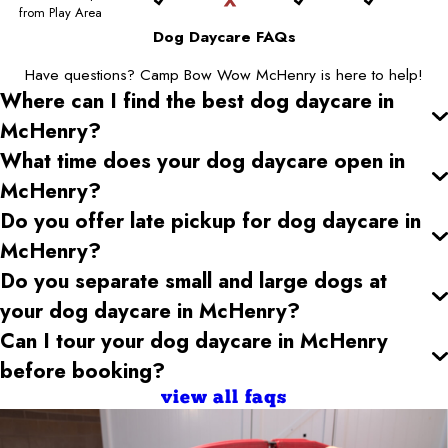
from Play Area
Dog Daycare FAQs
Have questions? Camp Bow Wow McHenry is here to help!
Where can I find the best dog daycare
in
McHenry
?
What time does your dog daycare open
in
McHenry
?
Do you offer late pickup for dog daycare
in
McHenry
?
Do you separate small and large dogs at
your dog daycare
in McHenry
?
Can I tour your dog daycare
in McHenry
before booking?
view all faqs