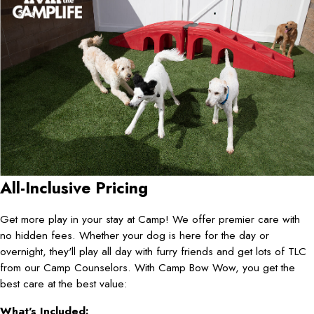
All-Inclusive Pricing
Get more play in your stay at Camp! We offer premier care with
no hidden fees. Whether your dog is here for the day or
overnight, they'll play all day with furry friends and get lots of TLC
from our Camp Counselors. With Camp Bow Wow, you get the
best care at the best value:
What's Included: