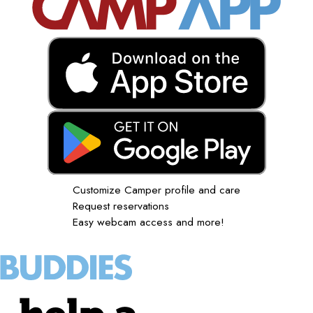
Customize Camper profile and care
Request reservations
Easy webcam access and more!