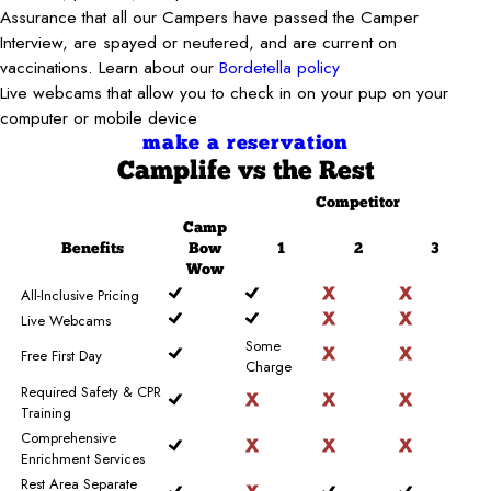
Assurance that all our Campers have passed the Camper
Interview, are spayed or neutered, and are current on
vaccinations. Learn about our
Bordetella policy
Live webcams that allow you to check in on your pup on your
computer or mobile device
make a reservation
Camplife
vs the Rest
Competitor
Camp
Benefits
Bow
1
2
3
Wow
All-Inclusive Pricing
Live Webcams
Some
Free First Day
Charge
Required Safety & CPR
Training
Comprehensive
Enrichment Services
Rest Area Separate