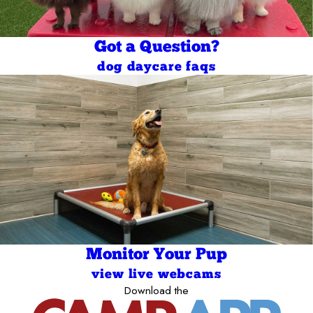
Got a Question?
dog daycare faqs
Monitor Your Pup
view live webcams
Download the