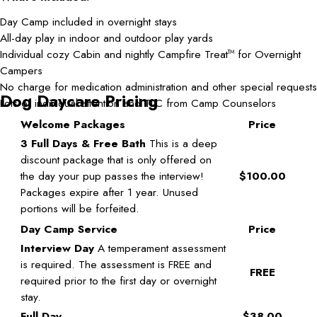
Day Camp included in overnight stays
All-day play in indoor and outdoor play yards
Individual cozy Cabin and nightly Campfire Treat
for Overnight
TM
Campers
No charge for medication administration and other special requests
Dog Daycare Pricing
Lots of individual attention and TLC from Camp Counselors
Welcome Packages
Price
3 Full Days & Free Bath
This is a deep
discount package that is only offered on
the day your pup passes the interview!
$100.00
Packages expire after 1 year. Unused
portions will be forfeited.
Day Camp Service
Price
Interview Day
A temperament assessment
is required. The assessment is FREE and
FREE
required prior to the first day or overnight
stay.
Full Day
$38.00