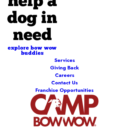
help a
dog in
need
explore bow wow
buddies
Services
Giving Back
Careers
Contact Us
Franchise Opportunities