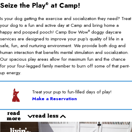
Seize the Play
at Camp!
®
Is your dog getting the exercise and socialization they need? Treat
your dog to a fun and active day at Camp and bring home a
happy and pooped pooch! Camp Bow Wow
doggy daycare
®
services are designed to improve your pup’s quality of life in a
safe, fun, and nurturing environment. We provide both dog and
human interaction that benefits mental stimulation and socialization.
Our spacious play areas allow for maximum fun and the chance
for your four-legged family member to burn off some of that pent-
up energy.
Treat your pup to fun-filled days of play!
Make a Reservation
read
read less
more