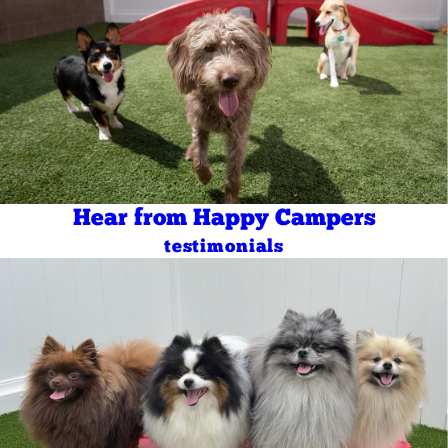
Hear from Happy Campers
testimonials