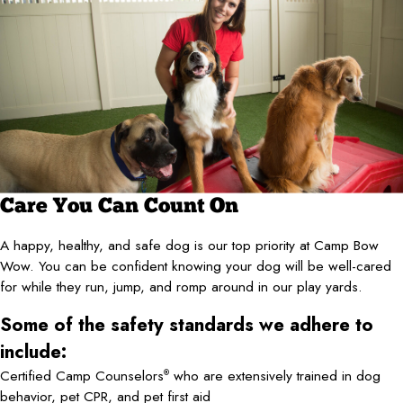
Care You Can Count On
A happy, healthy, and safe dog is our top priority at Camp Bow
Wow. You can be confident knowing your dog will be well-cared
for while they run, jump, and romp around in our play yards.
Some of the safety standards we adhere to
include:
Certified Camp Counselors
who are extensively trained in dog
®
behavior, pet CPR, and pet first aid