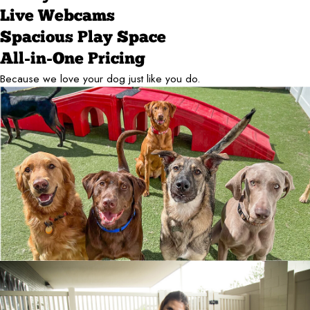
Live Webcams
Spacious Play Space
All-in-One Pricing
Because we love your dog just like you do.