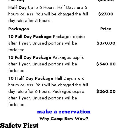
Half Day
Up to 5 Hours. Half Days are 5
hours or less. You will be charged the full
$27.00
day rate after 5 hours.
Packages
Price
10 Full Day Package
Packages expire
after 1 year. Unused portions will be
$370.00
forfeited.
15 Full Day Package
Packages expire
after 1 year. Unused portions will be
$540.00
forfeited.
10 Half Day Package
Half Days are 6
hours or less. You will be charged the full
day rate after 6 hours. Packages expire
$260.00
after 1 year. Unused portions will be
forfeited.
make a reservation
Why Camp Bow Wow?
Safety First