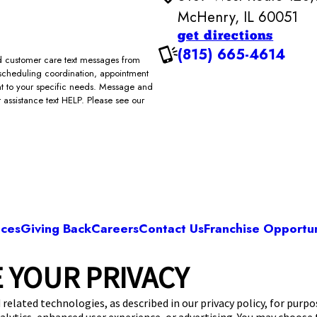
McHenry, IL 60051
get directions
(815) 665-4614
and customer care text messages from
scheduling coordination, appointment
ent to your specific needs. Message and
assistance text HELP. Please see our
ices
Giving Back
Careers
Contact Us
Franchise Opportun
 YOUR PRIVACY
Camp Bow Wow McHenry
 West Route 120
,
McHenry, IL 60051
(815) 665
 related technologies, as described in our privacy policy, for purp