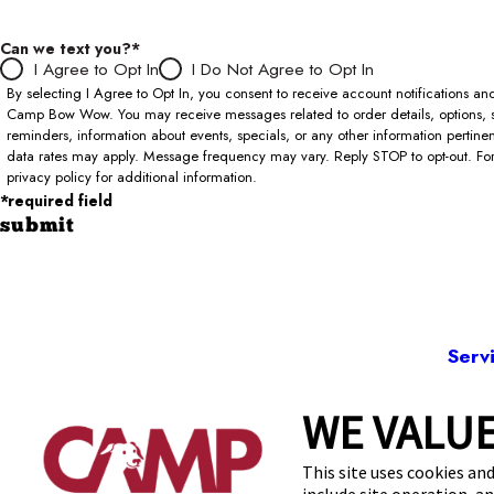
Can we text you?*
I Agree to Opt In
I Do Not Agree to Opt In
By selecting I Agree to Opt In, you consent to receive account notifications 
Camp Bow Wow. You may receive messages related to order details, options, 
reminders, information about events, specials, or any other information pertin
data rates may apply. Message frequency may vary. Reply STOP to opt-out. For 
privacy policy for additional information.
*required field
submit
Serv
WE VALUE
3107
This site uses cookies and