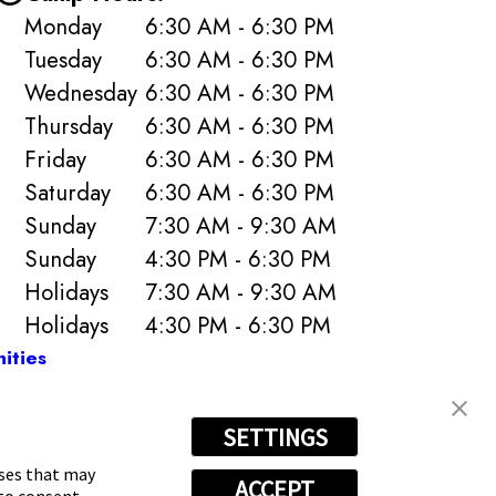
Monday
6:30 AM - 6:30 PM
Tuesday
6:30 AM - 6:30 PM
Wednesday
6:30 AM - 6:30 PM
Thursday
6:30 AM - 6:30 PM
Friday
6:30 AM - 6:30 PM
Saturday
6:30 AM - 6:30 PM
Sunday
7:30 AM - 9:30 AM
Sunday
4:30 PM - 6:30 PM
Holidays
7:30 AM - 9:30 AM
Holidays
4:30 PM - 6:30 PM
ities
SETTINGS
-4614
oses that may
ACCEPT