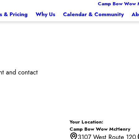
Camp Bow Wow 
s & Pricing
Why Us
Calendar & Community
Ab
t and contact
Your Location:
Camp Bow Wow McHenry
3107 West Route 120,