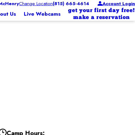
McHenry
Change Location
(815) 665-4614
Account Login
get your first day free!
out Us
Live Webcams
make a reservation
Camp Hours: