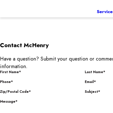
Service
Contact
McHenry
Have a question? Submit your question or commen
information.
First Name*
Last Name*
Phone*
Email*
Zip/Postal Code*
Subject*
Message*