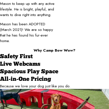
Mason to keep up with any active
lifestyle. He is bright, playful, and
wants to dive right into anything.
Mason has been ADOPTED
(March 2021)! We are so happy
that he has found his fur-ever
home.
Why Camp Bow Wow?
Safety First
Live Webcams
Spacious Play Space
All-in-One Pricing
Because we love your dog just like you do.