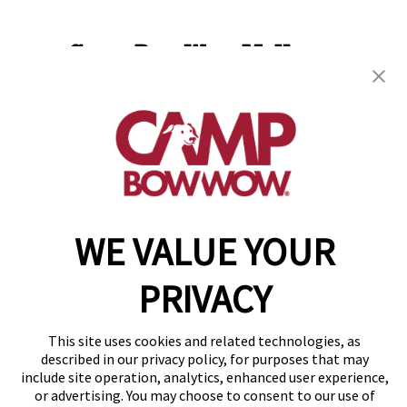
Camp Bow Wow McHenry
3107 West Route 120
,
McHenry, IL 60051
(815) 665-4614
get your first day free!
make a reservation
WE VALUE YOUR
Copyright © 2026 Camp Bow Wow
Accessibility
Privacy Policy
PRIVACY
Notice at Collection
Terms of Use
This site uses cookies and related technologies, as
Site Map
described in our privacy policy, for purposes that may
Your Privacy Choices
include site operation, analytics, enhanced user experience,
or advertising. You may choose to consent to our use of