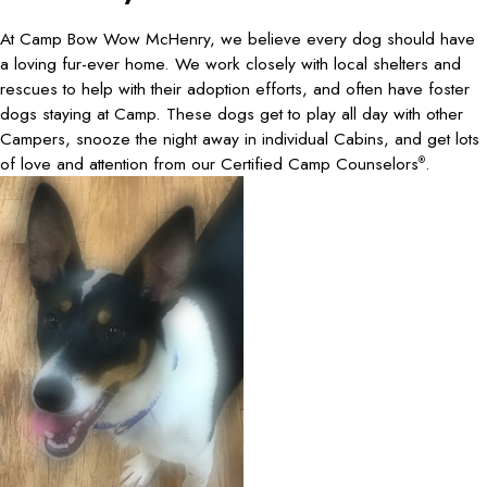
At Camp Bow Wow McHenry, we believe every dog should have
a loving fur-ever home. We work closely with local shelters and
rescues to help with their adoption efforts, and often have foster
dogs staying at Camp. These dogs get to play all day with other
Campers, snooze the night away in individual Cabins, and get lots
of love and attention from our Certified Camp Counselors
.
®