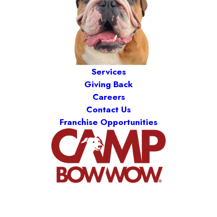
Services
Giving Back
Careers
Contact Us
Franchise Opportunities