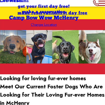
Contact Us
Live Webcams
get your first day free!
make a reservation
make reservation
first day free
Camp Bow Wow McHenry
Change Location
Looking for loving
fur-ever homes
Meet Our Current Foster Dogs Who Are
Looking for Their Loving Fur-ever Homes
in McHenry