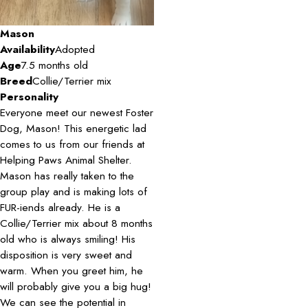
Mason
Availability
Adopted
Age
7.5 months old
Breed
Collie/Terrier mix
Personality
Everyone meet our newest Foster
Dog, Mason! This energetic lad
comes to us from our friends at
Helping Paws Animal Shelter.
Mason has really taken to the
group play and is making lots of
FUR-iends already. He is a
Collie/Terrier mix about 8 months
old who is always smiling! His
disposition is very sweet and
warm. When you greet him, he
will probably give you a big hug!
We can see the potential in