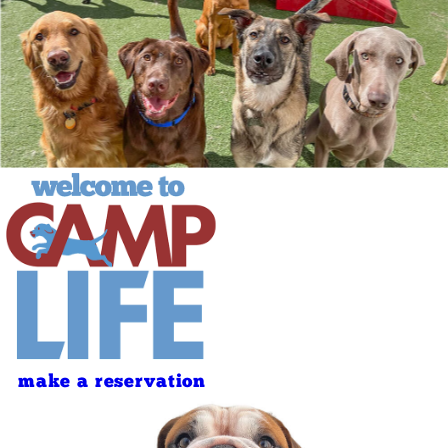
make a reservation