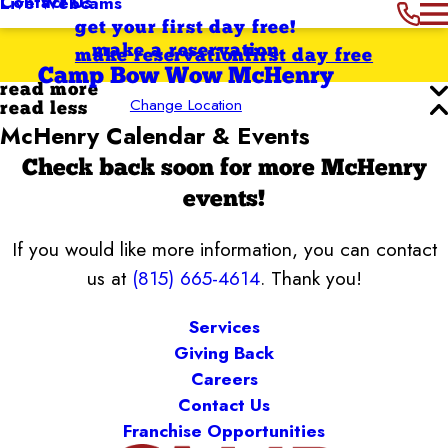
Contact Us
Live Webcams
get your first day free!
make a reservation
make reservation
first day free
Camp Bow Wow McHenry
read more
Change Location
read less
McHenry Calendar & Events
Check back soon for more McHenry
events!
If you would like more information, you can contact
us at
(815) 665-4614
. Thank you!
Services
Giving Back
Careers
Contact Us
Franchise Opportunities