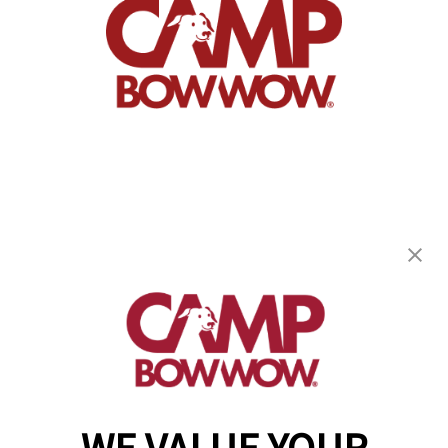
Camp Bow Wow McHenry
3107 West Route 120
,
McHenry, IL 60051
(815) 665-4614
get your first day free!
make a reservation